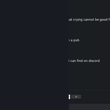
Hydra
Jan 12 @ 4:55am
make sure to stay hydrated my dude. All that crying cannot be good 
penis engineer
Jan 12 @ 4:27am
7.8k hours yet plays like a highlander spy in a pub
Hydra
Jan 6 @ 1:21am
i'm about to send you that most vial thing I can find on discord
chimes
Jan 5 @ 11:18pm
beast spy!
<
>