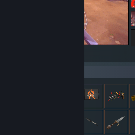
Surfy
18
8
Item Showcase