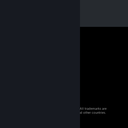
© 2026 Valve Corporation. All rights reserved. All trademarks are
property of their respective owners in the US and other countries.
VAT included in all prices where applicable.