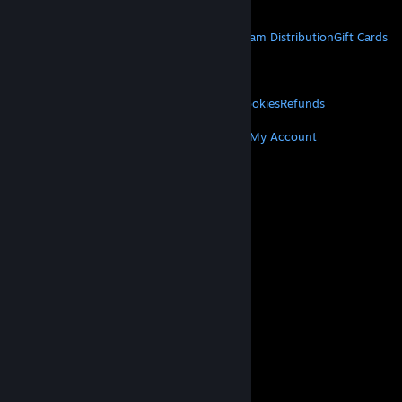
Get Mobile Apps
STEAM
About Steam
Steam SSA
Steamworks
Steam Distribution
Gift Cards
VALVE
About Valve
Jobs
Hardware
Recycling
LEGAL
Privacy
Accessibility
Notices & Policies
Cookies
Refunds
MORE
Get Steam
Get Mobile Apps
Get Support
My Account