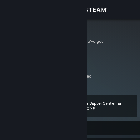
Sign in
Store
Hydra
You piss with the dick you've got
Community
Australia
About
YouTube
Twitch
[www.twitch.tv]
The dildo of consequences rarely arrives lubed
Support
View more info
If you need anything please message on discord instead of adding
Will sell account for $10,000 AUD
Change language
(includes all games and items in game)
The Dapper Gentleman
Level
65
500 XP
Get the Steam Mobile App
View desktop website
Currently Offline