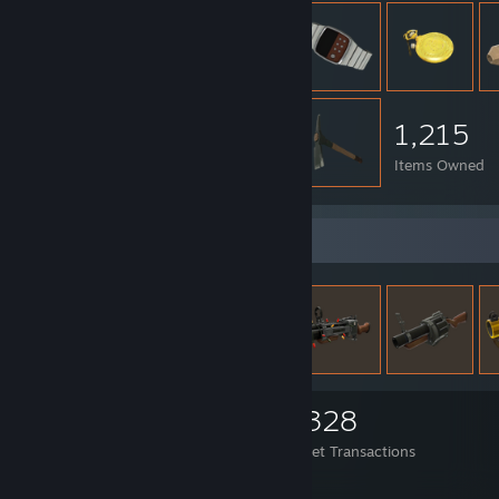
1,215
Items Owned
Items Up For Trade
1,215
916
4,328
Items Owned
Trades Made
Market Transactions
Just another showcase