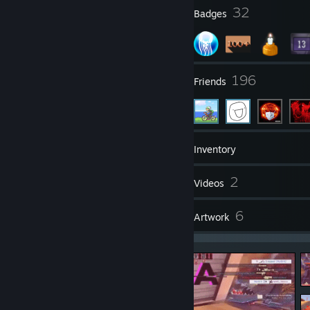
2
32
Profile Awards
Badges
14
196
Groups
Friends
121
Games
Inventory
196
2
Screenshots
Videos
4
6
Reviews
Artwork