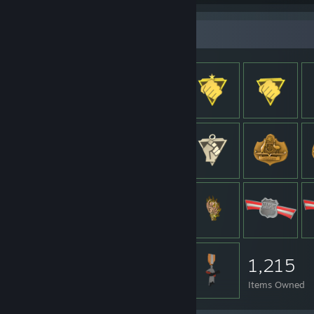
Item Showcase
1,215
Items Owned