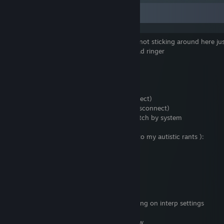
Good Community
Geebanger0 : yeah, gonna be honest, im not sticking around here jus
the strange counts on your kunai and dead ringer
(Voice) Sir Derpingston III: Spy!
Score : me neither
Score left the game (Client Disconnect)
Teams have been switched.
Geebanger0 left the game (Client Disconnect)
Sir Derpingston III left the game (Client Disconnect)
aerissss left the game (Removed from match by system
KIROV REPORTING : mommy wont listen to my autistic rants ):
Azman_Abdula : too bad
Azman_Abdula : get unautistic
*DEAD* dog roll: ah
*DEAD* dog roll: an interp ♥♥♥♥♥♥♥
Tricka: hydra is actually good without jewing on interp settings
DEAD Rambo: useless hydra is hacking btw