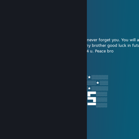
jupiterjazzy
Sep 21, 2022 @ 10:57pm
whats up doc?
markypoo4L
Jan 22, 2018 @ 10:59am
I’m sorry I have 2 leave the lobby but I will never forget you. You will 
my teammate my partner and most of all my brother good luck in fu
and remember god loves u and has a plan 4 u. Peace bro
markypoo4L
Dec 23, 2017 @ 11:00pm
░░★░░░░░█▄░▄█ █▀▀ █▀█ █▀█ █░█ ░░★░░░░░░
░░░░░★░░█░▀░█ █▀▀ ██▀ ██▀ ▀█▀ ░░░░░★░░░
░░★░░░░░▀░░░▀ ▀▀▀ ▀░▀ ▀░▀ ░▀░ ░░★░░░░░░
░░█▀▀ █░█ █▀█ █ █▀▀ ▀█▀ █▄░▄█ █▀█ █▀▀░░░░
░░█░░ █▀█ ██▀ █ ▀▀█ ░█░ █░▀░█ █▀█ ▀▀█░░░░
░░▀▀▀ ▀░▀ ▀░▀ ▀ ▀▀▀ ░▀░ ▀░░░▀ ▀░▀ ▀▀▀░░░░
OnlyKilltowin
Nov 8, 2016 @ 8:58pm
........................,,-~*~,,
......................./:.:.:.:.:.|