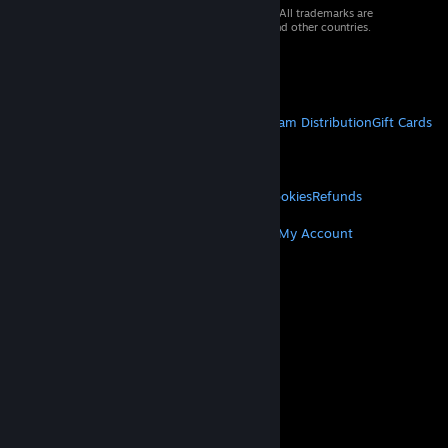
© 2026 Valve Corporation. All rights reserved. All trademarks are
property of their respective owners in the US and other countries.
VAT included in all prices where applicable.
Get Mobile Apps
STEAM
About Steam
Steam SSA
Steamworks
Steam Distribution
Gift Cards
VALVE
About Valve
Jobs
Hardware
Recycling
LEGAL
Privacy
Accessibility
Notices & Policies
Cookies
Refunds
MORE
Get Steam
Get Mobile Apps
Get Support
My Account