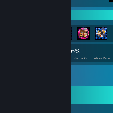
Achievement Showcase
12,794
110
46%
Achievements
Perfect Games
Avg. Game Completion Rate
Comments
View all
18
comments