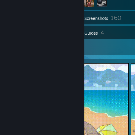
160
Inventory
Screenshots
112
4
Reviews
Guides
2
Artwork