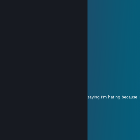
......................|;.;.;.;.;./
......................|.;.;.;.;.|
............._,,,,,_.).;.;.;.;.|
.........,,-":.:.:.:."~-,;.;.;.|
........(_,,,,---,,_:.:.);.;.;..",,
......,-":.:.:.:.:.""-,,/;.;.;.;.;.",
.....(:.__,,,,,,,,,___);.;.;.;.;.;|
...../"":.:.:.:.:.:.:¯""\;.;.;.;.;.,"
....\",__,,,,,,,,,,,__/;;;;;;;;;/\
.....\.::.:.:.:.:.:.:.;.);;;;;;;;;/:\
.......\,,,,,---~~~~;;;;;;;;,"::::\
.........."""~~--,,,,,,,,,,-"::::::::::\
...................\::::::::::::::::::::::
markypoo4L
Aug 1, 2016 @ 11:37pm
Here we go again...another worthless cuck saying I'm hating because 
riding ♥♥♥♥...banned
Randy
Dec 4, 2015 @ 12:40am
top kek