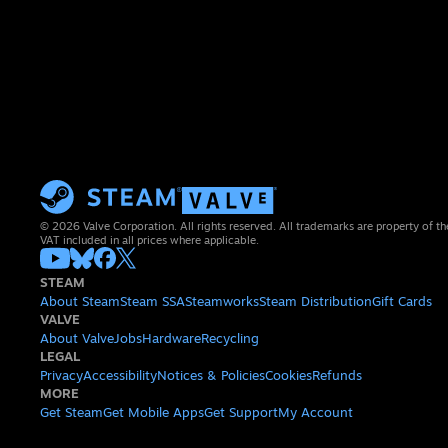
© 2026 Valve Corporation. All rights reserved. All trademarks are property of th
VAT included in all prices where applicable.
STEAM
About Steam
Steam SSA
Steamworks
Steam Distribution
Gift Cards
VALVE
About Valve
Jobs
Hardware
Recycling
LEGAL
Privacy
Accessibility
Notices & Policies
Cookies
Refunds
MORE
Get Steam
Get Mobile Apps
Get Support
My Account