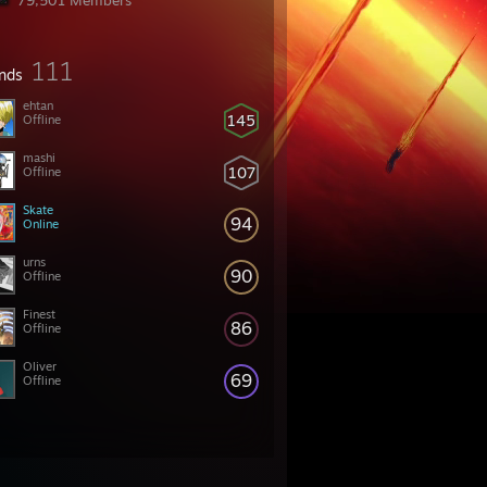
79,501 Members
111
ends
ehtan
145
Offline
mashi
107
Offline
Skate
94
Online
urns
90
Offline
Finest
86
Offline
Oliver
69
Offline