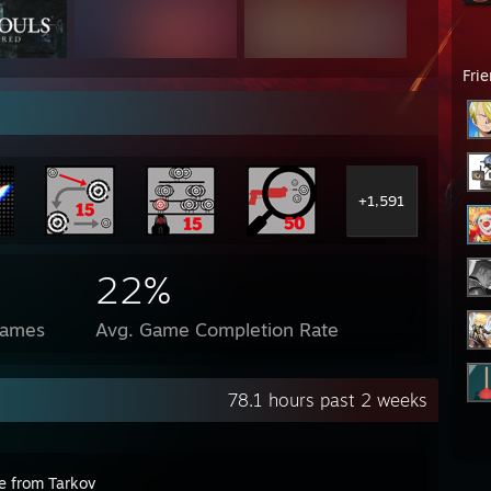
Fri
+1,591
22%
Games
Avg. Game Completion Rate
78.1 hours past 2 weeks
e from Tarkov