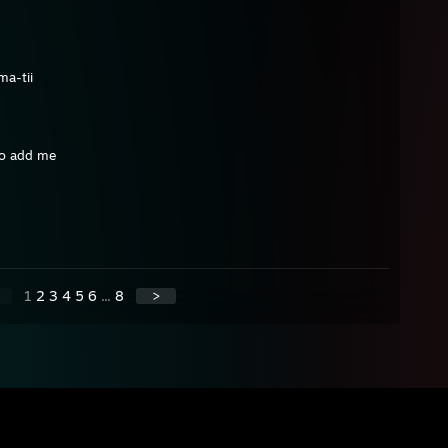
ma-tii
 to add me
1
2
3
4
5
6
...
8
>