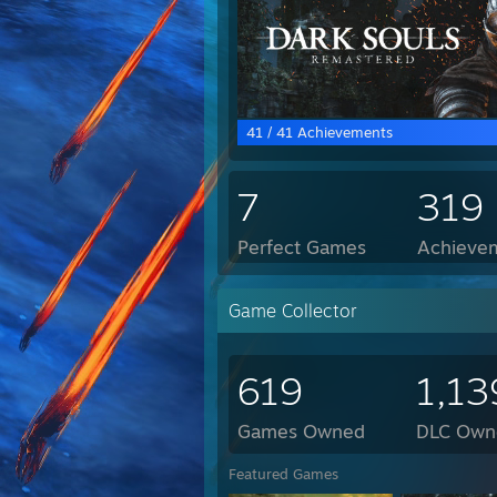
41 / 41 Achievements
7
319
Perfect Games
Achievem
Game Collector
619
1,13
Games Owned
DLC Own
Featured Games