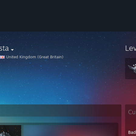
sta
Le
United Kingdom (Great Britain)
Cu
Bad