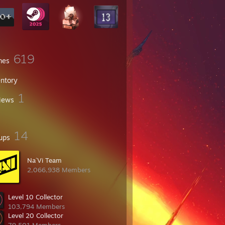
619
mes
entory
1
iews
14
ups
Na´Vi Team
2,066,938 Members
Level 10 Collector
103,794 Members
Level 20 Collector