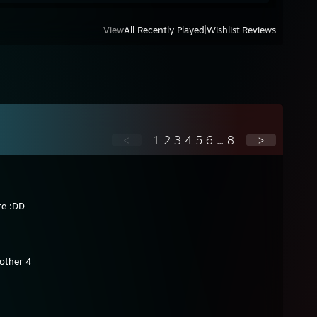
View
All Recently Played
|
Wishlist
|
Reviews
<
1
2
3
4
5
6
...
8
>
re :DD
other 4