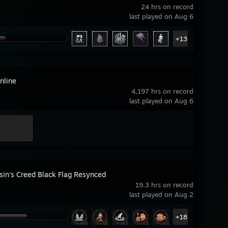
24 hrs on record
last played on Aug 6
+13
nline
4,197 hrs on record
last played on Aug 6
sin's Creed Black Flag Resynced
19.3 hrs on record
last played on Aug 2
+18