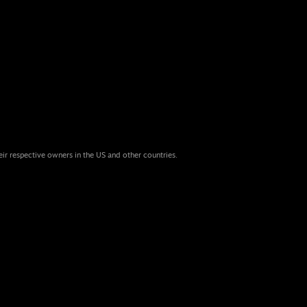
eir respective owners in the US and other countries.