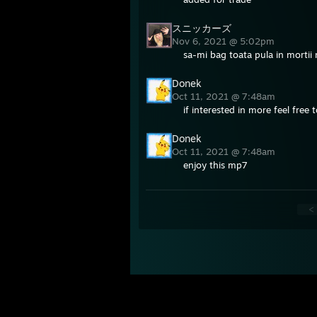
スニッカーズ
Nov 6, 2021 @ 5:02pm
sa-mi bag toata pula in mortii 
Donek
Oct 11, 2021 @ 7:48am
if interested in more feel free
Donek
Oct 11, 2021 @ 7:48am
enjoy this mp7
<