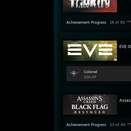
Achievement Progress
18 of 95
EVE O
Colonel
500 XP
Assas
Achievement Progress
23 of 49