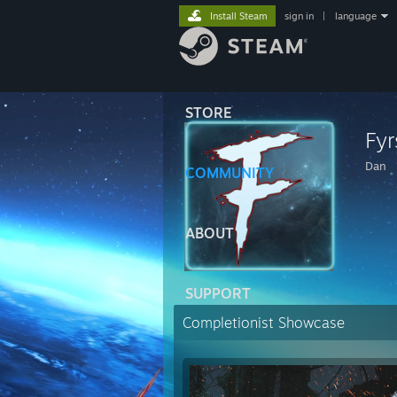
Install Steam
sign in
|
language
STORE
Fyr
Dan
COMMUNITY
ABOUT
SUPPORT
Completionist Showcase