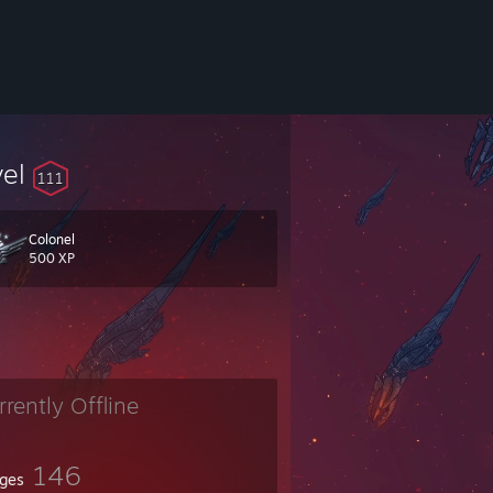
vel
111
Colonel
500 XP
rrently Offline
146
ges