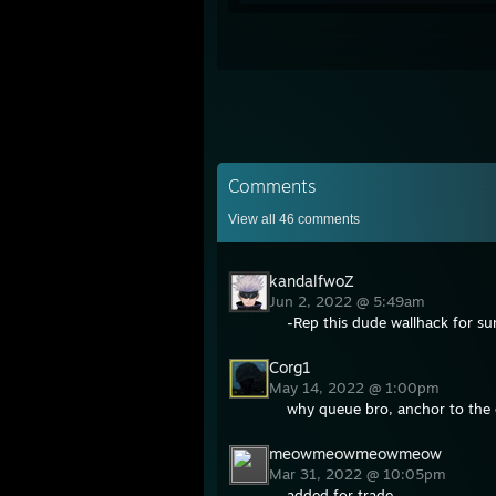
Comments
View all
46
comments
kandalfwoZ
Jun 2, 2022 @ 5:49am
-Rep this dude wallhack for su
Corg1
May 14, 2022 @ 1:00pm
why queue bro, anchor to the 
meowmeowmeowmeow
Mar 31, 2022 @ 10:05pm
added for trade