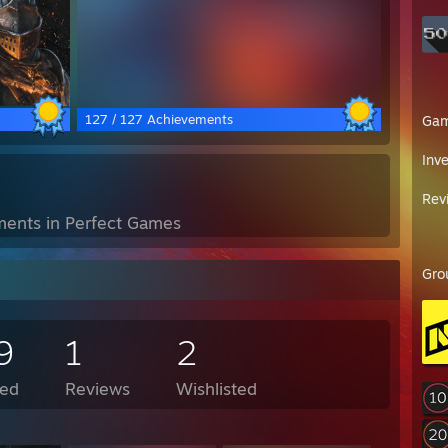
127 / 127 Achievements
Ga
Inv
Rev
ents in Perfect Games
Gro
9
1
2
ed
Reviews
Wishlisted