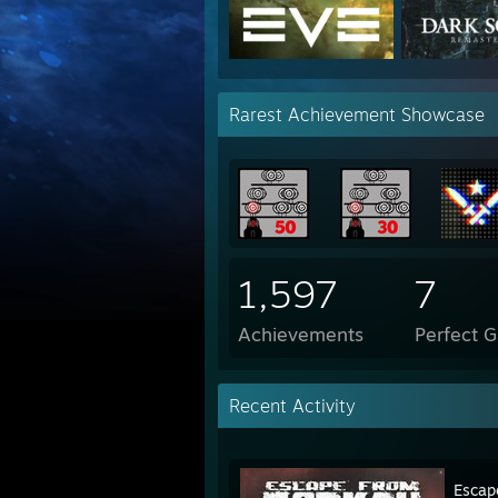
Rarest Achievement Showcase
1,597
7
Achievements
Perfect 
Recent Activity
Escap