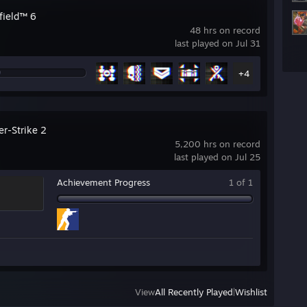
field™ 6
48 hrs on record
last played on Jul 31
+4
er-Strike 2
5,200 hrs on record
last played on Jul 25
Achievement Progress
1 of 1
View
All Recently Played
|
Wishlist