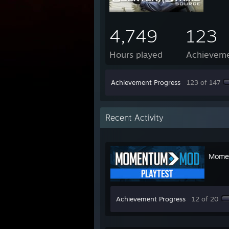
4,749
123
Hours played
Achievem
Achievement Progress
123 of 147
Recent Activity
Momen
Achievement Progress
12 of 20