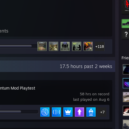
ents
+118
Fri
17.5 hours past 2 weeks
tum Mod Playtest
58 hrs on record
last played on Aug 6
+7