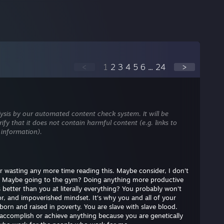
<
1
2
3
4
5
6
...
24
>
ysis by our automated content check system. It will be
ify that it does not contain harmful content (e.g. links to
 information).
, or wasting any more time reading this. Maybe consider, I don't
 Maybe going to the gym? Doing anything more productive
better than you at literally everything? You probably won't
, and impoverished mindset. It's why you and all of your
born and raised in poverty. You are slave with slave blood.
 accomplish or achieve anything because you are genetically