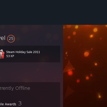
vel
25
Steam Holiday Sale 2011
53 XP
rrently Offline
3
file Awards