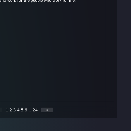
who work for the people who work for me.
1
2
3
4
5
6
...
24
>