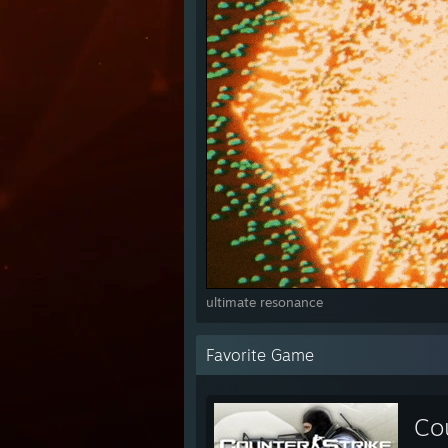
ultimate resonance
Favorite Game
Cou