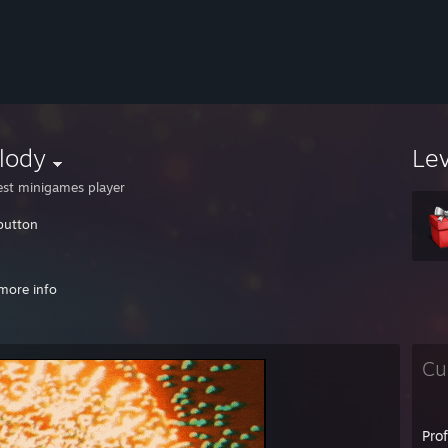
lody
Le
est minigames player
button
e they understand that i really understand that they don't understand
more info
://www.youtube.com/watch?v=85y-N5GJa9g
s://www.youtube.com/watch?v=LE6_D_39pQc
Cu
wado : imagine we're all still playing at 60 years old
://www.youtube.com/watch?v=297lyznwpxs
Jes2x
Pro
ess: 28%