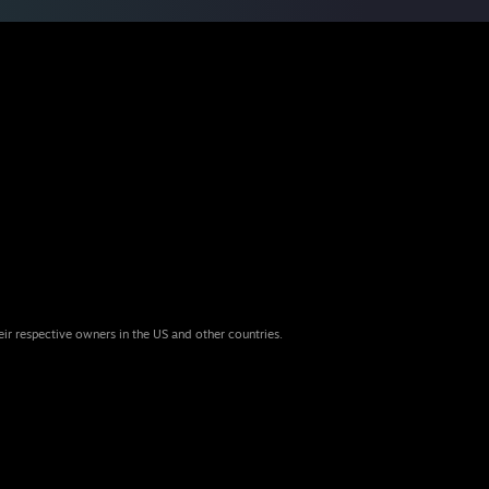
eir respective owners in the US and other countries.