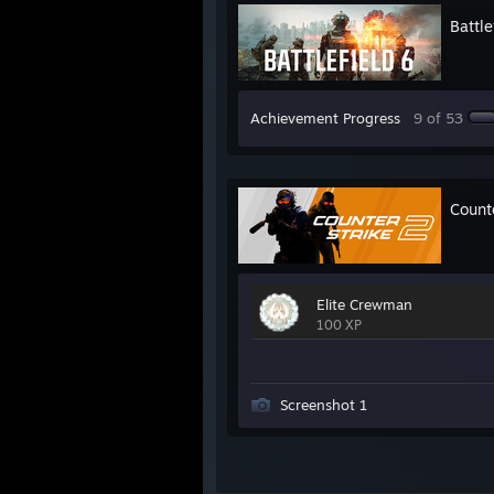
Battle
Achievement Progress
9 of 53
Count
Elite Crewman
100 XP
Screenshot 1