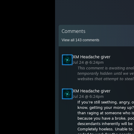
Comments
View all
143
comments
XM Headache giver
Jul 24 @ 6:24pm
This comment is awaiting anal
temporarily hidden until we ver
websites that attempt to steal
XM Headache giver
Jul 24 @ 6:24pm
If you're still seething, angry
know, getting your money up?
than raging at someone who is 
because you have a broke, poor
descendants inherently will be 
Completely hoeless. Unable to