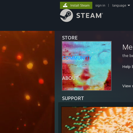
Install Steam
sign in
|
language
STORE
Me
the b
COMMUNITY
Help 
ABOUT
i hop
View 
https
SUPPORT
http
Ralpha
https
RSN: 
progr