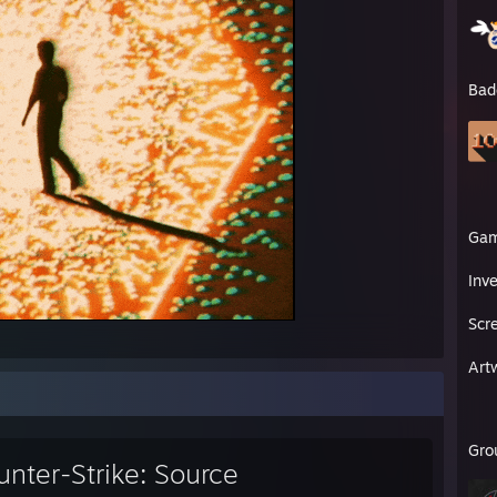
Bad
Ga
Inv
Scr
Art
Gro
nter-Strike: Source