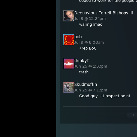
coded to work for the people 
Dequavious Terrell Bishops III
Jul 9 @ 12:24pm
walling lmao
bob
Jul 9 @ 8:00am
+rep BoC
drinkyT
Jun 26 @ 1:33pm
trash
Skudmuffin
Jun 25 @ 7:13pm
Good guy. +1 respect point
<