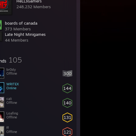
HeLLsGamers
248,232 Members
boards of canada
373 Members
Late Night Minigames
44 Members
105
ends
br0dy
300
Offline
WRITEX
144
Online
cali
140
Offline
Loafing
131
Offline
ff
121
Offline