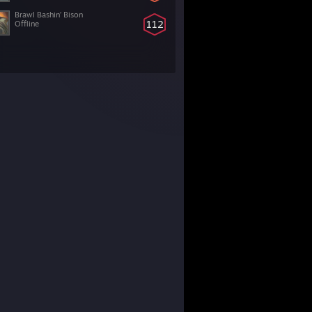
Brawl Bashin’ Bison
112
Offline