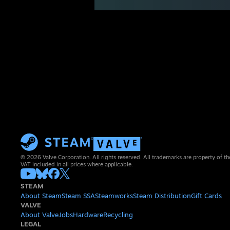
© 2026 Valve Corporation. All rights reserved. All trademarks are property of th
VAT included in all prices where applicable.
STEAM
About Steam
Steam SSA
Steamworks
Steam Distribution
Gift Cards
VALVE
About Valve
Jobs
Hardware
Recycling
LEGAL