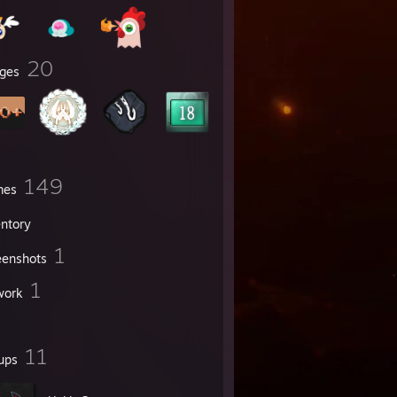
20
ges
149
mes
entory
1
eenshots
1
work
11
ups