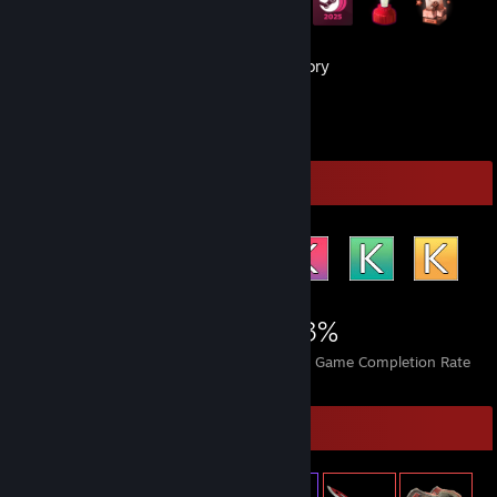
67
Games
Inventory
29
Reviews
Achievement Showcase
2,531
3
43%
Achievements
Perfect Games
Avg. Game Completion Rate
Item Showcase