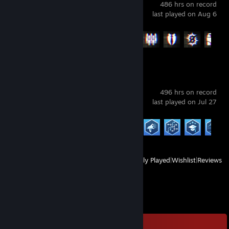
486 hrs on record
last played on Aug 6
Achievement Progress
29 of 53
Cities: Skylines II
496 hrs on record
last played on Jul 27
Achievement Progress
20 of 44
View
All Recently Played
|
Wishlist
|
Reviews
Comments