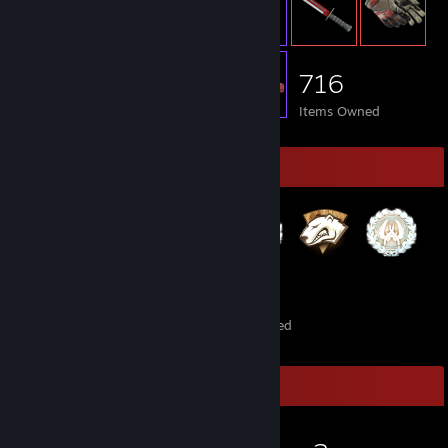
716
Items Owned
Badge Collector
122
4
Total Badges Earned
Foil Badges Earned
Game Collector