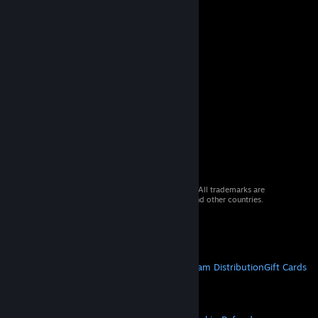
© 2026 Valve Corporation. All rights reserved. All trademarks are
property of their respective owners in the US and other countries.
VAT included in all prices where applicable.
Get Mobile Apps
STEAM
About Steam
Steam SSA
Steamworks
Steam Distribution
Gift Cards
VALVE
About Valve
Jobs
Hardware
Recycling
LEGAL