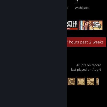
67
76
29
3
Games Owned
DLC Owned
Reviews
Wishlisted
Featured Games
Recent Activity
22.7 hours past 2 weeks
Raft
40 hrs on record
last played on Aug 6
Achievement Progress
55 of 104
Battlefield™ 6