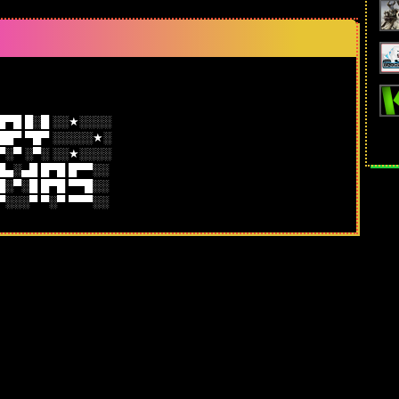
█▀█ █░█ ░░★░░░░
██▀ ▀█▀ ░░░░░★░
▀░▀ ░▀░ ░░★░░░░
 █▄░▄█ █▀█ █▀▀░░
 █░▀░█ █▀█ ▀▀█░░
 ▀░░░▀ ▀░▀ ▀▀▀░░