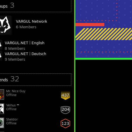
3
oups
VARGUL Network
6 Members
VARGUL.NET | English
8 Members
VARGUL.NET | Deutsch
9 Members
32
iends
Mr. Nice Guy
437
Offline
Veihus ☂
204
Offline
Sheldor
123
Offline