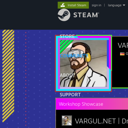
Install Steam
sign in
|
language
STORE
VAR
G
COMMUNITY
ABOUT
SUPPORT
Workshop Showcase
VARGUL.NET | Dr