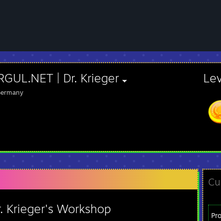
GUL.NET | Dr. Krieger
Le
ermany
Cu
. Krieger's Workshop
Pr