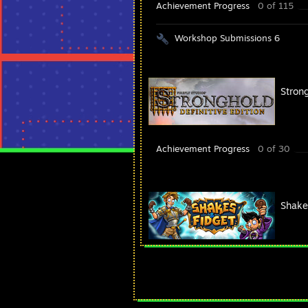
Achievement Progress
0 of 115
Workshop Submissions 6
Strong
Achievement Progress
0 of 30
Shake