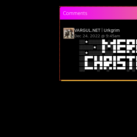
Comments
VARGUL.NET | Urkgrim
Dec 24, 2022 @ 9:45am
░░★░░░░░█▄░▄█ █▀▀ █▀█ 
░░░░░★░░█░▀░█ █▀▀ ██▀ 
░░★░░░░░▀░░░▀ ▀▀▀ ▀░▀ 
░░█▀▀ █░█ █▀█ █ █▀▀ ▀█▀
░░█░░ █▀█ ██▀ █ ▀▀█ ░█░
░░▀▀▀ ▀░▀ ▀░▀ ▀ ▀▀▀ ░▀░