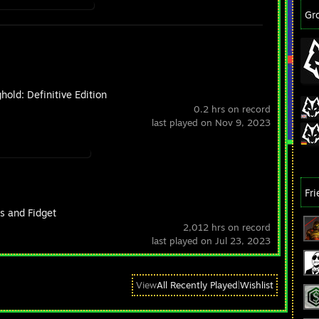
Gr
hold: Definitive Edition
0.2 hrs on record
last played on Nov 9, 2023
Fr
s and Fidget
2,012 hrs on record
last played on Jul 23, 2023
View
All Recently Played
|
Wishlist