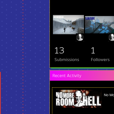
13
1
Submissions
Followers
Recent Activity
No Mo