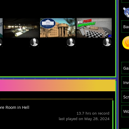
Ba
Ga
In
Sc
re Room in Hell
Wo
13.7 hrs on record
last played on May 28, 2024