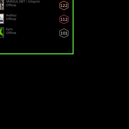
VARGUL.NET | Urkgrim
122
Offline
Aethoz
112
Offline
kyro
101
Offline