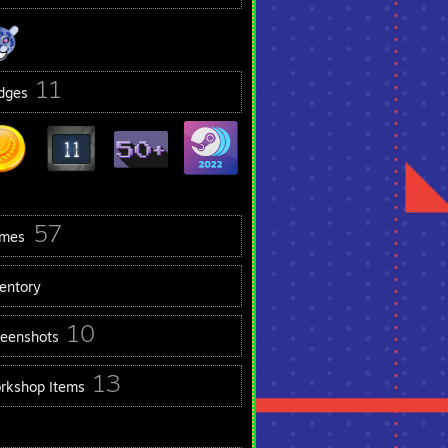
11
dges
57
mes
ventory
10
reenshots
13
rkshop Items