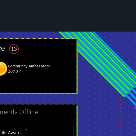
vel
13
Community Ambassador
200 XP
rrently Offline
1
ofile Awards