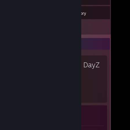
65
Games
Inventory
9
Screenshots
Favorite Game
DayZ
3,090
Hours played
Achievement Progress
0 of 13