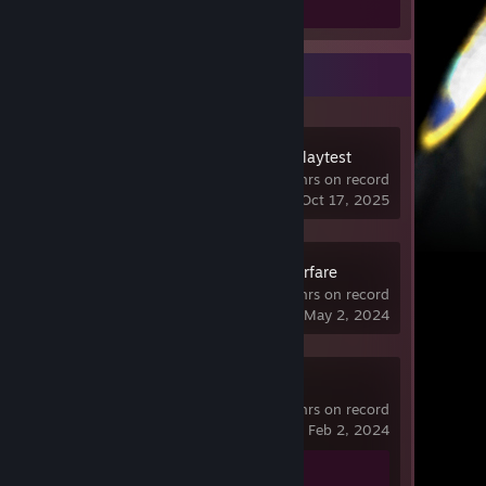
Screenshots 2
Recent Activity
ARC Raiders Playtest
1.5 hrs on record
last played on Oct 17, 2025
Gray Zone Warfare
15.6 hrs on record
last played on May 2, 2024
Spacewar
13.6 hrs on record
last played on Feb 2, 2024
Achievement Progress