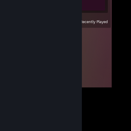
0 of 5
View
All Recently Played