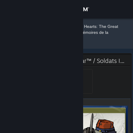
Sign in
DBot
Store
»
»
Badges
Valiant Hearts: The Great
War™ / Soldats Inconnus : Mémoires de la
Grande Guerre™
Community
About
Valiant Hearts: The Great War™ / Soldats Inconnus : Mémoires de la Grande Guerre™ Badge
Support
Gold Walt
Level 5, 500 XP
Unlocked Jun 25, 2015 @
7:12am
Change language
Get the Steam Mobile App
View desktop website