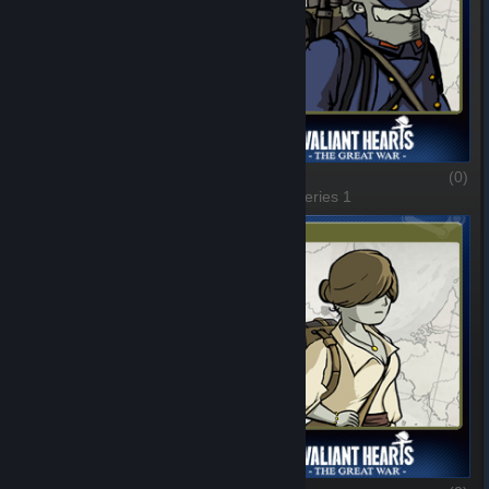
Unknown Soldiers
(0)
Emile
(0)
1 of 6, Series 1
2 of 6, Series 1