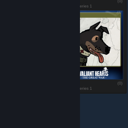
Freddie
(0)
Anna
(0)
3 of 6, Series 1
4 of 6, Series 1
Karl
(0)
Walt
(0)
5 of 6, Series 1
6 of 6, Series 1
© Valve Corporation. All rights reserved. All trademarks
are property of their respective owners in the US and
other countries.
Privacy Policy
|
Legal
|
Accessibility