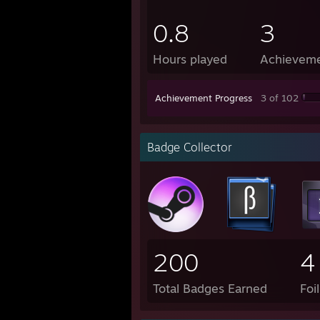
0.8
3
Hours played
Achievem
Achievement Progress
3 of 102
Badge Collector
200
4
Total Badges Earned
Foi