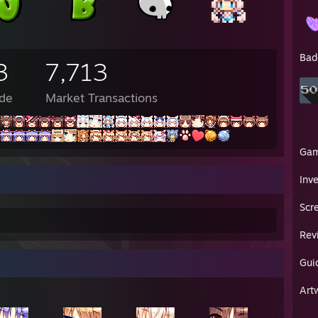
M - 🐊: looks like shaggy is giving usain
PM - Bob: don't
PM - 🐊: "a run for his money" kill me
PM - Toast: you know how
Bad
3
7,713
PM - Toast: you can snort coke
PM - Toast: i just did that with coffe grounds on accident
M - Toast: i feel awful
de
Market Transactions
PM - Toast: please
PM - Toast: send
PM - Toast: help
PM - Toast: i need the drug abuse support line
Ga
PM - Bob: no
Inv
 PM - Bob: "man scooby doo those are some nice Timbs"
 PM - Bob: "ranks raggy u rylin' roo ram"
Scr
 PM - Lunarisk: ell
 PM - Lunarisk: rip scooby doo
Rev
 PM - Lunarisk: its ruined now
 PM - Lunarisk: im gonna go crawl into my bed and cry myself to sleep 
 PM - Lunarisk: goodnight
Gui
en✦ : these boots belonged to my grandfather
Art
en✦ : captain adolph baby-arm baloney-pony beef-whistle '♥♥♥♥' johnso