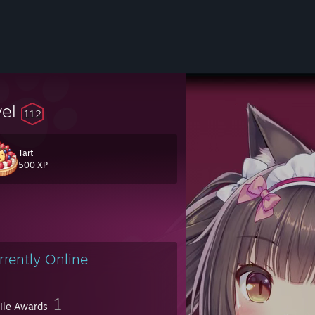
vel
112
Tart
500 XP
fans :P
rrently Online
1
file Awards