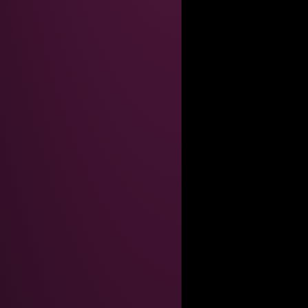
AINT GOOD ENOUGHT FOR THEM
inary so what do i care
ial-up screeching*, my dear."