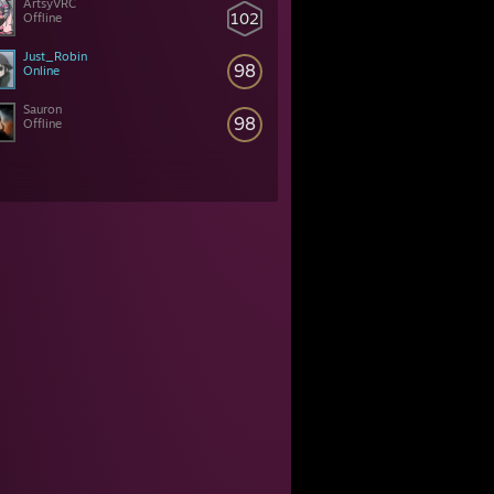
ArtsyVRC
102
Offline
Just_Robin
98
Online
Sauron
98
Offline