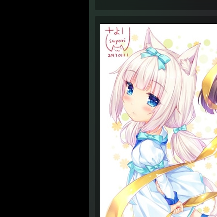
4:34 
4:34 
4:34 
4:35 
6:09 
6:10 
6:10 
6:12 
6:13 
4:44 
1:41 
1:41 
1:42 
1:42 
1:42 
1:43 
1:43 
1:43 
1:45 
1:45 
1:45 A