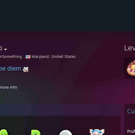
b
Le
OrSomething
Maryland, United States
pe diem
more info
PM - ♥Ashley♥: Aw man i can't give you a code, i only give them to REAL 
Cu
 AM - Toast: hold up
 AM - Toast: sorry cooking meth
 AM - Toast: one second
Pro