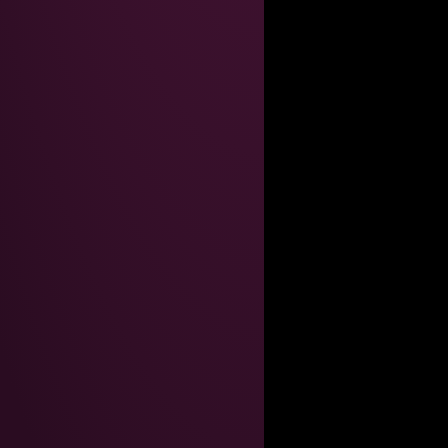
----------------------------------