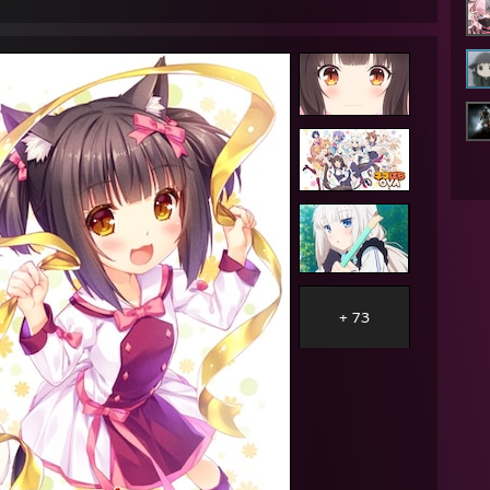
AM - Lunarisk: im gonna go sleep now
AM - Bob: good morning
AM - Lunarisk: well
AM - Lunarisk: that was some good sleep
AM - Konkey Dong: hi bob
AM - Konkey Dong: <3
AM - Bob: hi
AM - Konkey Dong: i luv u
AM - Konkey Dong: i giv gud suc
PM - ★Quakeable★™: im sexually attracted to potato minions
AM - Bob: you ever succ 473 peenies at once before
AM - Lunarisk: yes
+ 73
AM - Lunarisk: all day
AM - Lunarisk: every day
AM - Bob: oh
AM - Bob: the rest of what I was gonna say is just out the window
AM - Bob: huh
AM - Bob: I'm not sure where to go from here
AM - Lunarisk: want me to be honest
AM - Lunarisk: i misread peenies
M - Lunarisk: i read it as pennies