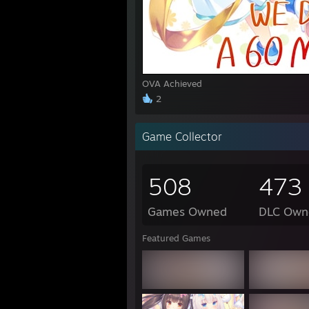
1:45 
1:45 
3:18
3:18 
3:19 
OVA Achieved
1:04 P
2
"I loo
Game Collector
http:
508
473
https
Games Owned
DLC Own
"Uguu
Featured Games
"Gran
"rick