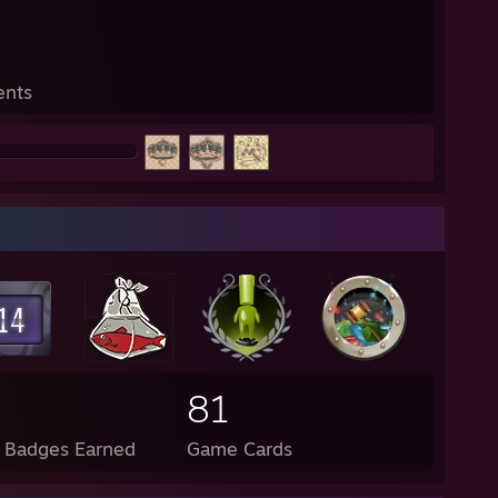
ents
81
l Badges Earned
Game Cards