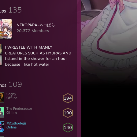
135
ups
NEKOPARA-ネコぱら
20,372 Members
I WRESTLE WITH MANLY
CREATURES SUCH AS HYDRAS AND
I stand in the shower for an hour
BEARS
because I like hot water
35,959 Members
16,742 Members
109
ends
Cogsy
194
Offline
r is that beastiality or incest
The Predecessor
190
Offline
雨Cathode嵐
2?
140
Online