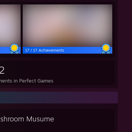
17 / 17 Achievements
2
ents in Perfect Games
shroom Musume