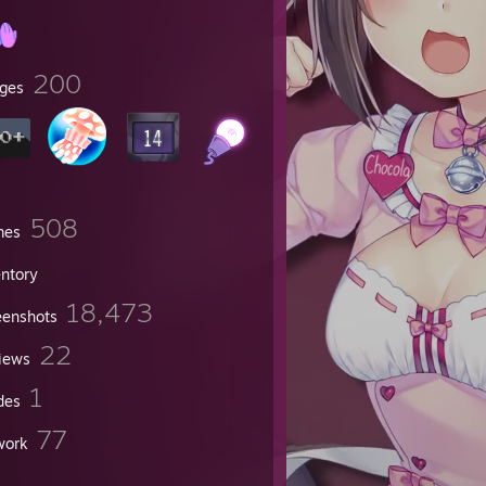
200
ges
508
mes
entory
18,473
eenshots
22
iews
now
1
des
77
work
n