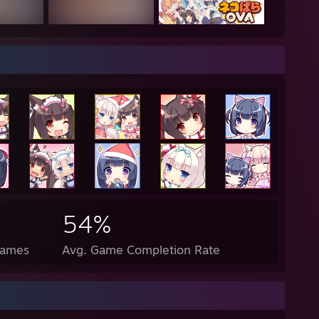
nder what shiny rick harrison would look like"
s probably a anime girl or something in my past life"
enis is about the size of a gushers fruit snack"
--------------------------------------------------------------------------
a good day
54%
Games
Avg. Game Completion Rate