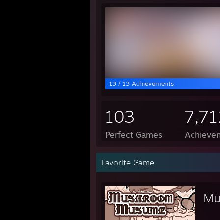
13 / 13 Achievements
103
7,71
Perfect Games
Achievem
Favorite Game
Mu