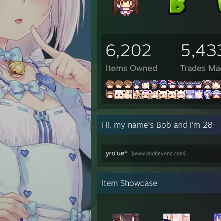
6:12 P
6:12 
6:12 
8:17 
6,202
5,43
8:17 
8:17 
8:17 P
Items Owned
Trades Ma
8:17 
8:17 
8:17 
8:17 
8:17 
Hi, my name's Bob and I'm 28
10:48
10:48
10:48
yro'ue*
[www.dndbeyond.com]
10:48
10:48
10:48
10:48
Item Showcase
✦Eile
✦Eile