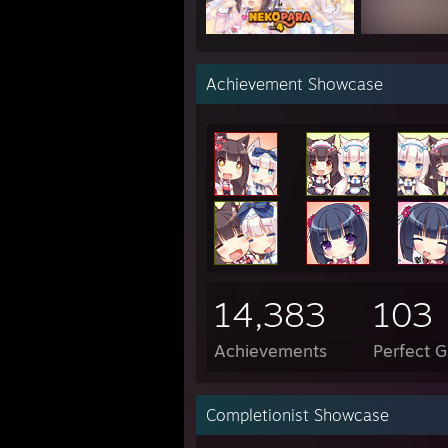
"i wo
Achievement Showcase
"I wa
"my p
------
Have 
14,383
103
Achievements
Perfect 
Completionist Showcase