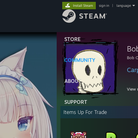
Install Steam
sign in
|
language
STORE
Bo
Bob 
COMMUNITY
Car
ABOUT
View 
SUPPORT
1:34 
Items Up For Trade
11:16
11:16
11:16