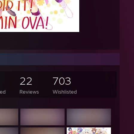
AM - Lunarisk: as in the coin
AM - Lunarisk: both are normal
 AM - Knight: you should be ANGY AT THEM, WHAT MY WAY OF LIFE 
AM - Bob: so you're saying I should beat them up
AM - Knight: Billy fighting outside of a hockey ring is wrong, but im imag
M - Lunarisk: thats pretty lit dabbin yo
ked up inflatable snakes but all I got was dildos" -Toast
//i.imgur.com/MPlpss3.png
22
703
://pastebin.com/C3LNntJ0
ed
Reviews
Wishlisted
, am I cute?" -Lanky Kong
dmother, what big compression artifacts you have!" "All the better to *d
 harrison used the power of yo pawn shop"