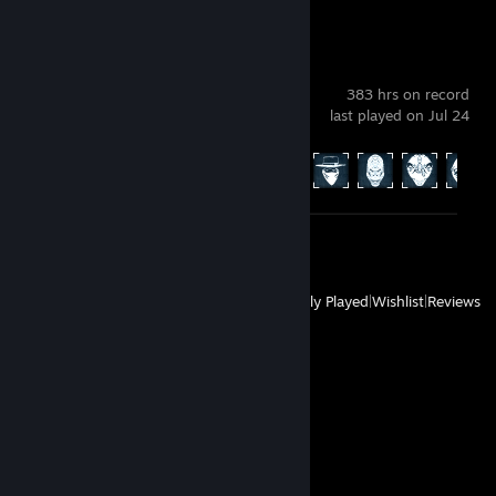
PAYDAY 2
383 hrs on record
last played on Jul 24
Achievement Progress
482 of 1328
Review 1
View
All Recently Played
|
Wishlist
|
Reviews
Comments
View all
12
comments