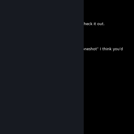
Niko
Apr 2 @ 12:29am
Never heard of it before space, ill have to check it out.
Macht of the Golden Land
Apr 1 @ 11:36pm
you should try out this indie game called "oneshot" I think you'd
like it
little-mac-cpu-2
Dec 13, 2024 @ 8:05pm
do you play one shot?
Macht of the Golden Land
May 27, 2024 @ 12:27am
guys i think they might like onesholt
TheBestEvie
Feb 4, 2024 @ 11:18am