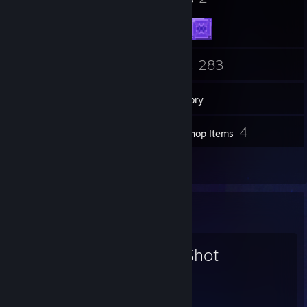
26
283
Friends
Games
Inventory
2
4
Screenshots
Workshop Items
31
Reviews
Favorite Game
OneShot