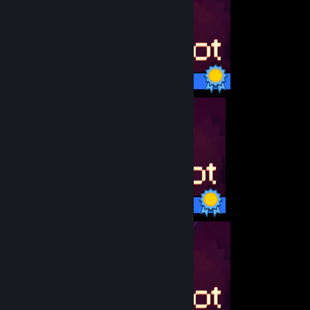
11 / 11 Achievements
11 / 11 Achievements