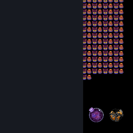
Badge Collector