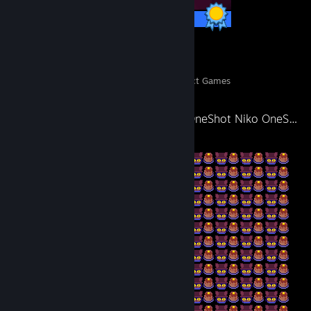
11 / 11 Achievements
6
820
Perfect Games
Achievements in Perfect Games
Niko OneShot Niko OneShot Niko OneShot Niko OneShot