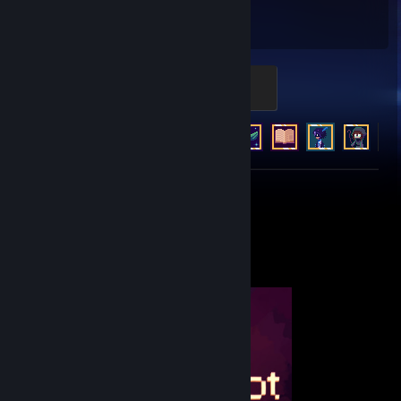
1,118
11
Hours played
Achievements
Ad Finitum
500 XP
Achievement Progress
11 of 11
+6
Review 1
Completionist Showcase