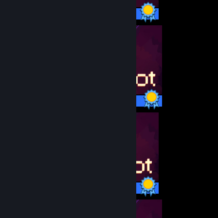
11 / 11 Achievements
11 / 11 Achievements
11 / 11 Achievements