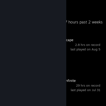
62
181
Total Badges Earned
Game Cards
Recent Activity
9.7 hours past 2 weeks
Old School RuneScape
2.8 hrs on record
last played on Aug 5
Achievement Progress
1 of 20
Arena Breakout: Infinite
29 hrs on record
last played on Jul 31
Achievement Progress
1 of 33