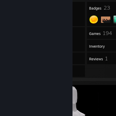
1
23
Profile Awards
Badges
1
194
Groups
Games
Inventory
39
1
Workshop Items
Reviews
3
Artwork