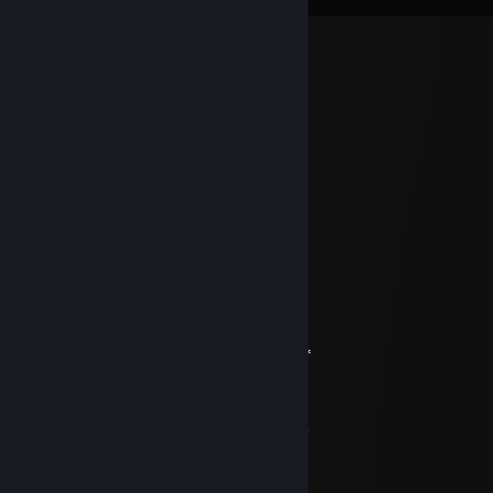
Ｐａｎｄｅｌａ⚞⚝
Apr 28 @ 6:32pm
contacting for commision
Survivalist83
Dec 26, 2024 @ 8:32am
＊* ' * .* * 🌟 ＊ * '＊ * *
＊ * .* ' ✨ 🏮✨ ' ＊
. ＊ ✨ ☆☆☆✨ ＊ ' .
* ' ✨+:...💙...:+✨ *
' '✨☆🏮☆🏮☆✨ * ＊ '
＊ ＊✨+:💚:+＠+💚:✨ ' *
＊ . ✨☆☆📀☆📀☆☆✨ ＊ ' * .
' . ✨+:..:++:..💚..+&:..:+✨
* ✨☆🏮☆☆🏮☆☆🏮☆✨ ＊ ' *
' . ✨+:...:+💙+:...:+💙§+:..:+✨
. ✨☆📀☆📀☆ ☆📀☆📀☆✨ ' *
✨💙+💙+:..:+@+:..:+💙+💙✨
. * . . 🟫 ' ' ＊ *
* * . ** * 🟫 . * . '
,·´ ¸,·´`) * * 💝🎁🎁💝 *
(¸,·´ (¸＊＊ .𝓜𝓮𝓻𝓻𝔂 𝓒𝓱𝓻𝓲𝓼𝓽𝓶𝓪𝓼