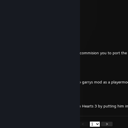
𝓪𝓷𝓭 𝓗𝓪𝓹𝓹𝔂 𝓝𝓮𝔀 𝓨𝓮𝓪𝓻 2025 ✨✨
TCW FYKO
Apr 15, 2024 @ 9:47am
Adding to ask if you still do commissions
lonewolf45622
Mar 23, 2024 @ 9:36pm
Aplogies. Was hoping to get in touch to commision you to port the
from either fallout 3 or a fallout 4 mod.
Excellent Epsilon
May 26, 2023 @ 2:06pm
port the sentry tf2 avatar from vr chat to garrys mod as a playerm
Heavy TF2 Gaming
Apr 19, 2023 @ 10:53am
Can you do Sheriff Woody from Kingdom Hearts 3 by putting him 
<
>