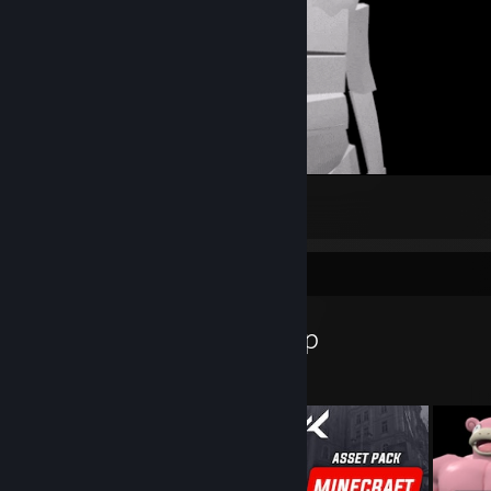
:)
9
5
1
Workshop Showcase
Kaesar's Workshop