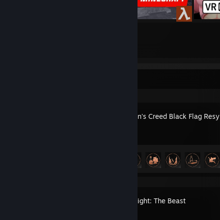
39
88
Submissions
Followers
Recent Activity
Assassin's Creed Black Flag Res
Achievement Progress
28 of 49
Dying Light: The Beast