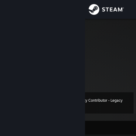
Sign in
Store
Kaesar
Community
About
Website
[kaesar.info]
GmodStore
[www.gmodstore.com]
Support
Ask me anything at Discord: kaesarzz
View more info
Don't add me here please.
Change language
Community Contributor - Legacy
Level
24
1,000 XP
Get the Steam Mobile App
View desktop website
Currently Offline