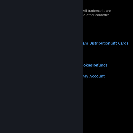
© 2026 Valve Corporation. All rights reserved. All trademarks are
property of their respective owners in the US and other countries.
VAT included in all prices where applicable.
Get Mobile Apps
STEAM
About Steam
Steam SSA
Steamworks
Steam Distribution
Gift Cards
VALVE
About Valve
Jobs
Hardware
Recycling
LEGAL
Privacy
Accessibility
Notices & Policies
Cookies
Refunds
MORE
Get Steam
Get Mobile Apps
Get Support
My Account