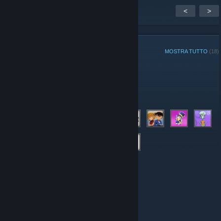
<
>
MEMBRI DEL GRUPPO
MOSTRA TUTTO
(18)
Amministratori
Membri
© Valve Corporation. Tutti i diritti riservati. Tutti i marchi
appartengono ai rispettivi proprietari negli Stati Uniti e
in altri Paesi.
Informativa sulla privacy
|
Informazioni
legali
|
Accessibilità
|
Contratto di sottoscrizione a
Steam
|
Rimborsi
|
Cookie