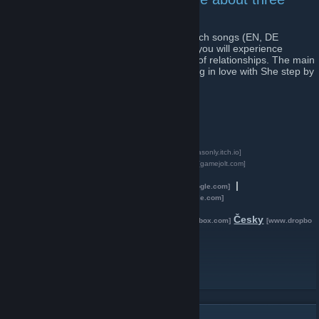
phases of relationship
is a set of three mini-games and three Czech songs (EN, DE
subtitles). While listening to original songs you will experience
particular stages of love and critical points of relationships. The main
protagonist He experiences phases of being in love with She step by
step.
-
Steam (Windows, Mac, Linux)
-
Apple App Store (iOS)
-
Google Play (Android)
[play.google.com]
-
Itch.io (Web browser, Win, Mac, Lin)
[tombasonly.itch.io]
-
Game Jolt (Web browser, Win, Mac, Lin)
[gamejolt.com]
Presskit (Google Drive):
English
|
[drive.google.com]
Deutsch
|
Česky
[drive.google.com]
[drive.google.com]
Presskit (DropBox):
English
Deutsch
Česky
[www.dropbox.com]
[www.dropbox.com]
[www.dropbo
x.com]
Twitter
Facebook
[www.facebook.com]
Instagram
[www.instagram.com]