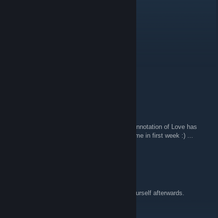
pianobug
20 apr 2019, ore 11:03
Very good game
Painless Entertainment LLC
26 set 2018, ore 21:40
music...
Tombas
6 apr 2018, ore 6:53
Hi to all members of my Steam Group :) ... Annotation of Love has
1500 players who played at least one minigame in first week :) ...
Thanks! :)
DIGITAL DEMON
28 mar 2018, ore 20:49
Type of game that makes you think about yourself afterwards.