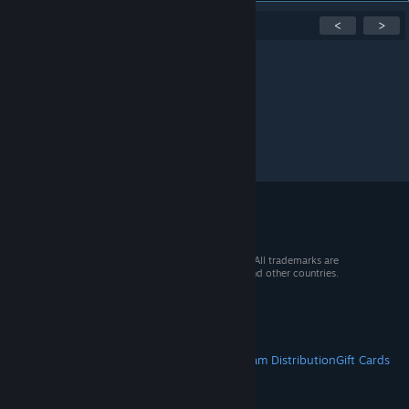
Showing
1
-
0
of
0
active topics
<
>
Per page:
15
30
50
© 2026 Valve Corporation. All rights reserved. All trademarks are
property of their respective owners in the US and other countries.
VAT included in all prices where applicable.
Get Mobile Apps
STEAM
About Steam
Steam SSA
Steamworks
Steam Distribution
Gift Cards
VALVE
About Valve
Jobs
Hardware
Recycling