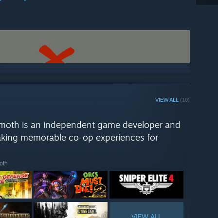
ch your friends the true meaning of the word co-
 Behemoth Roadmap projects while prototyping for our
ser of one of these prototypes on
YouTube here
, but keep in
 this one should LIVE or DIE. Let us know what you think!
VIEW ALL
(10)
moth is an independent game developer and
making memorable co-op experiences for
oth
VIEW ALL