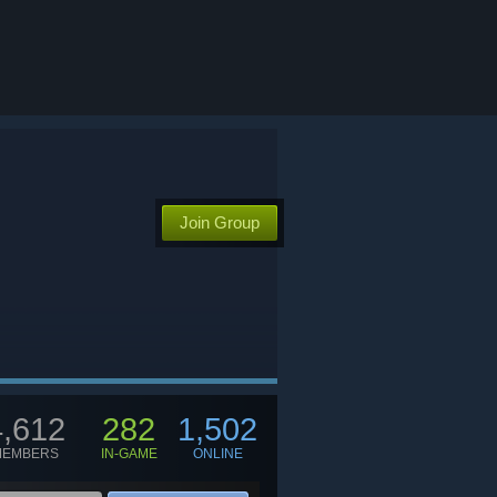
Join Group
4,612
282
1,502
MEMBERS
IN-GAME
ONLINE