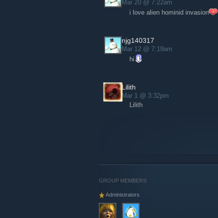
Mar 20 @ 7:22am
i love alien hominid invasion
There’s one more important announcem
store has been updated
[store.thebehemot
stickers! Feeling fooled yet?
njg140317
Mar 12 @ 7:19am
hi
Lilith
Mar 1 @ 3:32pm
Lilith
GROUP MEMBERS
Administrators