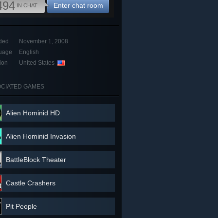
494
Enter chat room
IN CHAT
ded
November 1, 2008
uage
English
ion
United States
CIATED GAMES
Alien Hominid HD
Alien Hominid Invasion
BattleBlock Theater
Castle Crashers
Pit People