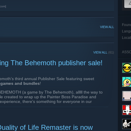
com]
Foun
VIEW ALL
Lang
Locat
ASSO
VIEW ALL
(61)
ing The Behemoth publisher sale!
moth's third annual Publisher Sale featuring sweet
r games and bundles
!
r BEHEMOTH (a game by The Behemoth), alllll the way to
 created to wrap up the Painter Boss Paradise and
 experience, there's something for everyone in our
ceived a FREE Remaster to the game with a ton of Quality
uality of Life Remaster is now
AN EXPERIENCE IT FOR 70% OFF RIGHT NOW THANKS