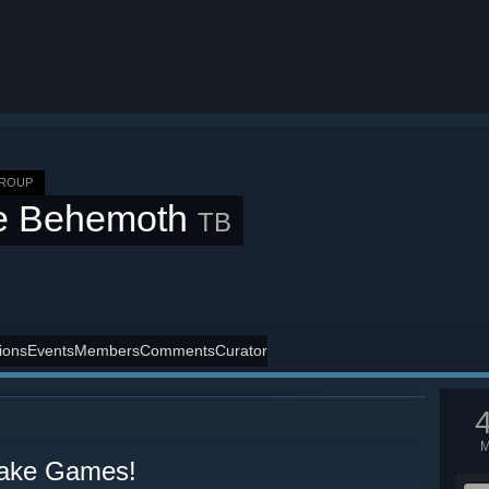
GROUP
e Behemoth
TB
ions
Events
Members
Comments
Curator
ake Games!