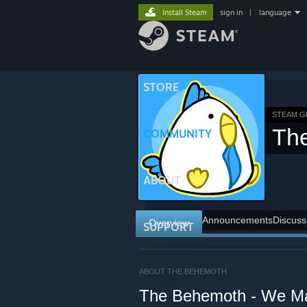
Install Steam
sign in
|
language
STORE
STEAM 
Th
COMMUNITY
ABOUT
Announcements
Discuss
Overview
SUPPORT
ABOUT THE BEHEMOTH
The Behemoth - We M