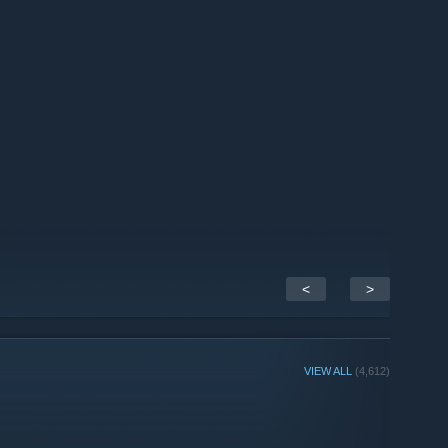
ent we have to share on this April Fools’ Day —
our merch
with new BattleBlock Theater plush and Castle Crashers
h.com]
<
>
VIEW ALL
(4,612)