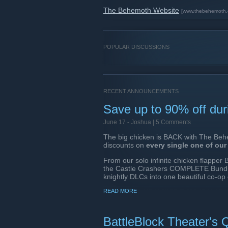
The Behemoth Website
[www.thebehemoth.
POPULAR DISCUSSIONS
RECENT ANNOUNCEMENTS
Save up to 90% off dur
June 17 -
Joshua
| 5 Comments
The big chicken is BACK with The Behe
discounts on
every single one of ou
From our solo infinite chicken flappe
the Castle Crashers COMPLETE Bundle
knightly DLCs into one beautiful co-op
Behemoth games library!
READ MORE
In case you missed it...
In April, BattleBlock Theater re
BattleBlock Theater's Q
of Life changes, AND YOU C