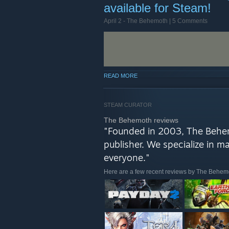
available for Steam!
TO THE PUBLISHER SALE! Go tea
optional, now in HD!
April 2 -
The Behemoth
| 5 Comments
We've been pecking away at our
next title(s)! You can find a tea
mind that we're deciding whether
READ MORE
STEAM CURATOR
The Behemoth reviews
"Founded in 2003, The Behe
publisher. We specialize in 
everyone."
Here are a few recent reviews by The Behem