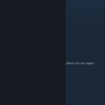
LogDog
Sep 3, 2021 @ 1:55pm
Hey
Mostcus
Jul 4, 2014 @ 1:29pm
Joined :p
Perk
Mar 22, 2013 @ 5:11am
I like that you have a clear disclaimer at the bottom of your pages
about how you obtained your keys.
cobrabravo
May 28, 2011 @ 1:13am
Bien cool le team nice !!
SugarBomb Duchess