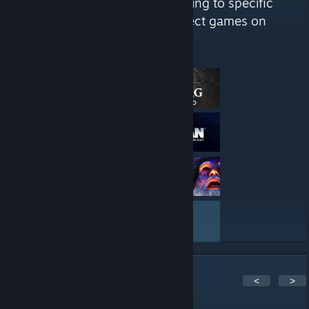
good or bad. We have lists catering to specific
audiences we find will enjoy select games on
Steam. "
Here are a few recent reviews by Saving Content
VIEW ALL
5
Comments
<
>