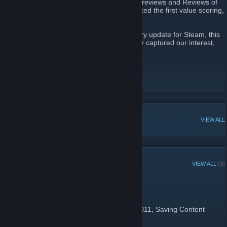
Saving Content is about providing quality Previews and Reviews of
games you'll actually play. We also introduced the first value scoring,
where we show you what a game is worth.
We are now curators with the new Discovery update for Steam, this
is a list of games that have reviewed well or captured our interest,
that you should own.
Saving Content
[www.savingcontent.com]
Twitter
YouTube
POPULAR DISCUSSIONS
VIEW ALL
RECENT ANNOUNCEMENTS
VIEW ALL
(3)
It's our 15th Birthday!
January 22 -
Hawk SE
| 0 Comments
Today's our 15th birthday! On this day in 2011, Saving Content
launched.