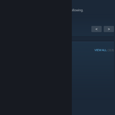
Feb 11, 2011 @ 7:37pm
Awesome blog! Great articles. Just started following.
<
>
GROUP MEMBERS
VIEW ALL
(113)
Group Player of the Week:
Administrators
Moderators
Members