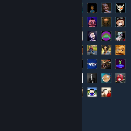
© Valve Corporation. All rights reserved. All trademarks
are property of their respective owners in the US and
other countries.
Privacy Policy
|
Legal
|
Accessibility
|
Steam Subscriber Agreement
|
Refunds
|
Cookies