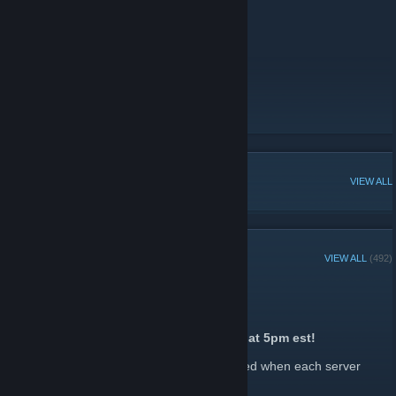
US 2x Quad Weekly
IP: connect us-quad.rustinpeace.co
Wipe: Wednesdays @ 5PM EST
Map: 3700
Team Limit: 4
==================
Donator Store
[store.rustinpeace.co]
Discord Invite
[discord.gg]
RIP TikTok
[www.tiktok.com]
POPULAR DISCUSSIONS
VIEW ALL
RECENT ANNOUNCEMENTS
VIEW ALL
(492)
2x Quad Wipe Hype!
July 28 -
John
| 0 Comments
2x Quad is map wiping tomorrow, 07/29 at 5pm est!
Keep an eye out in our Discord to be notified when each server
wipes.