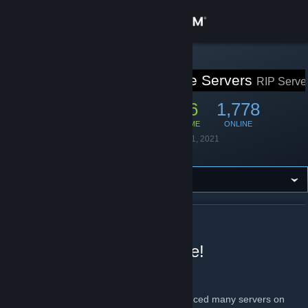
Sign in
Store
STEAM GROUP
Rust In Peace Servers
RIP Serve
Community
11,481
446
1,778
MEMBERS
IN-GAME
ONLINE
About
Founded
September 1, 2021
Language
English
Support
Change language
ABOUT RUST IN PEACE SERVERS
Get the Steam Mobile App
Welcome to Rust in Peace!
View desktop website
About us
From 2x to 10x modded, we have experienced many servers on