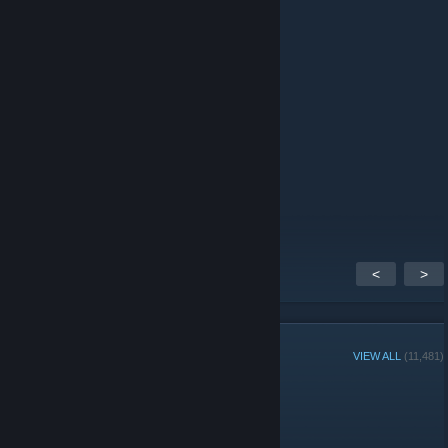
/auth
Dr. JB
Dec 15, 2025 @ 10:55am
W server
𝟐𝟐𝟐
May 26, 2025 @ 7:25am
Add me free
<
>
GROUP MEMBERS
VIEW ALL
(11,481)
Administrators