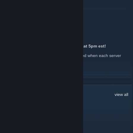
Discord Invite:
https://discord.com/invite/rustinpeace
READ MORE
Want to donate?
https://store.rustinpeace.co/
2x Quad Wipe Hype!
July 21 -
John
| 0 Comments
2x Quad is map wiping tomorrow, 07/22 at 5pm est!
Keep an eye out in our Discord to be notified when each server
wipes.
Discord Invite:
https://discord.com/invite/rustinpeace
READ MORE
Want to donate?
https://store.rustinpeace.co/
177
Comments
view all
Watch me, DANCE!
May 13 @ 6:05am
REP 4 REP