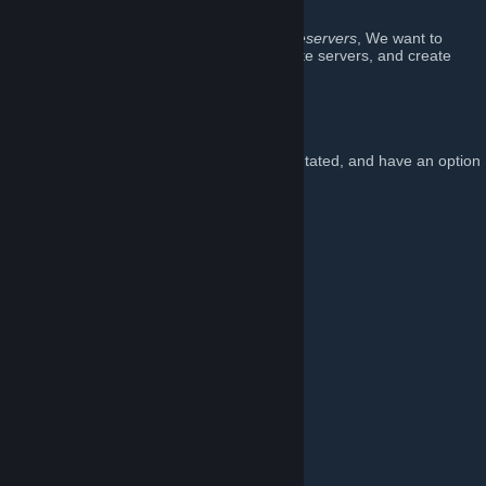
Rust.
Using our platform on TikTok
@rustinpeaceservers
, We want to
combine everything we like from our favorite servers, and create
Rust In Peace
.
Our server
We aim to make our servers fun, PvP orientated, and have an option
for every player.
Server(s)
==================
US 2x Fridays
IP: connect us-fridays.rustinpeace.co
Wipe: Fridays @ 4PM EST
Map: Custom 4250
Team Limit: 8
==================
US 2x Mondays
IP: connect us-mondays.rustinpeace.co
Wipe: Mondays @ 4PM EST
Map: Custom 4000
Team Limit: 8
==================