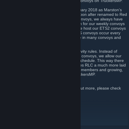
communities that drive together and host convoys on TruckersMP.
RLC was first founded on the 21st of February 2018 as Marston’s
Trucking Company by John Marston and soon after renamed to Red
Line Cargo. With hosting more than 200 convoys, we always have
fun and make people happy. We are known for our weekly convoys
that we provide for the TMP community. We host our ETS2 convoys
every Tuesday and Saturday, while our ATS convoys occur every
Thursday. On the other days we participate in many convoys and
events.
Unlike other VTCs, we don’t have strict activity rules. Instead of
forcing members to do a certain amount of convoys, we allow our
members to go to convoys that fit to their schedule. This way there
is less pressure on our members and makes RLC a much more laid
back and friendly community. With over 70 members and growing,
we are one of the most active VTCs in TruckersMP.
If you want to join Red Line Cargo or find out more, please check
out the links below.
Discord
[discord.gg]
Instagram
[www.instagram.com]
Website
[redlinecargovtc.com]