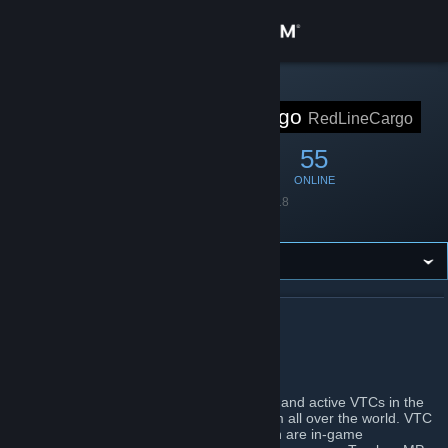
Sign in
Store
STEAM GROUP
Red Line Cargo
RedLineCargo
Community
371
13
55
MEMBERS
IN-GAME
ONLINE
About
Founded
May 20, 2018
Language
English
Support
Change language
ABOUT RED LINE CARGO
Get the Steam Mobile App
The greatest VTC family
View desktop website
Red Line Cargo is one of the most famous and active VTCs in the
TruckersMP community with members from all over the world. VTC
stands for Virtual Trucking Company, which are in-game