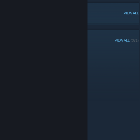
POPULAR DISCUSSIONS
VIEW ALL
GROUP MEMBERS
VIEW ALL
(371)
Administrators
© Valve Corporation. All rights reserved. All trademarks
are property of their respective owners in the US and
other countries.
Privacy Policy
|
Legal
|
Accessibility
|
Steam Subscriber Agreement
|
Refunds
|
Cookies