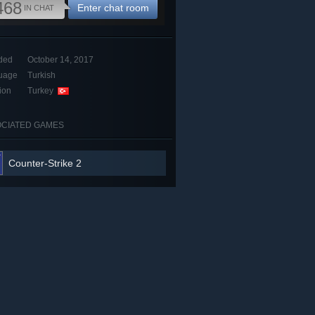
468
Enter chat room
IN CHAT
ded
October 14, 2017
uage
Turkish
ion
Turkey
CIATED GAMES
Counter-Strike 2