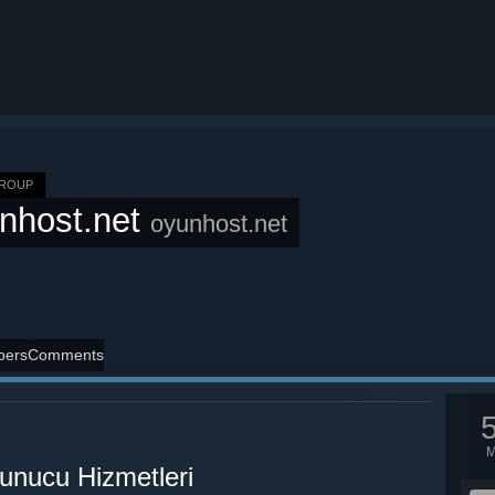
GROUP
nhost.net
oyunhost.net
ers
Comments
nucu Hizmetleri