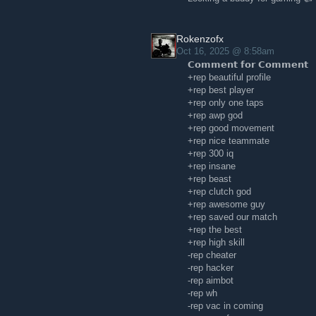
Rokenzofx
Oct 16, 2025 @ 8:58am
𝗖𝗼𝗺𝗺𝗲𝗻𝘁 𝗳𝗼𝗿 𝗖𝗼𝗺𝗺𝗲𝗻𝘁
+rep beautiful profile
+rep best player
+rep only one taps
+rep awp god
+rep good movement
+rep nice teammate
+rep 300 iq
+rep insane
+rep beast
+rep clutch god
+rep awesome guy
+rep saved our match
+rep the best
+rep high skill
-rep cheater
-rep hacker
-rep aimbot
-rep wh
-rep vac in coming