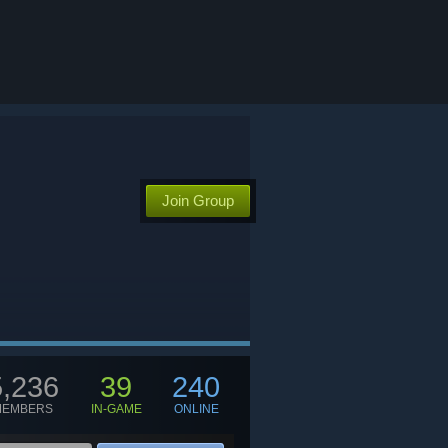
Join Group
5,236
39
240
MEMBERS
IN-GAME
ONLINE