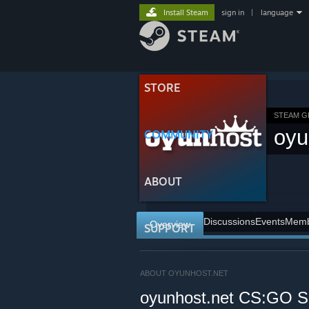
Install Steam
sign in
|
language
STORE
STEAM 
oyu
COMMUNITY
ABOUT
Discussions
Events
Memb
Overview
SUPPORT
ABOUT OYUNHOST.NET
oyunhost.net CS:GO Su