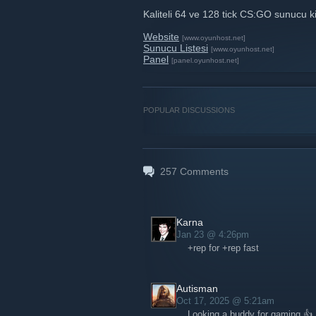
Kaliteli 64 ve 128 tick CS:GO sunucu k
Website
[www.oyunhost.net]
Sunucu Listesi
[www.oyunhost.net]
Panel
[panel.oyunhost.net]
POPULAR DISCUSSIONS
257
Comments
Karna
Jan 23 @ 4:26pm
+rep for +rep fast
Autisman
Oct 17, 2025 @ 5:21am
Looking a buddy for gaming 👍