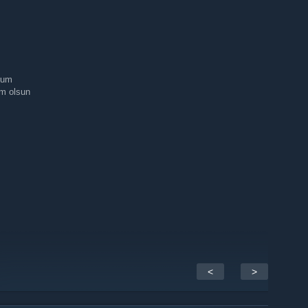
rum
um olsun
<
>