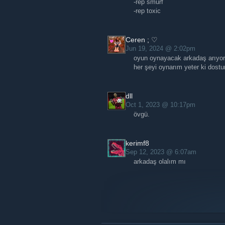
-rep smurf
-rep toxic
Ceren ; ♡
Jun 19, 2024 @ 2:02pm
oyun oynayacak arkadaş arıyo
her şeyi oynarım yeter ki dost
dll
Oct 1, 2023 @ 10:17pm
övgü.
kerimf8
Sep 12, 2023 @ 6:07am
arkadaş olalım mı