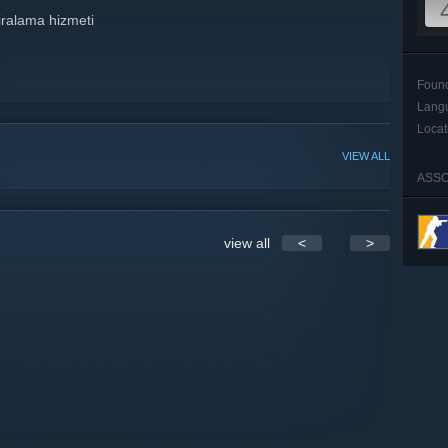
iralama hizmeti
Foun
Lang
Locat
VIEW ALL
ASSO
view all
<
>