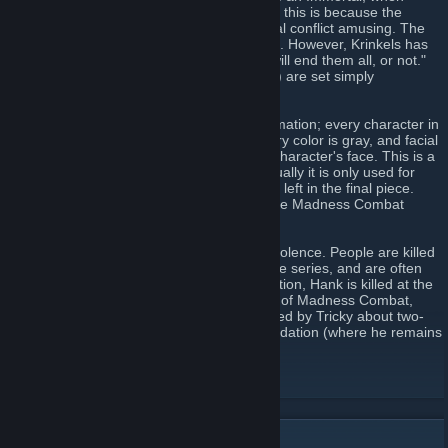
killed, he simply comes back. Krinkels says this is because the
Higher Powers find Hank and Jesus' eternal conflict amusing. The
reason for Tricky's resurrection is unknown. However, Krinkels has
said, "the clown is a third component. He will end them all, or not."
To date, all the animations (except the first) are set simply
"somewhere in Nevada".
It is distinguished by its unique style of animation; every character in
the series is drawn simplistically, the primary color is gray, and facial
features are replaced by a cross on each character's face. This is a
common technique used in portraiture. Usually it is only used for
sketching out the design, however, and not left in the final piece.
Leaving these lines in is a unique part of the Madness Combat
series.
The series' other distinguishing trait is its violence. People are killed
in every way possible over the course of the series, and are often
brought back as zombies by Jesus. In addition, Hank is killed at the
end of every animation (with the exception of Madness Combat,
Madness Antipathy (Hank dies and is revived by Tricky about two-
thirds into the episode), and Madness Inundation (where he remains
dead from Madness Consternation).
Madness Combat Site
[www.madnesscombat.net]