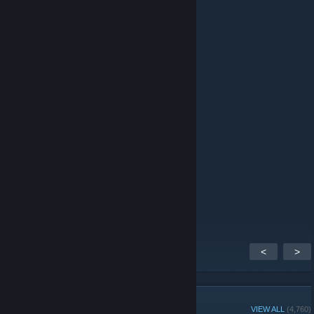
ksharp
Jun 30 @ 4:47pm
hard shizik
Jun 22 @ 2:06pm
hi
ckostner79
Jun 20 @ 1:34am
Best steam group
<
>
GROUP MEMBERS
VIEW ALL
(4,760)