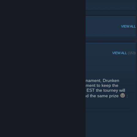
Twitter
POPULAR DISCUSSIONS
VIEW ALL
RECENT ANNOUNCEMENTS
VIEW ALL
(153)
Luna's Second Big Thing
June 25, 2017 -
Bitnix
| 0 Comments
Following the large success of the first tournament, Drunken
Luna is graciously hosting a second tournament to keep the
scene rolling. Happening on July 15th 4pm EST the tourney will
be following the same rules as last time, and the same prize
:
20 steambucks for the 1st place winner.
Signup on
http://challonge.com/tournaments/signup/xYxsLj2ZDS
READ MORE
Get ready and have a blast battlers
Luna's next big thing