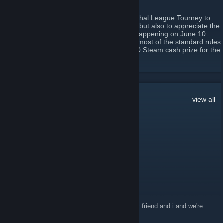
May 17, 2017 -
Bitnix
| 0 Comments
So DrunkenLuna has decided to host a Lethal League Tourney to
celebrate the release of console ported LL but also to appreciate the
OG community; our good ol PC players . Happening on June 10
4pm EST this tournament will be following most of the standard rules
you'll be familiar with but also include a $20 Steam cash prize for the
1st place winner.
Signup on
http://challonge.com/tournaments/signup/WnjHAL7na4
READ MORE
Whilst this is a tournament, remember to always have fun. See you
on the flipside
92
Comments
view all
T Bubba boobubba
Jan 30, 2019 @ 4:49am
https://twitch.tv/timmyname
aerokoon
Jul 1, 2018 @ 8:04pm
Yo anyone have doubles partners? i have my friend and i and we're
down to play anyone in dubs