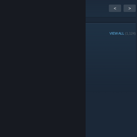
<
>
GROUP MEMBERS
VIEW ALL
(1,124)
Group Player of the Week:
Administrators
Moderators
© Valve Corporation. All rights reserved. All trademarks
are property of their respective owners in the US and
other countries.
Privacy Policy
|
Legal
|
Accessibility
|
Steam Subscriber Agreement
|
Refunds
|
Cookies