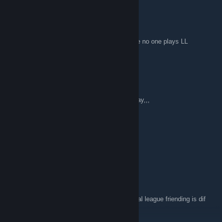
TheBacon2UrSoap
Feb 8, 2018 @ 5:16pm
Are these tourneys still going on? Seems like no one plays LL
anymore.
KenPachi
Dec 3, 2017 @ 8:57pm
I play it as well let me know if you want to play,,,
spyaroundhere
Sep 24, 2017 @ 12:38pm
anyone want toplay leathal league
Lavi
Sep 7, 2017 @ 6:49pm
Looking for a player named prometheus Lethal league friending is dif