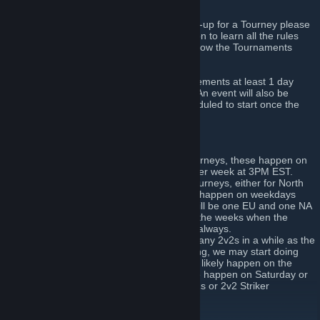
these Tourneys.
If you are new and are planning on signing-up for a Tourney please
read our
Tournament Information
discussion to learn all the rules
and other things you need to know about how the Tournaments
work.
All Tournaments will be posted in Announcements at least 1 day
before the Tourney is schedueled to start. An event will also be
created for every Tourney that will be scheduled to start once the
Tournament Check-in opens.
We host 3 types of Tournaments:
Fortnightly Tournament: The Big Tourneys, these happen on
either Saturday or Sunday every other week at 3PM EST.
Mini-Tourney: These are regional Tourneys, either for North
America (NA) or Europe (EU). Minis happen on weekdays
(Tuesday-Friday). Generally there will be one EU and one NA
Mini Tournament every other week (the weeks when the
Fortnightly isn't happening), but not always.
2v2 Tournaments: We haven't done any 2v2s in a while as the
turnouts for them were almost nothing, we may start doing
them again soon, if so they will most likely happen on the
weeks the Fortnightly isn't on. These happen on Saturday or
Sunday and can either be actual 2v2s or 2v2 Striker
tournaments.