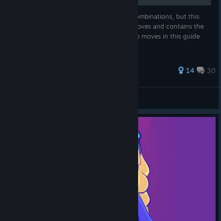
The game doesn't contain "real" button combinations, but this
guide shows off each characters unique moves and contains the
general moves any character can do. Some moves in this guide
aren't talked about in the tutorial.
205 ratings
14
30
Daioutzu
View all guides