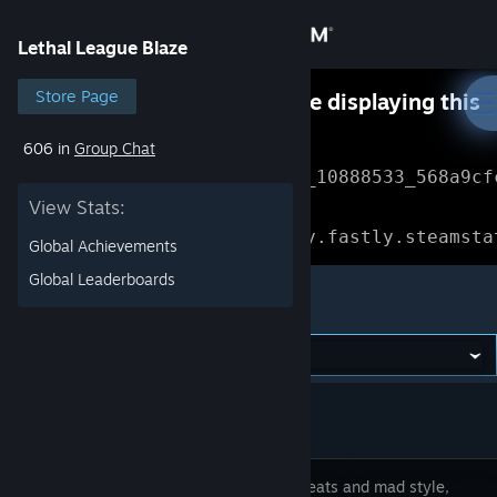
Sign in
Lethal League Blaze
Store
Store Page
Something went wrong while displaying this
content.
Refresh
606 in
Group Chat
Community
Error Reference: 
Community_10888533_568a9cf
View Stats:
About
Loading chunk 1477 failed.

(missing: https://community.fastly.steamsta
Global Achievements
Support
Global Leaderboards
Lethal League Blaze
Change language
Get the Steam Mobile App
View desktop website
Banging beats and mad style,