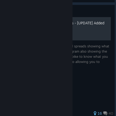
Guide
Character Angles & Spreads - [UPDATE] Added
Dust & Ashes
An overview of each characters angles and spreads showing what
kind of options they have. The Spread diagram also showing the
options in each attack mainly Swing and Spike to know what you
can do, but also what your oppoent can do allowing you to
formulate...
189 ratings
16
40