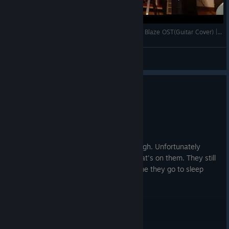
Ain't Nothing Like a Funky Beat - Lethal League Blaze OST(Guitar Cover) | Hideki Naganuma
Daltonic
View videos
0
6 people found this review helpful
Recommended
27.3 hrs on record
Posted: August 3
Amazing game, needs more players though. Unfortunately
friends hate playing with me on it, but that's on them. They still
have to hear candyman's laugh every time they go to sleep