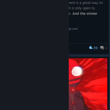
If you are new to the game, this tournament is a great way to
dip your toes into playing competitively. It is only open to
players with
less than 200 hours
in game.
And the winner
gets a DLC skin of their choice.
Register Here!
[challonge.com]
IMPORTANT:
Don't forget to read the full description and the explanation
39
2
about submitting your hours. Failing to do so will disqualify
Lethal League Blaze
your entry.
Watch it on
https://twitch.tv/avg_duck
Tournament communication will happen on the LLB
Stadium
discord server.
[discord.com]