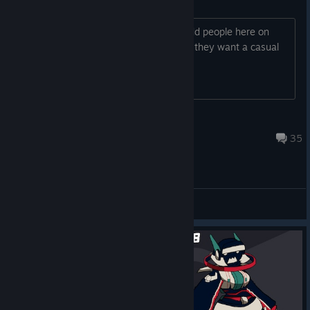
Looking for people to play
I dont play competitive, just want to add people here on
steam to send them message to see if they want a casual
game.
Bruxala
Apr 8 @ 10:12pm
35
General Discussions