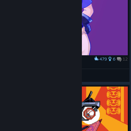
479
6
12
Award
Jet!
Lizzy
View artwork