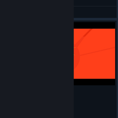
Daioutzu
View all guides