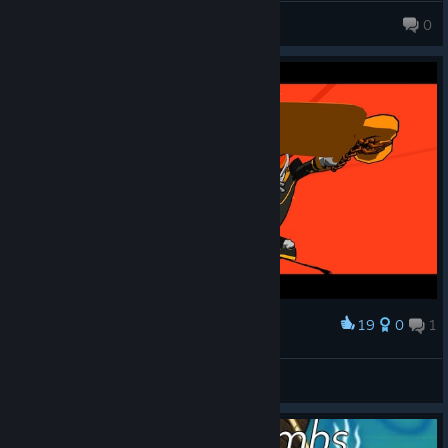
Ego-chan
0
19
0
1
Award
Ståljeger
View screenshots