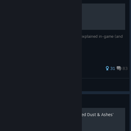
Secret Tech & Easter Eggs
Useful techniques for Blaze which are not explained in-game (and
also some hidden easter eggs)
520 ratings
31
83
Stonga
View all guides
Guide
Characters Move List - Added Dust & Ashes'
move's