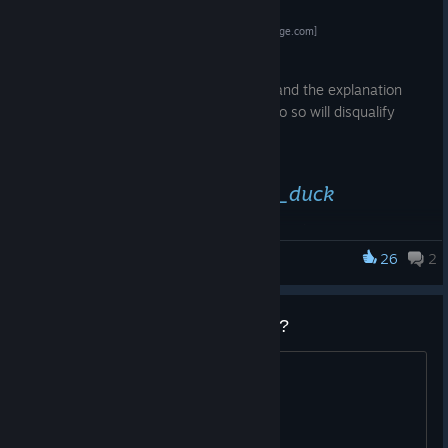
Register Here!
[challonge.com]
IMPORTANT:
Don't forget to read the full description and the explanation
about submitting your hours. Failing to do so will disqualify
your entry.
Watch it on
https://twitch.tv/avg_duck
Tournament communication will happen on the LLB
Stadium
discord server.
[discord.com]
26
2
Lethal League Blaze
Also a reminder
that standard Mach 2 registration closes on August 4.
Last call registration from that day onward is £20 more
Does anyone still play this game?
expensive.
looking for people to play with
Plus an overview of the international competition you can
expect there!