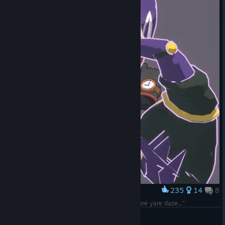
235
14
8
Award
Dust after being struck with lightning be like: "Yare yare daze..."
Manndarinchik
View artwork