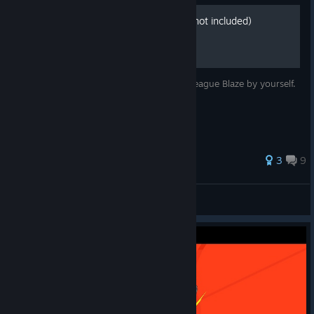
All Achievements. (Friends not included)
How to get every Achievement in Lethal League Blaze by yourself.
58 ratings
3
9
View all guides