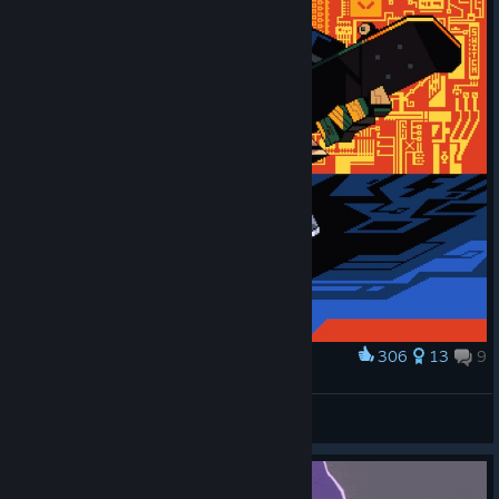
306
13
9
Award
SWITCH
cyzarcrazy
View artwork