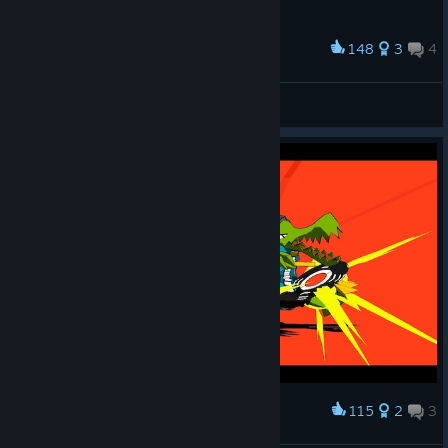
148
3
4
Award
👌
pillbug
View screenshots
115
2
3
Award
Demon Candyman.