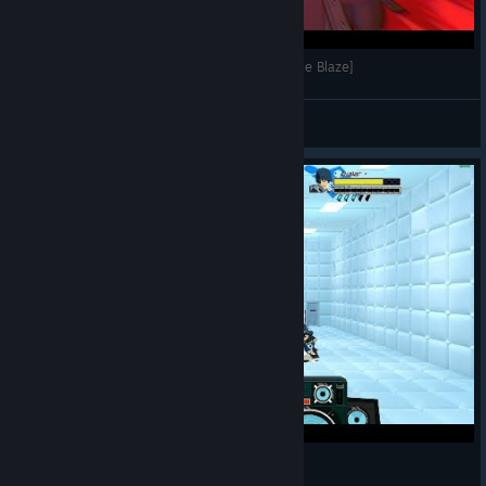
Imaginary Technique: Jaw Breaker [Lethal League Blaze]
EthonSon
View videos
Lethal League Blaze1Million ball speed!