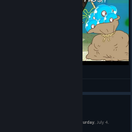
Every Jet Montage
Inventor of Plagiarism
View videos
New Player Challenge #61
Jun 27
The next New Player Challenge is on
Saturday
, July 4.