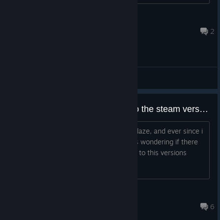
owenmspence
May 18 @ 6:02am
2
General Discussions
Transfering Xbox version save to the steam version
So i used to play alot of lethal league blaze, and ever since i
got lethal league on steam today, i was wondering if there
was any way to transfer my xbox save to this versions
Roland
Jul 12, 2025 @ 7:24am
6