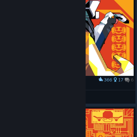
366
17
6
Award
CANDYMAN
cyzarcrazy
View artwork