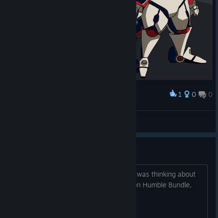
1
0
0
Award
L2 FULL MECHA B
OldiesButHappies
View artwork
Is online still somewhat active?
I own this game physically on Switch. I was thinking about
getting it here since it’s currently $10 on Humble Bundle,
and I can play online for free