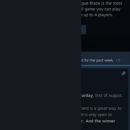
Lethal League Blaze is the most
intense ball game you can play
online with up to 4 players.
Visit the Store Page
$19.99
Most popular community and official content for the past week.
(?)
NPC#62 & Mach 2
Jul 25
The next New Player Challenge is on
Saturday
, first of August.
If you are new to the game, this tournament is a great way to
dip your toes into playing competitively. It is only open to
players with
less than 200 hours
in game.
And the winner
gets a DLC skin of their choice.