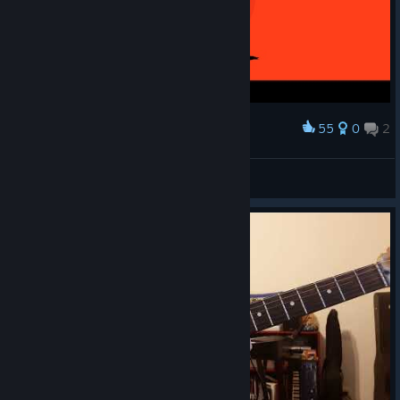
55
0
2
Award
/ /
BlackGold
View screenshots