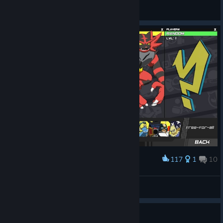
RattyRattington
View screenshots
117
1
10
Award
back at it again with another one
Tiny King Trashmouth
View screenshots
Guide