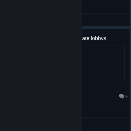
General Discussions
My friends and I Can't join in private lobbys
Can anyone help?
EggFame
Sep 17, 2024 @ 7:15pm
9
General Discussions