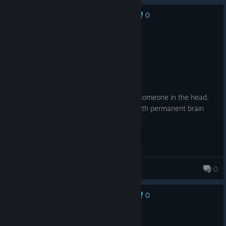
0
No one has rated this review as helpful yet
Recommended
2.0 hrs on record
Posted: August 6
Product received for free
Hit ball, ball go fast, ball hits and domes someone in the head,
giving them a concussion leaving them with permanent brain
injury. 10/10
Kalosz
0
58 products in account
0
No one has rated this review as helpful yet
Recommended
21.5 hrs on record