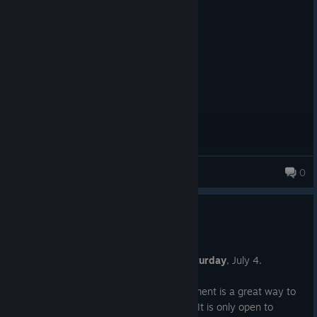
Posted: August 6
unique fighter, flawed but very fun
King of Crime
0
New Player Challenge #61
Jun 27
The next New Player Challenge is on
Saturday
, July 4.
If you are new to the game, this tournament is a great way to
dip your toes into playing competitively. It is only open to