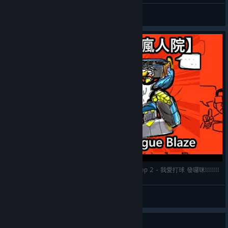
Avalar
View videos
【很大的瘋人院】Lethal League Blaze 致命聯盟 ep 2 - 我愛打球 發囉咪!!!!!!!
愛與光
View videos