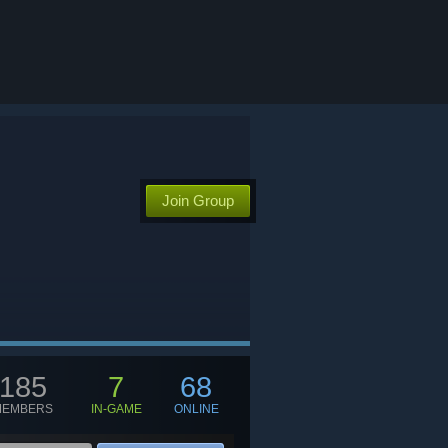
Join Group
185
7
68
MEMBERS
IN-GAME
ONLINE