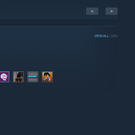
<
>
VIEW ALL
(185)