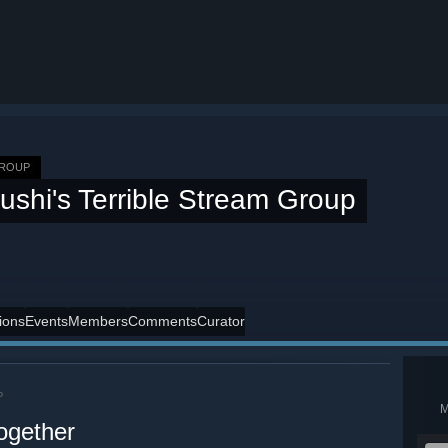
GROUP
ushi's Terrible Stream Group
ions
Events
Members
Comments
Curator
P
ogether