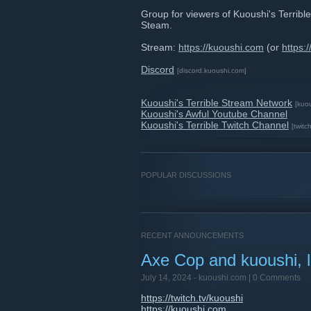
Group for viewers of Kuoushi's Terri
Steam.
Stream:
https://kuoushi.com
(or
https:/
Discord
[discord.kuoushi.com]
Kuoushi's Terrible Stream Network
[kuo
Kuoushi's Awful Youtube Channel
Kuoushi's Terrible Twitch Channel
[twitch
POPULAR DISCUSSIONS
RECENT ANNOUNCEMENTS
Axe Cop and kuoushi, 
July 14, 2024 -
kuoushi.com
| 0 Comments
https://twitch.tv/kuoushi
https://kuoushi.com