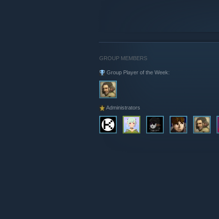
GROUP MEMBERS
Group Player of the Week:
Administrators