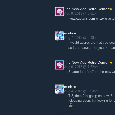
The New-Age Retro Demon
Aug 9, 2013 @ 8:01pm
www.kuoushi.com
or
www.twitc
minh-le
Aug 7, 2013 @ 8:43am
I would appreciate that you cou
so I cant search for your strea
The New-Age Retro Demon
Aug 6, 2013 @ 7:52pm
Shame I can't afford the new w
minh-le
Aug 4, 2013 @ 8:03pm
TI3, dota 2 is going on now. St
releasing soon. I'm looking for