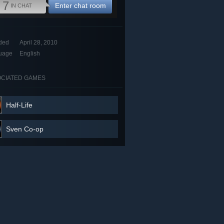
7
Enter chat room
IN CHAT
ded
April 28, 2010
uage
English
CIATED GAMES
Half-Life
Sven Co-op