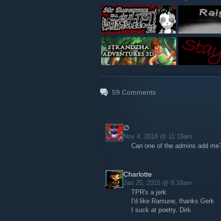
59
Comments
∅
Nov 4, 2018 @ 11:19am
Can one of the admins add me? 
Charlotte
Jan 25, 2015 @ 8:18am
TPR's a jerk
I'd like Ramune, thanks Gerk
I suck at poetry. Dirk.