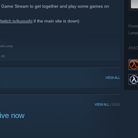
ble Game Stream to get together and play some games on
/twitch.tv/kuoushi
if the main site is down)
Foun
Lang
ushi.com]
ASSO
.tv]
VIEW ALL
VIEW ALL
(1500)
live now