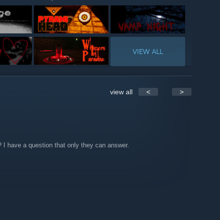
VIEW ALL
view all
<
>
I have a question that only they can answer.