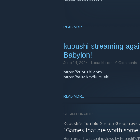
READ MORE
kuoushi streaming agai
Babylon!
June 14, 2024 -
kuoushi.com
| 0 Comments
https://kuoushi.com
https://twitch.tv/kuoushi
READ MORE
STEAM CURATOR
Kuoushi's Terrible Stream Group revie
"Games that are worth some
Here are a few recent reviews by Kuoushi's 