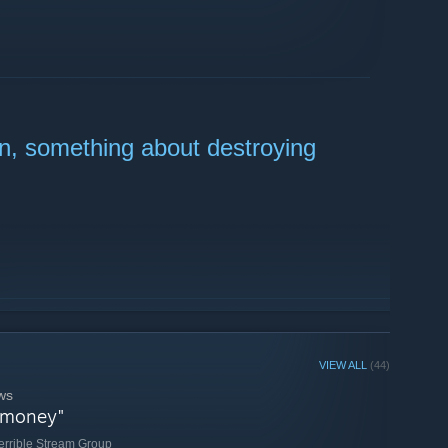
n, something about destroying
VIEW ALL
(44)
ws
 money"
Terrible Stream Group