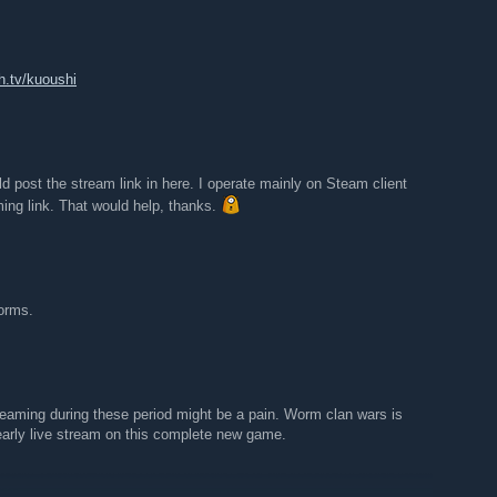
h.tv/kuoushi
ld post the stream link in here. I operate mainly on Steam client
ming link. That would help, thanks.
orms.
reaming during these period might be a pain. Worm clan wars is
 early live stream on this complete new game.