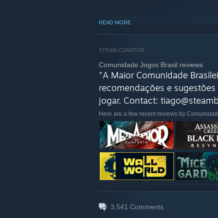
READ MORE
STEAM CURATOR
Comunidade Jogos Brasil reviews
"A Maior Comunidade Brasilei
recomendações e sugestões 
jogar. Contact: tiago@steambr
Here are a few recent reviews by Comunidad
3,541
Comments