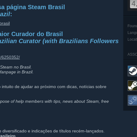
4
a página Steam Brasil
azil
:
rasil
Foun
aior Curador do Brasil
Lang
Locat
zilian Curator (with Brazilians Followers
ASSO
r/6250352/
Steam no Brasil.
fanpage in Brazil.
 intuito de ajudar ao próximo com dicas, notícias sobre
pose of help members with tips, news about Steam, free
iversificado e indicações de títulos recém-lançados.
asileiro
.