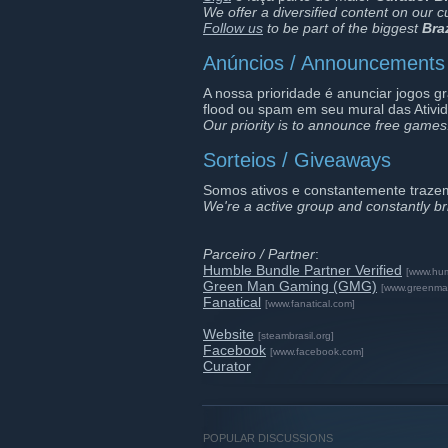
We offer a diversified content on our c
Follow us
to be part of the biggest
Bra
Anúncios / Announcements
A nossa prioridade é anunciar jogos g
flood ou spam em seu mural das Ativi
Our priority is to announce free games
Sorteios / Giveaways
Somos ativos e constantemente traze
We're a active group and constantly b
Parceiro / Partner
:
Humble Bundle Partner Verified
[www.hu
Green Man Gaming (GMG)
[www.greenma
Fanatical
[www.fanatical.com]
Website
[steambrasil.org]
Facebook
[www.facebook.com]
Curator
POPULAR DISCUSSIONS