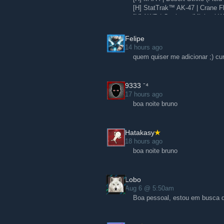
[H] StatTrak™ AK-47 | Crane Fli
[H] AWP | Corticera (Minimal W
[H] Glock-18 | Water Elemental
Felipe
14 hours ago
quem quiser me adicionar ;) cu
9ㅤ3ㅤ3ㅤ3 ⁻⁴
17 hours ago
boa noite bruno
Hatakasy
18 hours ago
boa noite bruno
Lobo
Aug 6 @ 5:50am
Boa pessoal, estou em busca d