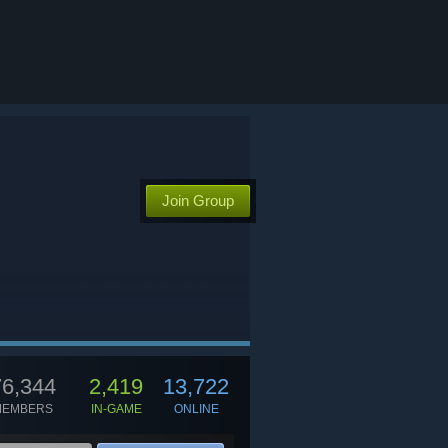
Join Group
76,344
2,419
13,722
MEMBERS
IN-GAME
ONLINE