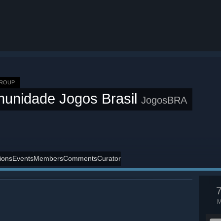
GROUP
unidade Jogos Brasil
JogosBRA
ions
Events
Members
Comments
Curator