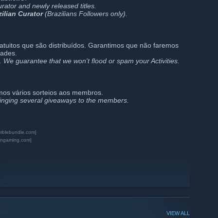
urator and newly released titles.
zilian Curator
(Brazilians Followers only).
ratuitos que são distribuídos. Garantimos que não faremos
dades.
. We guarantee that we won't flood or spam your Activities.
mos vários sorteios aos membros.
ringing several giveaways to the members.
mblebundle.com]
ngaming.com]
VIEW ALL