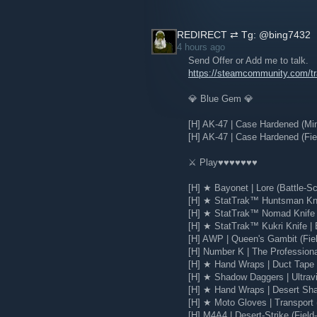
REDIRECT ⇄ Tg: @bing7432
4 hours ago
Send Offer or Add me to talk.
https://steamcommunity.com/
💎 Blue Gem 💎
[H] AK-47 | Case Hardened (Mi
[H] AK-47 | Case Hardened (Fie
⚔️ Play♥♥♥♥♥♥♥
[H] ★ Bayonet | Lore (Battle-Sc
[H] ★ StatTrak™ Huntsman Knif
[H] ★ StatTrak™ Nomad Knife |
[H] ★ StatTrak™ Kukri Knife | 
[H] AWP | Queen's Gambit (Fie
[H] Number K | The Profession
[H] ★ Hand Wraps | Duct Tape (
[H] ★ Shadow Daggers | Ultravio
[H] ★ Hand Wraps | Desert Sha
[H] ★ Moto Gloves | Transport 
[H] M4A4 | Desert-Strike (Field