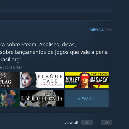
VIEW ALL
(451)
ra sobre Steam. Análises, dicas,
sobre lançamentos de jogos que vale a pena
asil.org"
e Jogos Brasil
VIEW ALL
view all
<
>