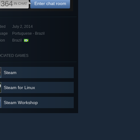
,364
Enter chat room
IN CHAT
ded
July 2, 2014
uage
Portuguese - Brazil
ion
Brazil
CIATED GAMES
Steam
Steam for Linux
Steam Workshop