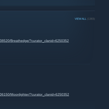
VIEW ALL
(1383)
738520/Breathedge/?curator_clanid=6250352
606150/Moonlighter/?curator_clanid=6250352