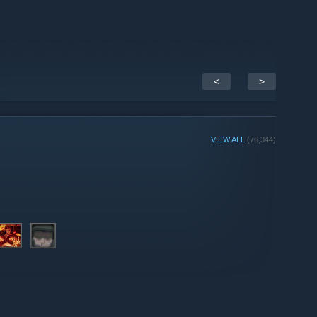
<
>
VIEW ALL
(76,344)