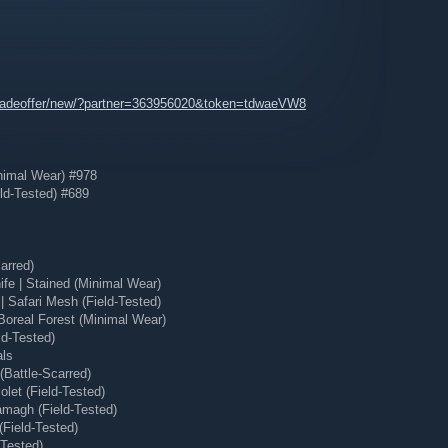
tradeoffer/new/?partner=363956020&token=tdwaeVW8
nimal Wear) #978
ld-Tested) #689
arred)
e | Stained (Minimal Wear)
 Safari Mesh (Field-Tested)
Boreal Forest (Minimal Wear)
ld-Tested)
als
Battle-Scarred)
let (Field-Tested)
magh (Field-Tested)
(Field-Tested)
-Tested)