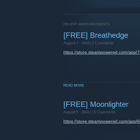
RECENT ANNOUNCEMENTS
[FREE] Breathedge
August 7 -
DKA
| 2 Comments
https://store.steampowered.com/app/
READ MORE
[FREE] Moonlighter
August 5 -
DKA
| 15 Comments
https://store.steampowered.com/app/