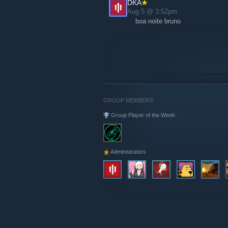
DKA
Aug 5 @ 3:52pm
boa noite bruno
GROUP MEMBERS
Group Player of the Week:
Administrators