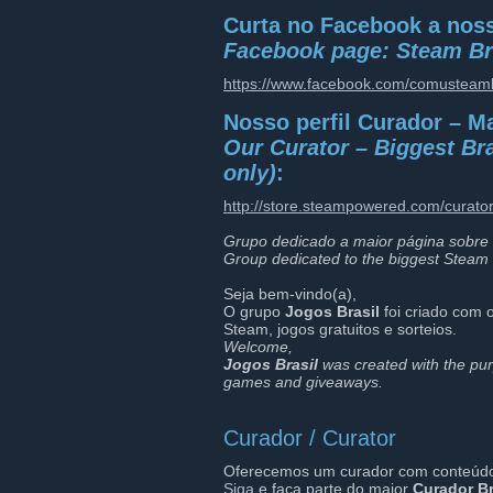
Curta no Facebook a noss
Facebook page: Steam Br
https://www.facebook.com/comusteamb
Nosso perfil Curador – M
Our Curator – Biggest Bra
only)
:
http://store.steampowered.com/curato
Grupo dedicado a maior página sobre 
Group dedicated to the biggest Steam 
Seja bem-vindo(a),
O grupo
Jogos Brasil
foi criado com o
Steam, jogos gratuitos e sorteios.
Welcome,
Jogos Brasil
was created with the pur
games and giveaways.
Curador / Curator
Oferecemos um curador com conteúdo d
Siga
e faça parte do maior
Curador Br