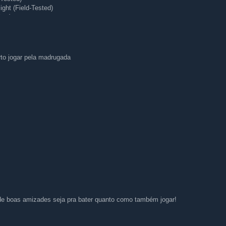
ght (Field-Tested)
ear)
 (Minimal Wear)
rto jogar pela madrugada
e boas amizades seja pra bater quanto como também jogar!