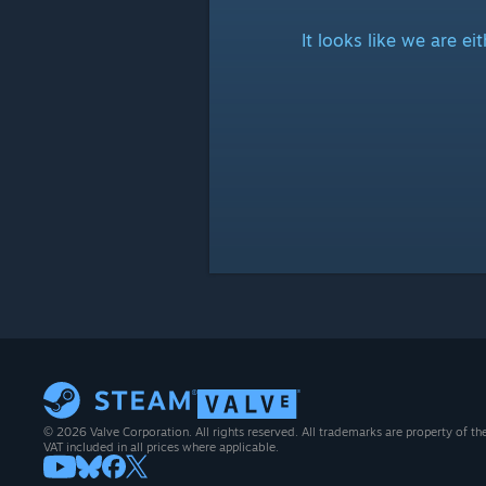
It looks like we are e
© 2026 Valve Corporation. All rights reserved. All trademarks are property of th
VAT included in all prices where applicable.