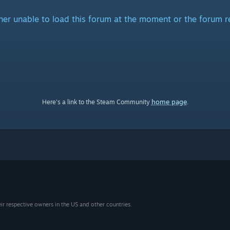
ither unable to load this forum at the moment or the forum r
home page
Here's a link to the Steam Community
.
eir respective owners in the US and other countries.