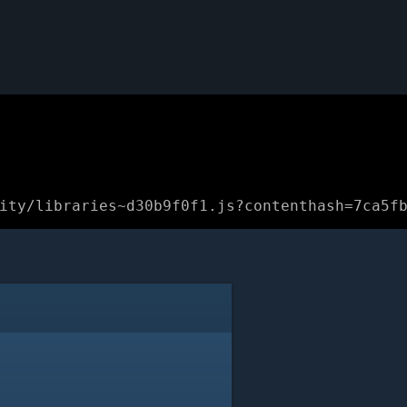
ity/libraries~d30b9f0f1.js?contenthash=7ca5f