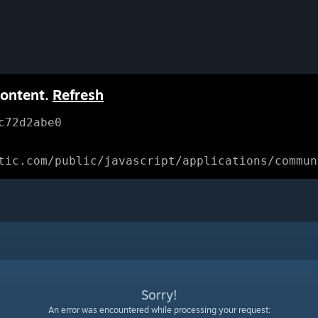
content.
Refresh
c72d2abe0
tic.com/public/javascript/applications/commun
Sorry!
An error was encountered while processing your request: