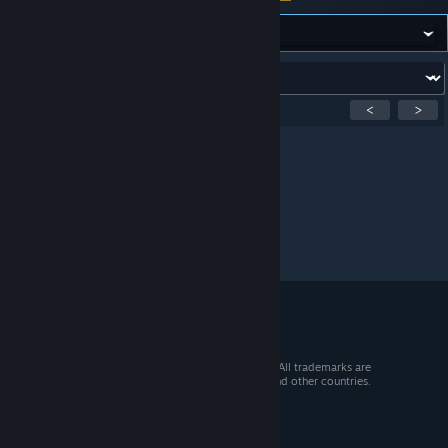
Forum:
Showing
1
-
0
of
0
active topics
<
>
Per page:
15
30
50
© 2026 Valve Corporation. All rights reserved. All trademarks are
property of their respective owners in the US and other countries.
VAT included in all prices where applicable.
Get Mobile Apps