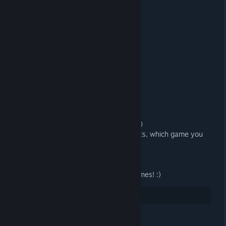
R0ALC-3VBBC-E0ABX
R3Q5N-EI4CH-T83ID
KY2BI-D5J6G-7XZM4
GYZ02-JMF8N-6KPTA
2549V-0I26R-TA5J6
DIZ6M-8N04B-7703N
RM9EZ-CF7KM-74K0P
6TDCR-KV7DZ-TTYPZ
7ZJY9-L8MA0-BM0YT
VG4X9-DR5HH-E5QLM
9AM4T-GQC74-NKFDQ
We hope you enjoy your new games! :)
And please let us know in the comments, which game you
earned. THX! =)
PS:
Let's keep growing - for even more games! :)
11
Rate up
See all 6 comments