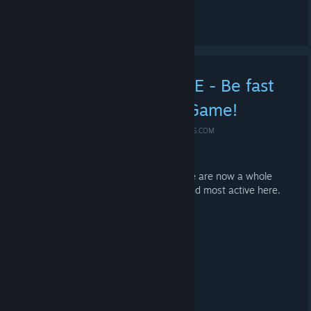
Leave a comment
» 5.555 Members HYPE - Be fast
and secure your new Game!
MAY 3, 2020 @ 5:36AM -
*ME-SHOE ✪ #IDLE4DROPS.COM
We thank you for 5,555 members!
And because we are who we are, there are now a whole
range of Steam Keys for the fastest and most active here.
=)
PQ903-JG2LF-4BIC4
Q0IDL-0IV2W-KI4E8
DHXDJ-CX6MZ-3HHRD
KRRXW-0YP9W-K77GA
B500I-80I7P-4200Q