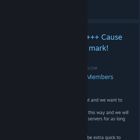
See all 52 comments
+++ GIVEAWAY HYPE +++ Cause
we hit the 7k Member mark!
*HYPE*
MAR 1, 2021 @ 12:17PM -
*ME-SHOE ✪ #IDLE4DROPS.COM
MEGANICE! We hit the 7k Members
mark! THANKS!
We passed the 7k member mark tonight and we want to
say thank you with some Steam keys!
Thank you so much for your support in this way and we will
try to continue to provide you with idle servers for as long
as we can!
As usual in the last years, you have to be extra quick to