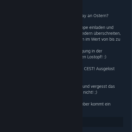
Wie wäre es mit einem kleinen Giveaway an Ostern?
Lasst uns unsere Freunde in diese Gruppe einladen und
wenn wir die Grenze von 13.331 Mitgliedern überschreiten,
werden wir hier fünf Spiele verschenken im Wert von bis zu
39€. Aktuell sind es 12.900 Mitglieder!
Jeder der unsere Gewinnspiel-Ankündigung in der
Steamgruppe kommentiert kommt in den Lostopf! :)
Teilnahmeschluss ist Montag um 23:59 CEST! Ausgelost
wird am Dienstagabend!
Viel Spaß beim einladen eurer Freunde und vergesst das
Kommentieren des ANNOUNCEMENTS nicht! ;)
PS: Für jede 100 zusätzliche neue Member kommt ein
zusätzliches Spiel in die Auslosung!
29
Rate up