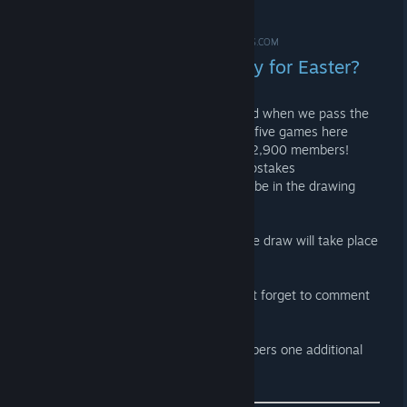
Easter?
APR 9, 2023 @ 8:00AM -
*ME-SHOE ✪ #IDLE4DROPS.COM
How about a little giveaway for Easter?
Let's invite our friends to this group and when we pass the
13,331 member mark, we'll give away five games here
worth up to $39. Currently there are 12,900 members!
Everyone who comments on our sweepstakes
announcement in the Steam group will be in the drawing
pot! :)
Deadline is Monday at 23:59 CEST! The draw will take place
on Tuesday evening!
Have fun inviting your friends and don't forget to comment
on the ANNOUNCEMENT! ;)
PS: For every 100 additional new members one additional
game will be drawn!