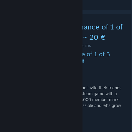
5k Challenge - Your chance of 1 of
3 Steam games worth ~ 20 €
FEB 25, 2020 @ 9:37AM -
*ME-SHOE ✪ #IDLE4DROPS.COM
5k Challenge - Your chance of 1 of 3
Steam games worth ~ 20 €
Help our group grow - and WIN!
Among all members of these groups who invite their friends
and also join them, we will raffle 3x a Steam game with a
value of around € 20 if we break the 5,000 member mark!
So invite as many of your friends as possible and let's grow
together!
Challenge accepted?