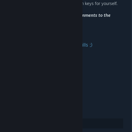
successfully 'register' one of the Steam keys for yourself.
Please be so kind and post in the comments to the
announcement what you got!
Thank you! :)
Good luck and fast copy-paste skills ;)
WKHAD-AH9PX-20TJN
X2ZKF-FRCV2-BCQ6H
Y7J40-T5LGD-45AXT
C92R9-ERPG4-ZXPTX
43X2J-CRZNB-HC353
WFG0P-GK3MM-EAE44
EF8TW-Y9GY4-I3EML
20
Rate up