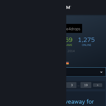
Sign in
Store
STEAM GROUP
Idle4Drops
idle4drops
Community
18,248
269
1,275
MEMBERS
IN-GAME
ONLINE
About
Founded
October 28, 2014
Language
English
Support
Location
Germany
Change language
Get the Steam Mobile App
Showing 1 to 5 of 93
<
1
2
3
...
19
>
posts
View desktop website
» How about a little giveaway for