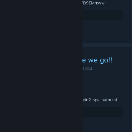
Group-Invite-LINK:
https://s.team/chat/D9EMnsyw
3
Rate up
See all 6 comments
A Game for FREE? Here we go!!
MAR 14, 2019 @ 4:15PM -
*ME-SHOE ✪ #IDLE4DROPS.COM
A Game for FREE? Here we go!!
Grid 2 for FREE:
https://www.humblebundle.com/store/grid2-spa-bathurst
6
Rate up
See all 2 comments