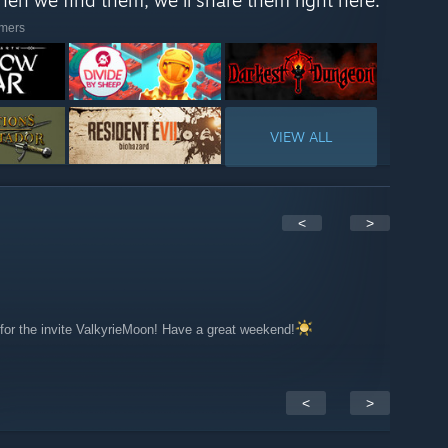
When we find them, we'll share them right here."
amers
VIEW ALL
<
>
for the invite ValkyrieMoon! Have a great weekend!
<
>