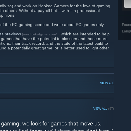
oudly so) and work on Hooked Gamers for the love of gaming
h others. Without a payroll but – with – a professional
opinions.
ty of the PC gaming scene and write about PC games only.
Foun
Lang
ss previews
, which are intended to help
[www.hookedgamers.com]
s games that have the potential to blossom and those more
itions, their track record, and the state of the latest build to
fund a potentially great game, or is better used to light other
VIEW ALL
VIEW ALL
(87)
PC gaming, we look for games that move us,