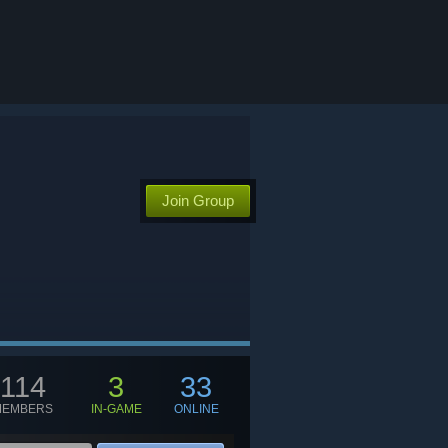
Join Group
114
3
33
MEMBERS
IN-GAME
ONLINE