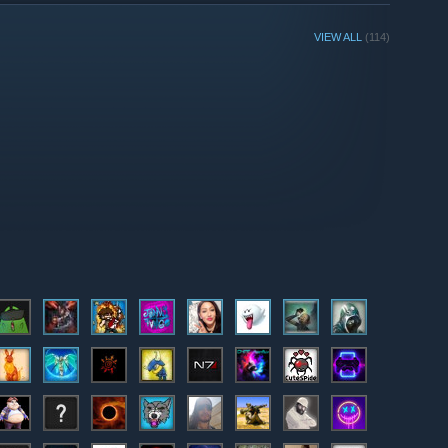
VIEW ALL
(114)