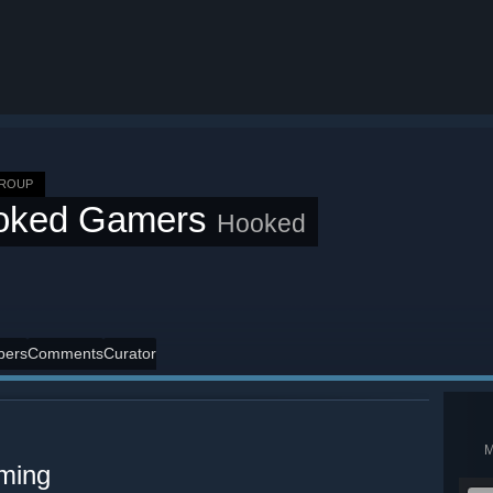
GROUP
oked Gamers
Hooked
ers
Comments
Curator
aming