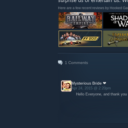
surprise us or entertain us. 
Here are a few recent reviews by Hooked G
1
Comments
Mysterious Bride ❤
Apr 24, 2015 @ 2:20pm
Hello Everyone, and thank you 