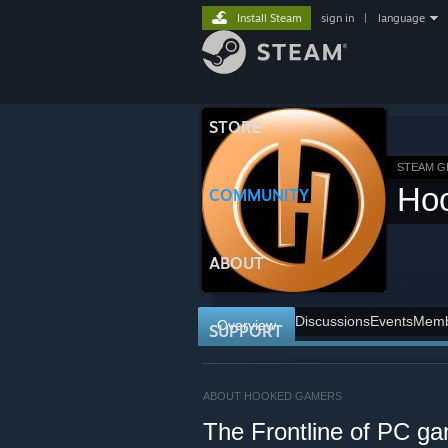
Install Steam
sign in
|
language
STORE
STEAM 
Ho
COMMUNITY
ABOUT
Discussions
Events
Memb
Overview
SUPPORT
ABOUT HOOKED GAMERS
The Frontline of PC g