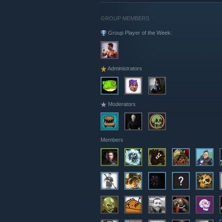
GROUP MEMBERS
Group Player of the Week:
Administrators
Moderators
Members