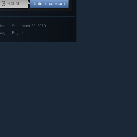
3
Enter chat room
IN CHAT
ded
September 23, 2010
uage
English