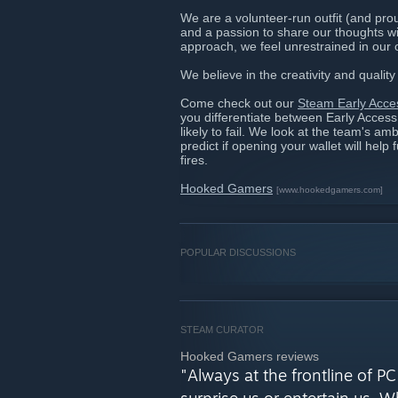
We are a volunteer-run outfit (and pr
and a passion to share our thoughts wit
approach, we feel unrestrained in our 
We believe in the creativity and quali
Come check out our
Steam Early Acce
you differentiate between Early Acces
likely to fail. We look at the team's amb
predict if opening your wallet will help 
fires.
Hooked Gamers
[www.hookedgamers.com]
POPULAR DISCUSSIONS
STEAM CURATOR
Hooked Gamers reviews
"Always at the frontline of 