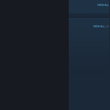
POPULAR DISCUSSIONS
VIEW ALL
GROUP MEMBERS
VIEW ALL
(2)
Administrators
© Valve Corporation. All rights reserved. All trademarks
are property of their respective owners in the US and
other countries.
Privacy Policy
|
Legal
|
Accessibility
|
Steam Subscriber Agreement
|
Refunds
|
Cookies