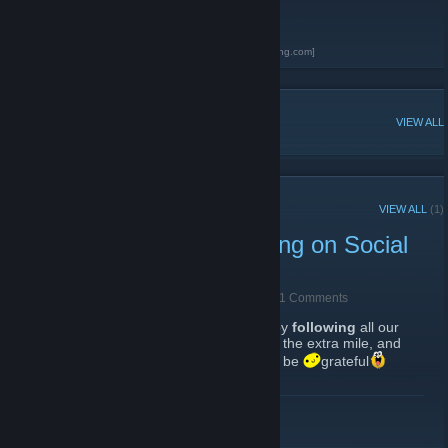
games.
Altar of Gaming
[altarofgaming.com]
Black Desert Online Database
[bdo.altarofgaming.com]
POPULAR DISCUSSIONS
VIEW ALL
RECENT ANNOUNCEMENTS
VIEW ALL
(1)
Support the Altar of Gaming on Social
Media!
May 27, 2018 -
Babalon Mother of Abominations
| 1 Comments
Please
show your support
to the website, by
following
all our
social media accounts below. If you can go the extra mile, and
like all existing and future posts
, we will be
grateful
READ MORE
Website
[altarofgaming.com]
Facebook
[www.facebook.com]
Twitter