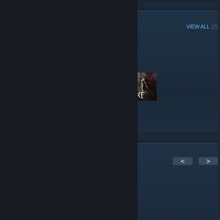
Pinterest
[pinterest.com]
Google+
[plus.google.com]
YouTube
Reddit
STEAM CURATOR
VIEW ALL
(2)
Altar of Gaming reviews
"MMORPGs & Online Games"
Here are a few recent reviews by Altar of Gaming
VIEW ALL
2
Comments
<
>
Kyle
Apr 16, 2022 @ 8:07am
Best gaming community on Steam.