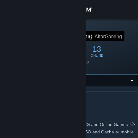
Sign in
Store
STEAM GROUP
Altar of Gaming
AltarGaming
Community
70
1
13
MEMBERS
IN-GAME
ONLINE
About
Founded
May 27, 2018
Language
English
Support
Change language
ABOUT ALTAR OF GAMING
Get the Steam Mobile App
Altar of Gaming
View desktop website
🎮Gaming Site that specializes on MMORPG and Online Games. 🧐
Expert guides ✍ for BDO, OSRS, GW2, ESO and Gacha 📳 mobile