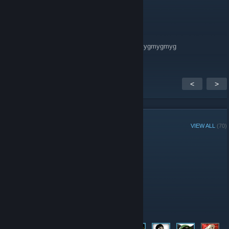
SMOKIE | silentium.live
Mar 22, 2020 @ 12:28pm
mygmygmygmygmygmygmygmygmygmygmygmygmyg
<
>
GROUP MEMBERS
VIEW ALL
(70)
Administrators
Moderators
Members