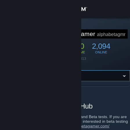
Sign in
Store
STEAM GROUP
Alpha Beta Gamer
alphabetagmr
Community
10,551
300
2,094
MEMBERS
IN-GAME
ONLINE
About
Founded
August 7, 2013
Language
English
Support
Change language
ABOUT ALPHA BETA GAMER
Get the Steam Mobile App
The Alpha and Beta Test Hub
View desktop website
We are a website that specialises in Alpha and Beta tests. If you are
a developer that needs Beta testers, or are interested in beta testing
games, Please visit us at
http://www.alphabetagamer.com/