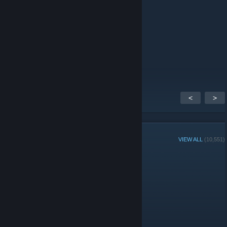
like 4 like
Autisman
May 16 @ 5:40am
Boys is best
<
>
GROUP MEMBERS
VIEW ALL
(10,551)
Administrators