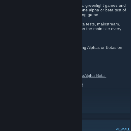
The website is updated daily with beta tests, greenlight games and
indie game bundle deals. We also feature one alpha or beta test of
the week which highlights one up and coming game.
We currently feature hundreds of Alpha/Beta tests, mainstream,
indies and Greenlight. With new additions on the main site every
day.
Feel free to leave messages about upcoming Alphas or Betas on
this page.
Contact us:
E-mail
admin@alphabetagamer.com
Twitter @GamerAlphaBeta
Facebook
https://www.facebook.com/pages/Alpha-Beta-
Gamer/682425221843256
Tumblr
http://alpha-beta-gamer.tumblr.com/
Discord
https://discord.gg/3Gtqp9BDeY
Alpha Beta Gamer
[www.alphabetagamer.com]
http://www.alphabetagamer.com
ABG on Facebook
[www.facebook.com]
POPULAR DISCUSSIONS
VIEW ALL