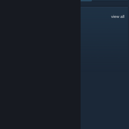
253
Comments
view all
By Me
Jul 18 @ 9:57am
REP 4 REP
-rep cheater
-rep scripter
-rep blatant
-rep esping
-rep DMA
-rep VAC when?
-rep Eac when?
-rep aimbot
-rep enjoy ban
-rep turn it down
+rep tryhard
+rep ukn enjoyer
+rep friendly
+rep good guy
+\- rep add ur own comment