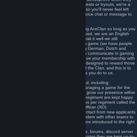
play games. We do not subject you to skill tests or tryouts, we're a
very open and including multi-gaming clan so you'll never feel left
out so long as you are willing to join us in voice chat or message to
say you're up for playing a game or two!
There are virtually no prerequisites to joining AceClan so long as you
are aged 13 or over and willing to get involved, we are an English
speaking clan and for people who don't speak it well we still
welcome you and will help you learn as you game (we have people
who speak many other languages including German, Dutch and
Croatian) - so long as you speak enough to communicate in gaming
you will learn more and more as you continue your membership with
us. We operate a unique ranking structure designed to reward those
who are committed and contributing toward the Clan, and this is to
honour and respect you in the same way as you do to us.
There is plenty of opportunity to get involved, including:
=> Regiment Command - Be involved in managing a game for the
clan, co-ordinating the path that we take to grow our presence within
a game and ensuring the members of that regiment are kept happy
and always feel welcome. We have two roles per regiment called the
Commanding Officer (CO) and Executive Officer (XO).
=> Admissions Team - Be the first line of contact from new applicants
and help them feel welcome, working in tandem with other teams to
ensure their permissions are set and they are introduced to the right
people.
=> Technical Services - Support our website, forums, discord server
and game servers on a technical level, ensuring they are kept up-to-