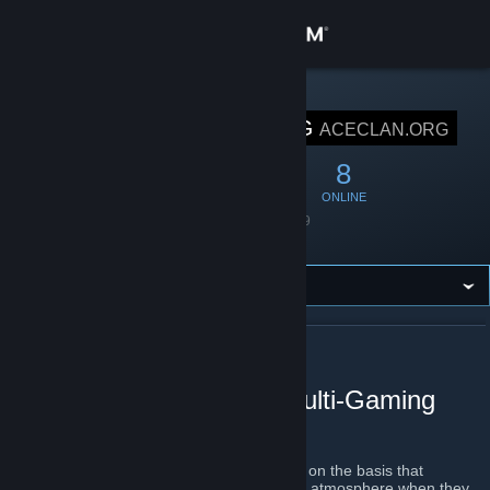
Sign in
Store
STEAM GROUP
AceClan.ORG
ACECLAN.ORG
Community
51
3
8
MEMBERS
IN-GAME
ONLINE
About
Founded
April 8, 2019
Language
English
Support
Change language
ABOUT ACECLAN.ORG
Get the Steam Mobile App
AceClan.ORG - Global Multi-Gaming
Clan
View desktop website
AceClan.ORG
was founded in March 2019 on the basis that
everyone deserves a welcome and friendly atmosphere when they