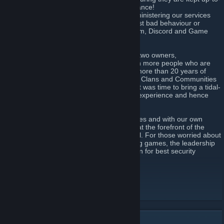
date, and configured for optimum performance!
=> Military Police - Help moderating or administering our services
and effectively speaking police them against bad behaviour or
unwelcome people. This includes the Forum, Discord and Game
Servers.
The Central Command team consisting of two owners,
CrazyShooter and Expression93 along with more people who are
very trusted and capable bring combined more than 20 years of
experience in administering and managing Clans and Communities
across a multitude of games. We decided it was time to bring a tidal-
wave of changes to the multi-gaming clan experience and hence
AceClan.ORG
was born!
We are growing globally across many games and with our own
dedicated server hosted in the UK we are at the forefront of the
ability to evolve into something truly special. For those worried about
the security of their data even whilst playing games, the leadership
bring their actual employment experience in for best security
practices and data security.
AceClan Website
[www.aceclan.org]
AceClan Forum
[www.aceclan.org]
AceClan Discord
[www.aceclan.org]