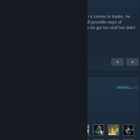
Moriy
Jan 20, 2020 @ 4:53pm
Be wary of the Steam User "illusionzツ" when it comes to trades, he
just tried to fraud me and is blocking me on all possible ways of
commication. He bailed out of the Trade when he got his stuff but didn't
fullfil his end of the bargain
<
>
GROUP MEMBERS
VIEW ALL
(51)
Administrators
Members