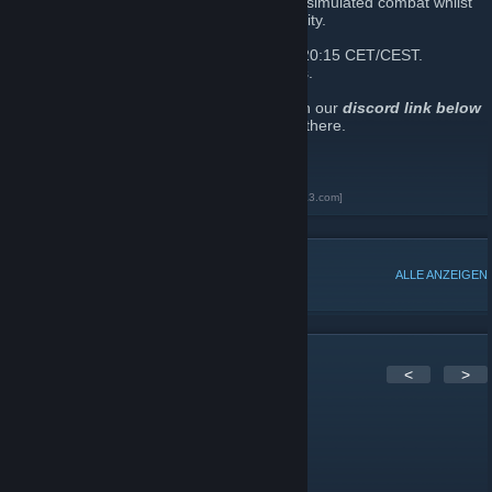
teamwork, tactics and training. We aim for simulated combat whilst
still maintaining a fun and relaxed community.
We run a scheduled ops every Sunday at 20:15 CET/CEST.
Sometimes we also run mid-week missions.
If you’d like to join Tier1Ops, simply click on our
discord link below
and one of our recruiters will speak to you there.
Tier1Ops Discord
[discord.gg]
Tier1 Operations Arma3 Unit Page
[units.arma3.com]
BELIEBTE DISKUSSIONEN
ALLE ANZEIGEN
1
Kommentare
<
>
Zarakk
8. Jun. 2018 um 9:24