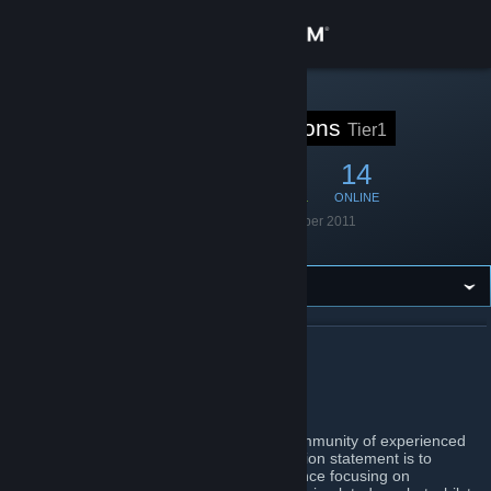
Anmelden
Shop
STEAM-GRUPPE
Tier1 Operations
Tier1
Community
62
1
14
MITGLIEDER
IM SPIEL
ONLINE
Info
Gegründet
16. September 2011
Sprache
Englisch
Support
Sprache ändern
ÜBER TIER1 OPERATIONS
Steam-Mobile-App herunterladen
Tier1 Operations
Desktopversion anzeigen
We are Tier 1. A Europe based gaming community of experienced
players centered around Arma 3. Our mission statement is to
provide a fun and realistic gaming experience focusing on