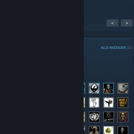
A seriously fun bunch of people
<
>
GRUPPENMITGLIEDER
ALLE ANZEIGEN
(62)
Administratoren
Mitglieder