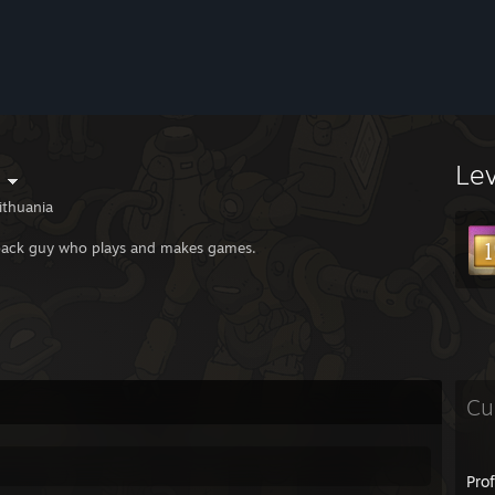
Le
ithuania
back guy who plays and makes games.
Cu
Pro