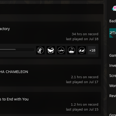
Bad
actory
34 hrs on record
last played on Jul 18
+18
Ga
Inv
HA CHAMELEON
Scr
2.1 hrs on record
last played on Jul 17
Wor
Rev
s to End with You
1.2 hrs on record
last played on Jul 15
Gro