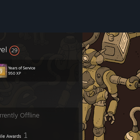
vel
29
Years of Service
950 XP
rrently Offline
1
file Awards