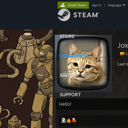
Install Steam
sign in
|
language
STORE
Jox
L
COMMUNITY
Laid 
ABOUT
SUPPORT
Hello!