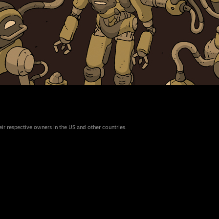
eir respective owners in the US and other countries.