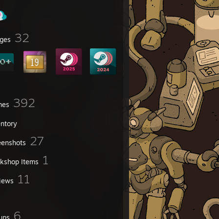
32
ges
392
mes
entory
27
eenshots
1
kshop Items
11
iews
6
ups