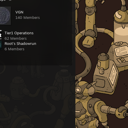
VGN
140 Members
Tier1 Operations
62 Members
Root's Shadowrun
6 Members