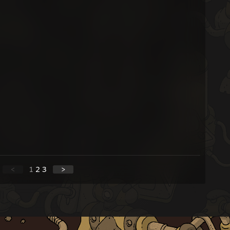
<
1
2
3
>