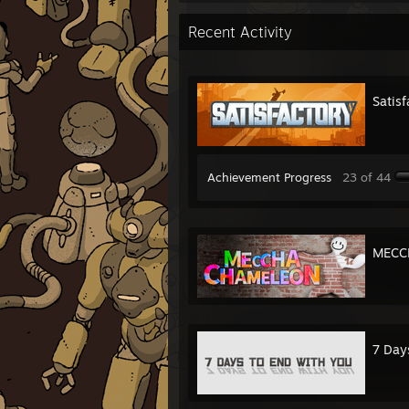
Recent Activity
Satisf
Achievement Progress
23 of 44
MECC
7 Day