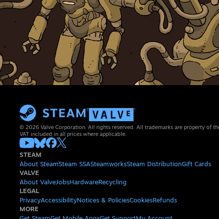
© 2026 Valve Corporation. All rights reserved. All trademarks are property of th
VAT included in all prices where applicable.
STEAM
About Steam
Steam SSA
Steamworks
Steam Distribution
Gift Cards
VALVE
About Valve
Jobs
Hardware
Recycling
LEGAL
Privacy
Accessibility
Notices & Policies
Cookies
Refunds
MORE
Get Steam
Get Mobile Apps
Get Support
My Account