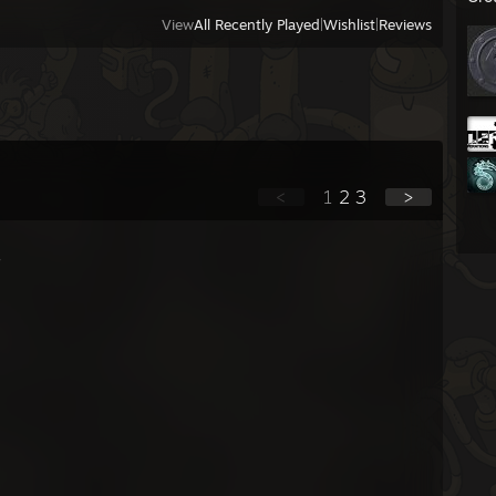
View
All Recently Played
|
Wishlist
|
Reviews
<
1
2
3
>
-