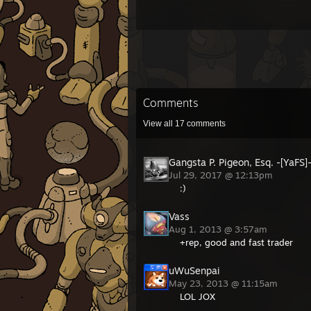
Comments
View all
17
comments
Gangsta P. Pigeon, Esq. -[YaFS]
Jul 29, 2017 @ 12:13pm
:)
Vass
Aug 1, 2013 @ 3:57am
+rep, good and fast trader
uWuSenpai
May 23, 2013 @ 11:15am
LOL JOX