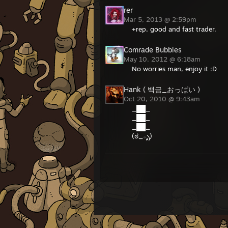
rer
Mar 5, 2013 @ 2:59pm
+rep, good and fast trader.
Comrade Bubbles
May 10, 2012 @ 6:18am
No worries man, enjoy it :D
Hank ( 백금_おっぱい )
Oct 20, 2010 @ 9:43am
_██_
_██_
_██_
(ಠ_ృ)