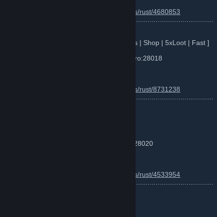
Info :
https://www.battlemetrics.com/servers/rust/4680853
............................................................................................................
...
Server 3 : RustPlace x5 Romania [ BP | Kits | Shop | 5xLoot | Fast ]
Server IP: F1 - connect romania.rustplace.ro:28018
Map Size: ~4000 / TEAM UI 8
Info :
https://www.battlemetrics.com/servers/rust/8731238
............................................................................................................
...
Server 4 : RustPlace xMillion #1
[x10000000000|PVP|FUN|SKINS|KITS]
Server IP: F1 - connect xmil1.rustplace.ro:28020
Map Size: ~3000
Info :
https://www.battlemetrics.com/servers/rust/4533954
............................................................................................................
...
Server 5 : RustRomania xMillion
[x1000000000000|Tpr|Kits|Skins|Clans]