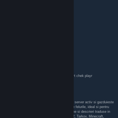
Serious-1
Apr 20, 2025 @ 2:52am
9
DIMAX
Aug 16, 2024 @ 3:48am
Doritori de a juca Rust puteti intra aici
https://discord.gg/3x84SdmNKZ
MaGic
Oct 22, 2023 @ 6:40am
admin x5 servet playr zappy hack100% report chek playr
DeezRespect
Sep 26, 2022 @ 6:36pm
Salut, serverul de discord LAN Party este un server activ si gazduieste
o comunitate mare de gameri romani de toate felurile, ideal si pentru
incepatorii de DayZ cu camera dedicata, iteme si descrieri traduse in
limba Romana, FiveM, PUBG, CS:GO, ETS2, Tarkov, Minecraft,