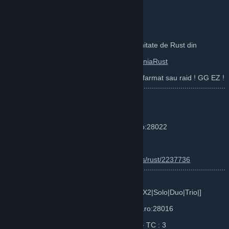
WEBSITE :
http://rustplace.ro/
DISCORD :
https://discord.gg/TQApYSC
JOIN pe cea mai vechie si originala Comunitate de Rust din
Romania inca din (Legacy / 2014 ) :
https://steamcommunity.com/groups/RomaniaRust
Va asteptam cu gasca pe server :) Spor la farmat sau raid ! GG EZ !
............................................................................................................
...
Server 1 : RustPlace Romania Vanilla
Server IP : F1 - connect vanilla.rustplace.ro:28022
Map Size: ~4000 TEAM UI 6
Info :
https://www.battlemetrics.com/servers/rust/2237736
............................................................................................................
...
Server 2 : Rust Server Romania 2x [VanillaX2|Solo|Duo|Trio|]
Server IP : F1 - connect romania.rustplace.ro:28016
Map Size: ~3600 TEAM LIMIT UI - DOOR - TC : 3