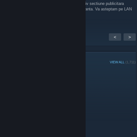
gameplay COOP si multe altele.Avem inclusiv sectiune publicitara
unde pueti vinde-cumpara in conditii de siguranta. Va asteptam pe LAN
Party
https://discord.gg/egZp5TxJSp
<
>
GROUP MEMBERS
VIEW ALL
(1,711)
Group Player of the Week:
Administrators
Moderators