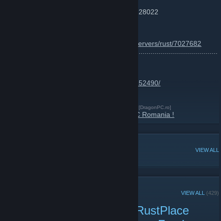
Server IP: F1 - connect xmilro.rustplace.ro:28022
Map Size : ~3000
More info :
https://www.battlemetrics.com/servers/rust/7027682
............................................................................................................
...
RUST SKINS SHOP :
http://store.steampowered.com/itemstore/252490/
RustPlace Romania Website !
[rustplace.ro]
DragonPC : Magazin IT Vanzari - Service !
[DragonPC.ro]
Jocuri Moca pentru Steam ! Join DragonPC Romania !
POPULAR DISCUSSIONS
VIEW ALL
RECENT ANNOUNCEMENTS
VIEW ALL
(429)
Force Wipe + Update on RustPlace