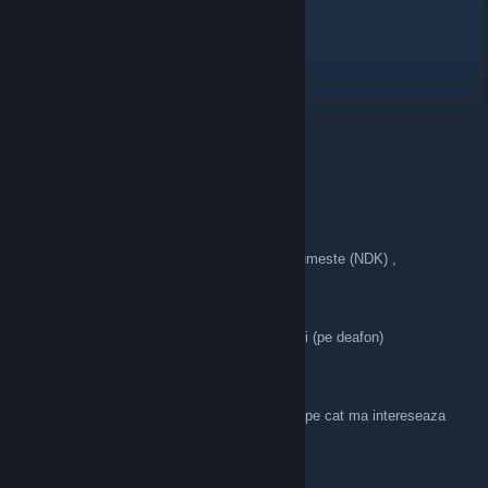
Dacia Logan
Aug 28, 2025 @ 3:33pm
румынцы хуесосы
админ проплаченная шлюха
типы с админским ESP на сервере
русофобы и живущие в стешах румынцы
E46 Project (Nade)
Jun 25, 2025 @ 12:58am
> ** ● Caut oameni pentru Clan, Clanul se numeste (NDK) ,
> ● Cautam oameni care sa cunosca Jocul,
> ● Nu tipati exagerat in microfoane
> ● Doar info cand ne batem
> ● Sa va puneti bind uri pe ( push to talk ) si (pe deafon)
>
> ● Jucam doar 2x si vanilla ,
> ● Minim 50Hours Minim 14y **
> ●** Nu ma intereseaza atat de mult de ore pe cat ma intereseaza
experienta in joc**
> **● Link in Profilul meu ! **