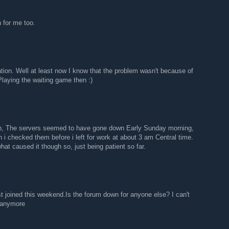
 for me too.
cation. Well at least now I know that the problem wasn't because of
laying the waiting game then :)
pp, The servers seemed to have gone down Early Sunday morning,
 i checked them before i left for work at about 3 am Central time.
hat caused it though so, just being patient so far.
t joined this weekend.Is the forum down for anyone else? I can't
 anymore