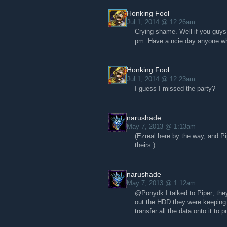
Honking Fool
Jul 1, 2014 @ 12:26am
Crying shame. Well if you guys 
pm. Have a ncie day anyone wh
Honking Fool
Jul 1, 2014 @ 12:23am
I guess I missed the party?
narushade
May 7, 2013 @ 1:13am
(Ezreal here by the way, and Pi
theirs.)
narushade
May 7, 2013 @ 1:12am
@Ponydk I talked to Piper; the
out the HDD they were keeping 
transfer all the data onto it to