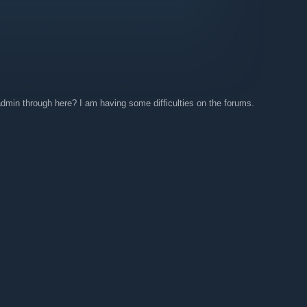
 admin through here? I am having some difficulties on the forums.