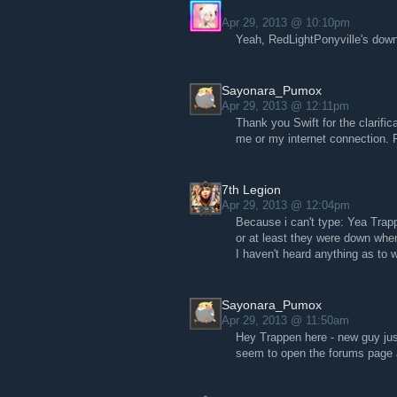
Apr 29, 2013 @ 10:10pm
Yeah, RedLightPonyville's down
Sayonara_Pumox
Apr 29, 2013 @ 12:11pm
Thank you Swift for the clarifi
me or my internet connection. P
7th Legion
Apr 29, 2013 @ 12:04pm
Because i can't type: Yea Tra
or at least they were down when
I haven't heard anything as to w
Sayonara_Pumox
Apr 29, 2013 @ 11:50am
Hey Trappen here - new guy jus
seem to open the forums page