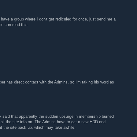
have a group where I don't get rediculed for once, just send me a
o can read this.
per has direct contact with the Admins, so I'm taking his word as
y said that apparently the sudden upsurge in membership burned
all the site info on. The Admins have to get a new HDD and
 put the site back up, which may take awhile.