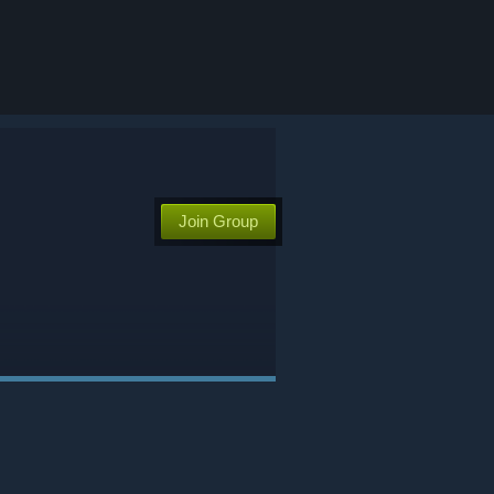
Join Group