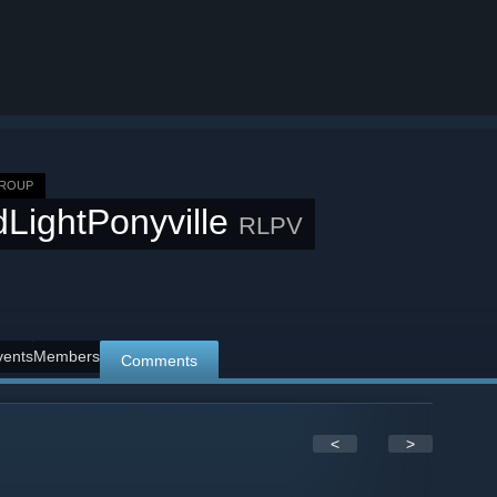
GROUP
LightPonyville
RLPV
vents
Members
Comments
<
>