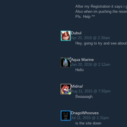
After my Registration it says i
Also when im pushing the resen
Pls. Help ^^
Dubul
Apr 20, 2016 @ 2:30am
Hey, going to try and see about
Aqua Marine
Jan 20, 2016 @ 2:12am
Hello
Midna!
Aug 11, 2015 @ 7:55pm
Bwaaaagh.
DragoWhooves
Jul 11, 2015 @ 1:31pm
is the site down