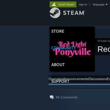
Install Steam
sign in
|
language
STORE
STEAM 
Red
COMMUNITY
ABOUT
Overview
Announcements
Discussions
E
SUPPORT
46
Comments