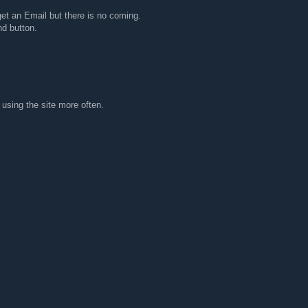
 get an Email but there is no coming.
d button.
 using the site more often.