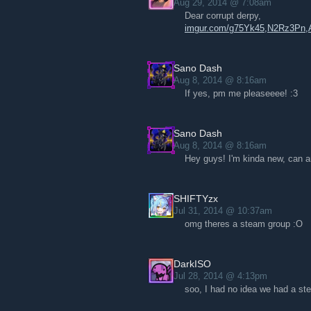
Aug 29, 2014 @ 7:08am
Dear corrupt derpy,
imgur.com/g75Yk45,N2Rz3P
Sano Dash
Aug 8, 2014 @ 8:16am
If yes, pm me pleaseeee! :3
Sano Dash
Aug 8, 2014 @ 8:16am
Hey guys! I'm kinda new, can 
SHIFTYzx
Jul 31, 2014 @ 10:37am
omg theres a steam group :O
DarkISO
Jul 28, 2014 @ 4:13pm
soo, I had no idea we had a ste