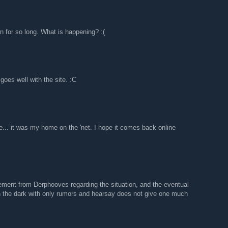
n for so long. What is happening? :(
goes well with the site. :C
le... it was my home on the 'net. I hope it comes back online
ement from Derphooves regarding the situation, and the eventual
in the dark with only rumors and hearsay does not give one much