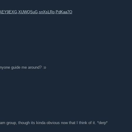
n,AEY9EXG,XUWQSuG,snXsLRo,PdKaa7O
anyone guide me around? :o
am group, though its kinda obvious now that I think of it. *derp*