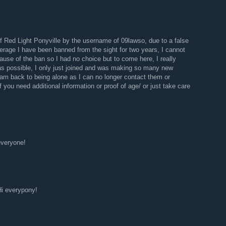
 Red Light Ponyville by the username of 09lawso, due to a false
rage I have been banned from the sight for two years, I cannot
use of the ban so I had no choice but to come here, I really
 as possible, I only just joined and was making so many new
 am back to being alone as I can no longer contact them or
you need additional information or proof of age/ or just take care
everyone!
Hi everypony!