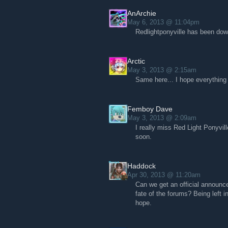
AnArchie
May 6, 2013 @ 11:04pm
Redlightponyville has been dow
Arctic
May 3, 2013 @ 2:15am
Same here... I hope everything 
Femboy Dave
May 3, 2013 @ 2:09am
I really miss Red Light Ponyvil
soon.
Haddock
Apr 30, 2013 @ 11:20am
Can we get an official announc
fate of the forums? Being left 
hope.