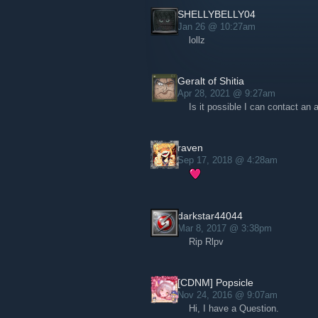
SHELLYBELLY04
Jan 26 @ 10:27am
lollz
Geralt of Shitia
Apr 28, 2021 @ 9:27am
Is it possible I can contact an
raven
Sep 17, 2018 @ 4:28am
darkstar44044
Mar 8, 2017 @ 3:38pm
Rip Rlpv
[CDNM] Popsicle
Nov 24, 2016 @ 9:07am
Hi, I have a Question.