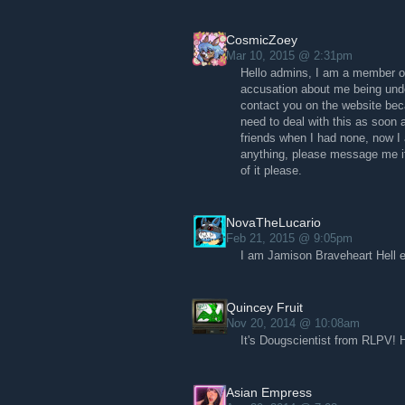
CosmicZoey
Mar 10, 2015 @ 2:31pm
Hello admins, I am a member of
accusation about me being unde
contact you on the website beca
need to deal with this as soon
friends when I had none, now I
anything, please message me if 
of it please.
NovaTheLucario
Feb 21, 2015 @ 9:05pm
I am Jamison Braveheart Hell 
Quincey Fruit
Nov 20, 2014 @ 10:08am
It's Dougscientist from RLPV! 
Asian Empress