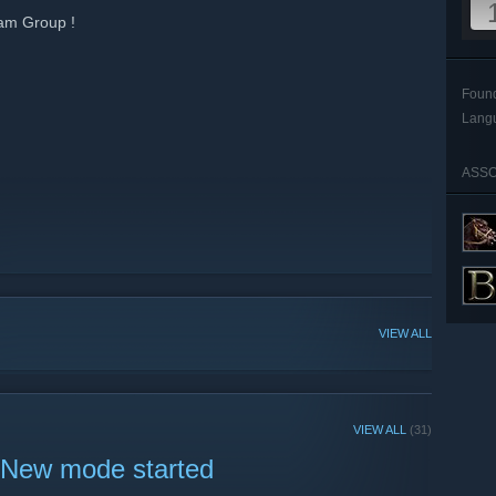
am Group !
Foun
Lang
ASSO
VIEW ALL
VIEW ALL
(31)
 New mode started