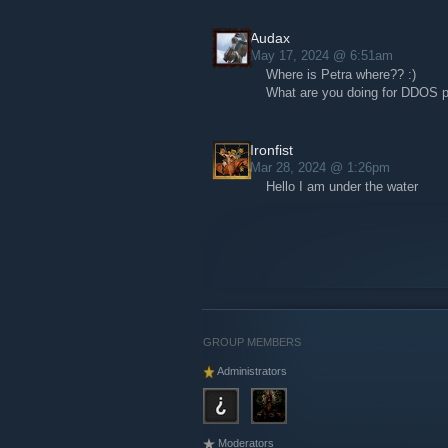
Audax
May 17, 2024 @ 6:51am
Where is Petra where?? :)
What are you doing for DDOS p
Ironfist
Mar 28, 2024 @ 1:26pm
Hello I am under the water
GROUP MEMBERS
Administrators
Moderators