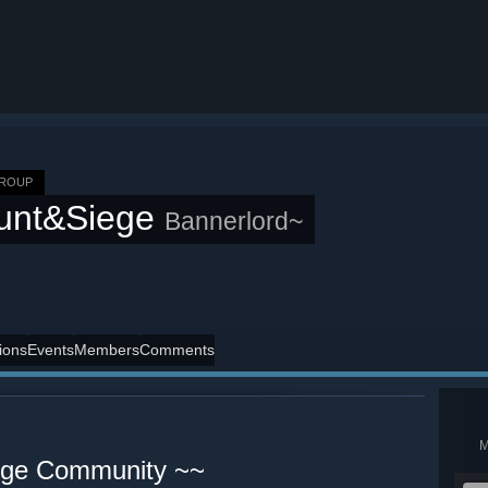
GROUP
unt&Siege
Bannerlord~
ions
Events
Members
Comments
iege Community ~~