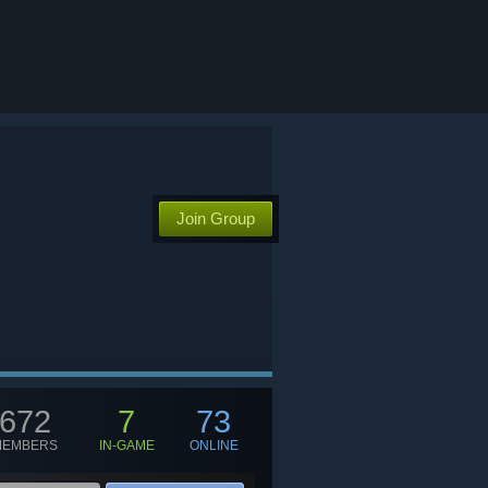
Join Group
672
7
73
MEMBERS
IN-GAME
ONLINE