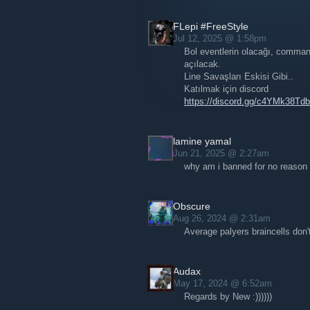
FLepi #FreeStyle
Jul 12, 2025 @ 1:58pm
Bol eventlerin olacağı, command
açılacak.
Line Savaşları Eskisi Gibi..
Katılmak için discord
https://discord.gg/c4YMk38Tdb
lamine yamal
Jun 21, 2025 @ 2:27am
why am i banned for no reason
Obscure
Aug 26, 2024 @ 2:31am
Average palyers braincells don'
Audax
May 17, 2024 @ 6:52am
Regards by New :))))))