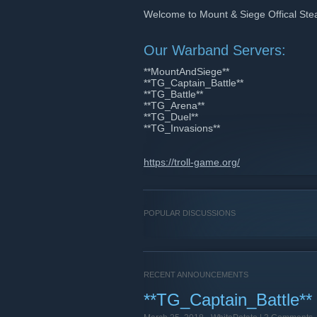
Welcome to Mount & Siege Offical Ste
Our Warband Servers:
**MountAndSiege**
**TG_Captain_Battle**
**TG_Battle**
**TG_Arena**
**TG_Duel**
**TG_Invasions**
https://troll-game.org/
POPULAR DISCUSSIONS
RECENT ANNOUNCEMENTS
**TG_Captain_Battle**