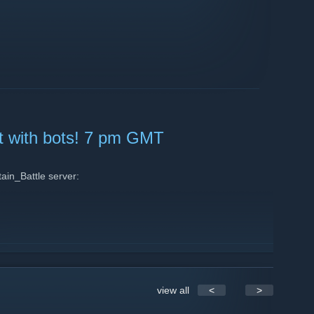
nt with bots! 7 pm GMT
in_Battle server:
view all
<
>