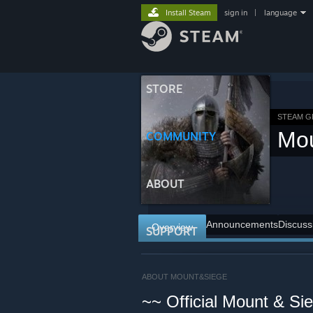
Install Steam
sign in
|
language
STORE
STEAM 
Mo
COMMUNITY
ABOUT
Announcements
Discuss
Overview
SUPPORT
ABOUT MOUNT&SIEGE
~~ Official Mount & S