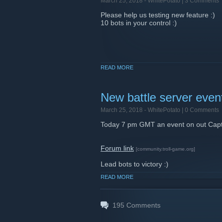
March 25, 2018 -
WhitePotato
| 3 Comments
Please help us testing new feature :)
10 bots in your control :)
READ MORE
New battle server eve
March 25, 2018 -
WhitePotato
| 0 Comments
Today 7 pm GMT an event on out Capta
Forum link
[community.troll-game.org]
Lead bots to victory :)
READ MORE
195
Comments