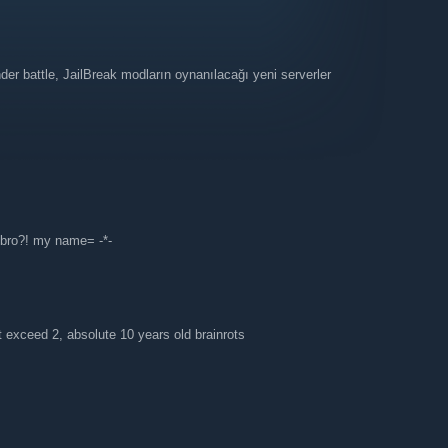
er battle, JailBreak modların oynanılacağı yeni serverler
 bro?! my name= -*-
t exceed 2, absolute 10 years old brainrots