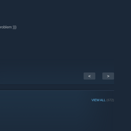
roblem:)))
<
>
VIEW ALL
(672)