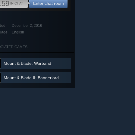
159
Enter chat room
IN CHAT
ded
December 2, 2016
uage
English
CIATED GAMES
Mount & Blade: Warband
Mount & Blade II: Bannerlord