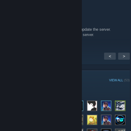
Ancient Alien
May 2, 2017 @ 1:47am
Hi MGN,
The mod ACM made an update, could u plz update the server.
And thanks for hosting this amazing modded server.
<
>
GROUP MEMBERS
VIEW ALL
(53)
Administrators
Members