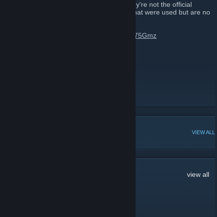
Please ignore any other MGN group as they're not the official
representation of MGN or are old groups that were used but are no
longer active.
Join us on Discord:
https://discord.gg/9h75Gmz
Subscribe to MGN on YouTube
Follow MGN on Twitter
Join the MGN Community
[www.mgn.tm]
POPULAR DISCUSSIONS
VIEW ALL
21
Comments
view all
GameOnBeast