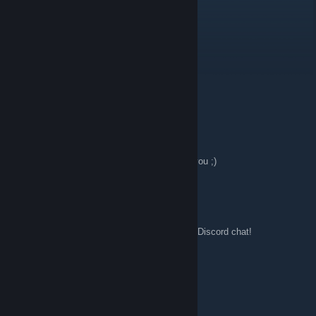
Jul 21, 2017 @ 3:33am
Guten morgenz DithschiGamer
DithschiGamer
Jul 16, 2017 @ 4:13pm
Hallo zusammen
Wift
May 3, 2017 @ 8:55am
Yeah, that would probably be alot easier for you ;)
GameOnBeast
May 3, 2017 @ 7:28am
Ancient Alien, you can also reach out on the Discord chat!
Ancient Alien
May 2, 2017 @ 2:27am
thanks