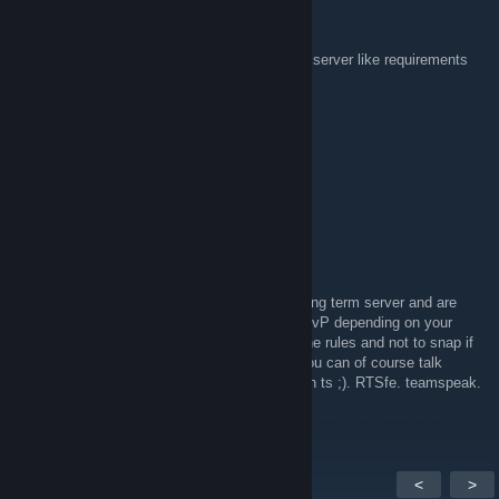
TheMorpheus
Apr 23, 2020 @ 7:41am
are there any regulations regarding the plane server like requirements
to join and stuff like that?
gladiatormaster12
Apr 13, 2020 @ 8:03am
Hi
MAMPF(GER)
Apr 1, 2020 @ 9:36am
Hi, everyone. We finally wanted to make a long term server and are
looking for reasonable people for it. PvE or PvP depending on your
desire. It is important to be able to keep to the rules and not to snap if
a ship is destroyed. About mods and rules you can of course talk
everything. Just add or feel free to drop by on ts ;). RTSfe. teamspeak.
de Password:0700 translated at google
<
>