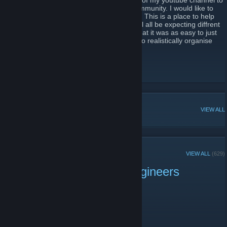
I originally started this page for supporters of my youtube channel to
help the ever growing space engineers community. I would like to
start by saying were not a clan or a faction. This is a place to help
others and show off your creations. You will all be expecting diffrent
things from this group and if you thought that it was as easy to just
press a button and join up its not if I tryed to realistically organise
every one here it would be madness.
Youtube Channel
Discord
[discord.gg]
POPULAR DISCUSSIONS
VIEW ALL
RECENT ANNOUNCEMENTS
VIEW ALL
(629)
Mortal Engines Space Engineers
Server is Live!
August 4, 2024 -
Arron74
| 0 Comments
Attention all Space Engineers!