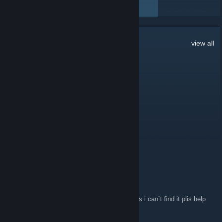
VIEW ALL
1,487
Comments
view all
yeeeet50
Jun 13, 2020 @ 7:11am
anyone on right now
yeeeet50
Jun 8, 2020 @ 4:43pm
Hello
serpente
May 27, 2020 @ 5:25am
can some on plise tel me what the server ip is i can`t find it plis help