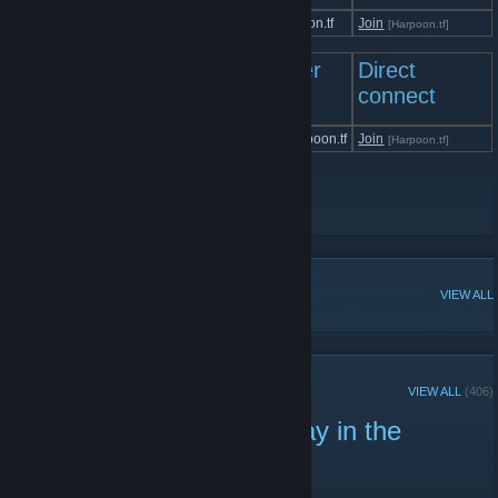
Harpoon.tf | Casual
cs.harpoon.tf
Join
[Harpoon.tf]
Left 4 Dead 2 Servers
Server
Direct
IP
connect
Harpoon.tf | Left 4 Dead 2
l4d2.harpoon.tf
Join
[Harpoon.tf]
Harpoon Gaming
[www.HarpoonGaming.com]
Harpoon Gaming Discord
[Harpoon.tf]
Harpoon Gaming Staff Group
POPULAR DISCUSSIONS
VIEW ALL
RECENT ANNOUNCEMENTS
VIEW ALL
(406)
TF2: Events and Giveaway in the
Server!
November 20, 2021 -
Jin&Tonic
| 0 Comments