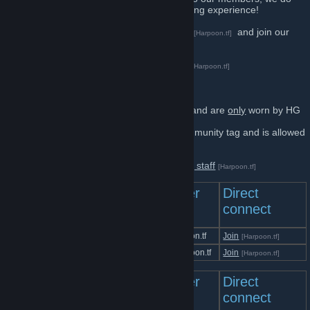
our best to make sure you enjoy your gaming experience!
Feel free introduce yourself on our
forums
and join our
[Harpoon.tf]
Discord server
[harpoon.tf]
Press here for information about donating
[Harpoon.tf]
Tags
⇋HG-A⇌
and
⇋HG-S⇌
are our staff tags and are
only
worn by HG
Staff.
Harpoon.tf
and
⇋HG⇌
are our public community tag and is allowed
to be worn by
anyone
who wants to!
Press here to see the full Harpoon Gaming staff
[Harpoon.tf]
Team Fortress 2
Server
Direct
Servers
IP
connect
Harpoon.tf | Unusual | All-Trade
at.harpoon.tf
Join
[Harpoon.tf]
Harpoon.tf | All-Trade 2
at2.harpoon.tf
Join
[Harpoon.tf]
Counter-Strike Servers
Server
Direct
IP
connect