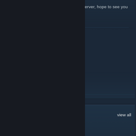
We're doing events and giveaways in the server, hope to see you
there!
Click here to join!
[Harpoon.tf]
READ MORE
Events in the All-Trade 3!
September 20, 2021 -
Jin&Tonic
| 0 Comments
We're doing some events, feel free to join:
https://harpoon.tf/alltrade3
READ MORE
281
Comments
view all