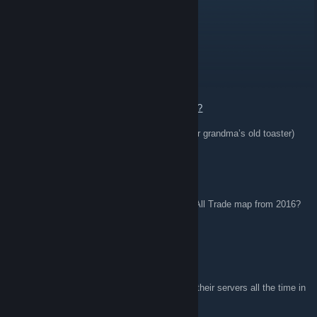
Yu_Gi_Oh!
Apr 3 @ 1:46pm
awps
🔫 awp | pink ddpat (well-worn)
🔫 awp | wildfire (battle-scarred)
🔫 awp | chromatic aberration (field-tested)
💼 trade link (your destiny awaits!):
https://steamcommunity.com/tradeoffer/new/?
partner=416620054&token=dEpgQ97E
Always negotiable! (Unless you offer me your grandma’s old toaster)
m.b.a
Oct 16, 2025 @ 2:30pm
Is there a way to get a download of the TF2 All Trade map from 2016?
Miss playing at the server. Good Times.
hundredd
Oct 12, 2025 @ 9:12am
Rip Harpoon gaming. I remember playing on their servers all the time in
2016