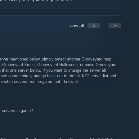
lected and are provided the closed beta
ow to join
oever doesn't can at least watch the game play on TWITCH
view all
<
>
ts.
FLOOR!
rver mentioned below, simply select another Grooveyard map
, Grooveyard Xmas, Grooveyard Halloween, or basic Grooveyard.
 that one server below. If you want to change the server all
eave game entirely and go back out to the full KF2 server list and
switch servers from in-game that I know of.
r servers in-game?