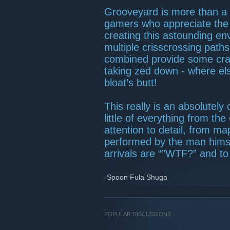
Grooveyard is more than a
gamers who appreciate the le
creating this astounding en
multiple crisscrossing path
combined provide some cra
taking zed down - where el
bloat’s butt!
This really is an absolutely
little of everything from t
attention to detail, from ma
performed by the man himsel
arrivals are “”WTF?” and to 
-Spoon Fula Shuga
POPULAR DISCUSSIONS