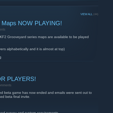
VIEW ALL
(44)
 Maps NOW PLAYING!
ents
e KF2 Grooveyard series maps are available to be played
rs alphabetically and it is almost at top)
g
ng with VALENTINES - CHRISTMAS and HALLOWEEN - there
ers can chat.
OR PLAYERS!
omments
sed beta game has now ended and emails were sent out to
ed beta final invite.
eived survey and system requirements.