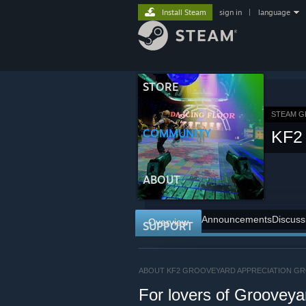
Install Steam
sign in
|
language
STORE
STEAM 
COMMUNITY
KF2 
ABOUT
Announcements
Discuss
Overview
SUPPORT
ABOUT KF2 GROOVEYARD APPRECIATION G
For lovers of Grooveya