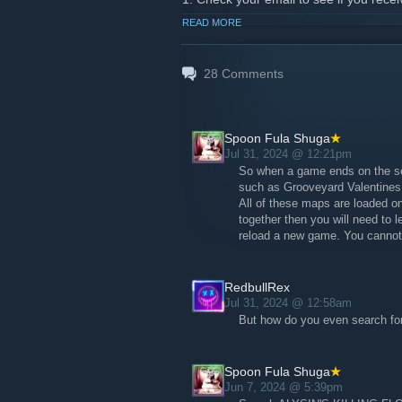
2. Complete and return survey
READ MORE
3. Watch for email stating you were se
key along with further instructions on h
We are hoping most of us get in - wh
28
Comments
and give your feedback in the commen
Hope to see you all on the KILLING 
Spoon Fula Shuga
Jul 31, 2024 @ 12:21pm
So when a game ends on the se
such as Grooveyard Valentines
All of these maps are loaded on
together then you will need to l
reload a new game. You cannot 
RedbullRex
Jul 31, 2024 @ 12:58am
But how do you even search fo
Spoon Fula Shuga
Jun 7, 2024 @ 5:39pm