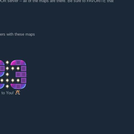
 server -- all of the maps are there. Be sure to FAVORITE that
rvers with these maps
:
 to You!