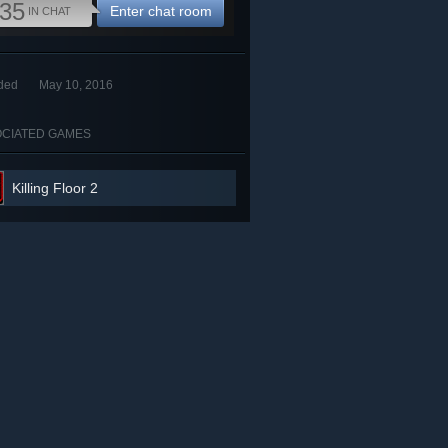
35
Enter chat room
IN CHAT
ded
May 10, 2016
CIATED GAMES
Killing Floor 2