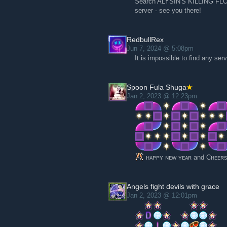
Search ALYSIN'S KILLING FLOOR
server - see you there!
RedbullRex
Jun 7, 2024 @ 5:08pm
It is impossible to find any se
Spoon Fula Shuga
Jan 2, 2023 @ 12:23pm
ʜᴀᴘᴘʏ ɴᴇᴡ ʏᴇᴀʀ and Cʜᴇᴇʀs
Angels fight devils with grace
Jan 2, 2023 @ 12:01pm