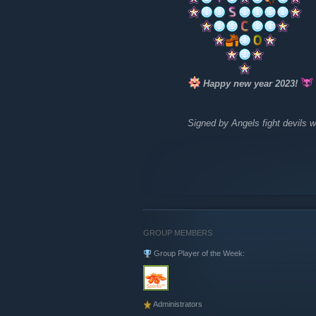
Happy new year 2023!
Signed by Angels fight devils w
GROUP MEMBERS
Group Player of the Week:
Administrators