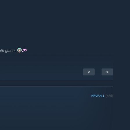
ith grace.
<
>
VIEW ALL
(355)