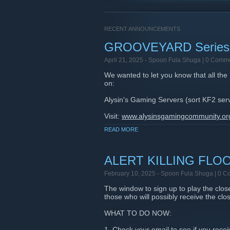
RECENT ANNOUNCEMENTS
GROOVEYARD Series
April 21, 2025 -
Spoon Fula Shuga
| 0 Comm
We wanted to let you know that all th
on:
Alysin's Gaming Servers (sort KF2 serve
Visit:
www.alysinsgamingcommunity.or
READ MORE
Discord:
https://discord.gg/v2dTGcW
This includes the original map alo
is also a DISCORD SERVER so all play
ALERT KILLING FLO
Enjoy!
February 10, 2025 -
Spoon Fula Shuga
| 0 C
The window to sign up to play the clo
those who will possibly receive the clos
WHAT TO DO NOW:
1. Check your email to see if you rec