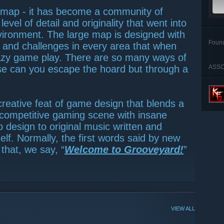
 map - it has become a community of
vel of detail and originality that went into
vironment. The large map is designed with
Foun
s and challenges in every area that when
zy game play. There are so many ways of
se can you escape the hoard but through a
ASSO
 creative feat of game design that blends a
he competitive gaming scene with insane
p design to original music written and
f. Normally, the first words said by new
that, we say, “
Welcome to Grooveyard!
”
VIEW ALL