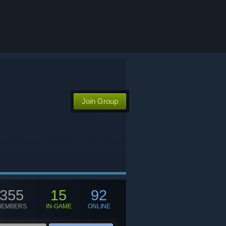
Join Group
355
15
92
MEMBERS
IN-GAME
ONLINE