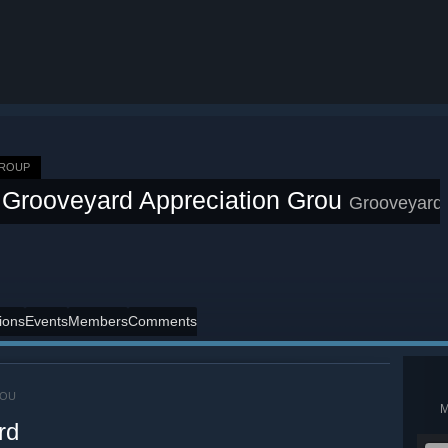
GROUP
Grooveyard Appreciation Grou
Grooveyard
ions
Events
Members
Comments
ROU
rd