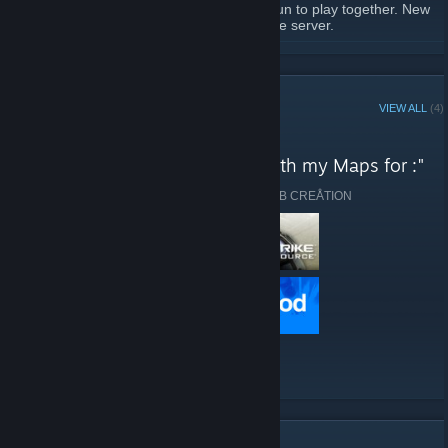
Since the game is getting old, it is always fun to play together. New
Stargate Maps have also been added to the server.
READ MORE
This is our server information:
Server IP: 81.169.172.222.27015
STEAM CURATOR
VIEW ALL
(4)
Slots: 32 players max
Server location: Germany
Fangroup of ๖ۣۜĐ.B CREÅTION reviews
"Get the best Stargate Feeling with my Maps for :"
FastDownload: Yes
Plugins:
Here are a few recent reviews by Fangroup of ๖ۣۜĐ.B CREÅTION
Ranking, SourceMod 1.10.0, MetaMod 1.10.7,
Stripper 1.2.2, QuakeSounds, CostumMaps,
SaySounds, RTV, Stats
Created: 25.04.2020
VIEW ALL