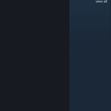
32
Comments
view all
l zsolt [ HUN ]
Feb 13 @ 8:04am
Hi. I can't download the premium 1.58 update.
D.B Creation [GER]
Dec 22, 2018 @ 4:46am
Folgende Updates wurden jetzt veröffentlicht:
[Update]
AI Traffic Intensity
AI Traffic Essentials
[Remstared]
Traffic Trailer Pack
Mfg D.B Creation
D.B Creation [GER]
Dec 6, 2018 @ 11:43pm