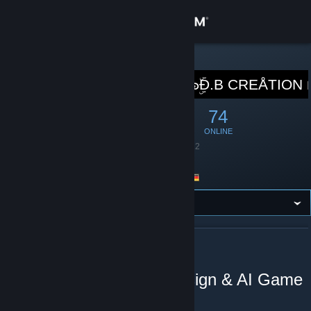
Sign in
Store
STEAM GROUP
Fangroup of ๖ۣۜĐ.B CREÅTION
Community
669
16
74
MEMBERS
IN-GAME
ONLINE
About
Founded
July 24, 2012
Language
German
Support
Location
Germany
Change language
Get the Steam Mobile App
ABOUT FANGROUP OF ๖ۣۜĐ.B CREÅTION
View desktop website
🚛D.B Creation Level Design & AI Game
Modding🚛