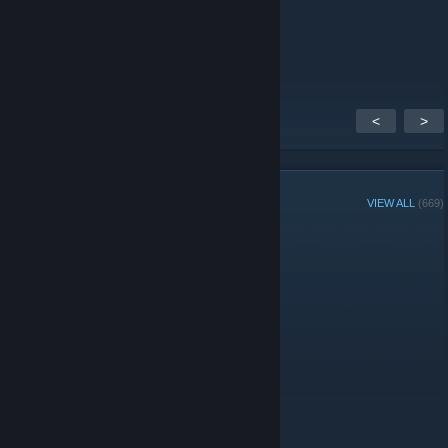
𝐅𝐥𝐲𝐞𝐫𝟕𝟕𝟕
Sep 21, 2018 @ 8:22am
Danke!
<
>
GROUP MEMBERS
VIEW ALL
(669)
Group Player of the Week:
Administrators
Moderators