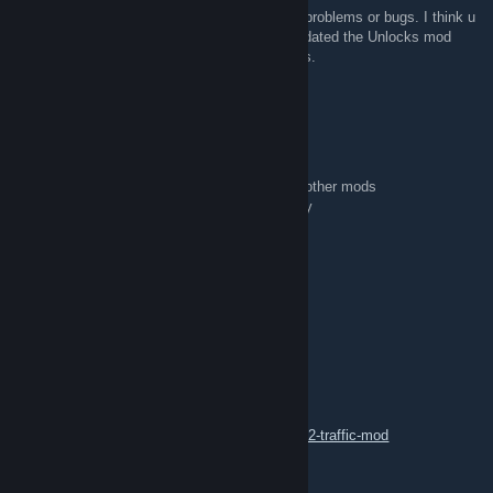
@G.F.Later: So i have test it and i found no problems or bugs. I think u
must update the unlocks mod. Becasue i updated the Unlocks mod
some hours later after release of all my mods.
Dr.Hook
Dec 6, 2018 @ 9:32am
i start a new profile with only 2 mods
ai traffic unlocks and ai traffic essentials no other mods
ai traffic unlocks crash my game,dont no why
pc is up to date
version 1.32 works fine
D.B Creation [GER]
Dec 1, 2018 @ 12:46pm
[Update]
New Updates for 1.33 are now released.
Check it out on our Homepage
https://dustin342.wixsite.com/dbcreation/ets-2-traffic-mod