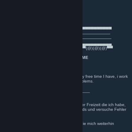
Official Steam group of
Euro Truck Simulator 2
Mods & Stargate Maps by
🚛D.B Creation Dev Team Germany🚛
──────▄▌▐▀▀▀▀▀▀▀▀▀▀▀▀▀▀▀▀▀▀▀▀▀​▀▀▀▀▀▀▀
───▄▄██▌█ ─────────D.B Creation──────────
▄▄▄▌▐██▌█ ────────AI Traffic Mods──────────
███████▌█▄▄▄▄▄▄▄▄▄▄▄▄▄▄▄▄▄▄▄▄▄​▄▄▄▄▄▄▄
▀(@)▀▀▀▀▀▀▀(@)(@)▀▀▀▀▀▀▀▀▀▀▀▀▀​(@)(@)(@)▀▀
╔═══════════════════
★ WELCOME
★
════════════════════╗
English:
These mods are a lot of work for me. In any free time I have, i work
on new stuff for my mods and try to fix problems.
I thank all for the continued support.
_____________________________________
Deutsch:
Diese Mods sind viel Arbeit für mich. In jeder Freizeit die ich habe,
arbeite ich an neuen Sachen für meine Mods und versuche Fehler
zu beheben.
Ich bedanke mich bei allen meinen Fans, die mich weiterhin
unterstützen.