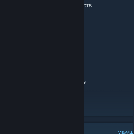
╔═════════════════
★ MY PROJECTS
★
══════════════════╗
For Euro Truck Simulator 2
D.B Creation AI Traffic Mods
[db-creation.net]
For Counter-Strike:Source :
Stargate CS:S Maps
[db-creation.net]
Metal Gear Solid CS:S Maps
[db-creation.net]
For Counter-Strike: Global Offensive :
Stargate CS:GO Maps
For Garrys Mod :
Stargate Garrys Mod Maps
╚═══════════════★
MY PROJECTS
★════════════════════╝
🚛Homepage🚛
[www.db-creation.net]
Workshop Maps
Youtube Channel
POPULAR DISCUSSIONS
VIEW ALL