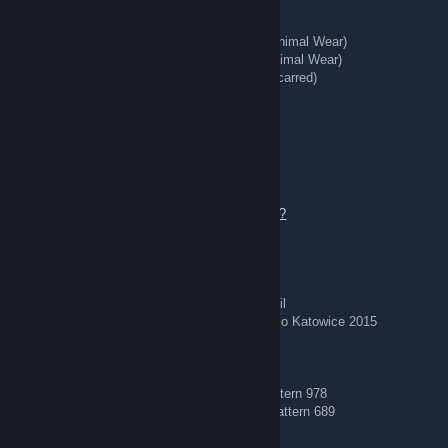
★ Talon Knife | Stained (Well-Worn)
★ StatTrak™ Kukri Knife | Boreal Forest (Minimal Wear)
★ StatTrak™ Huntsman Knife | Stained (Minimal Wear)
★ StatTrak™ Kukri Knife | Stained (Battle-Scarred)
★ Hand Wraps | Duct Tape (Battle-Scarred)
REDIRECT - Tg: @bing7432
Aug 3 @ 4:57am
Offers welcome — add me to chat to talk.
https://steamcommunity.com/tradeoffer/new/?
partner=363956020&token=tdwaeVW8
🏅 Stickered Skins 🏅
AWP | Corticera (Minimal Wear) — Crown Foil
AWP | Worm God (Factory New) — Titan Holo Katowice 2015
🔵 Blue Gems 🔵
AK-47 | Case Hardened (Field-Tested) — Pattern 978
AK-47 | Case Hardened (Minimal Wear) — Pattern 689
🗡️ Knives + Gloves 🥊