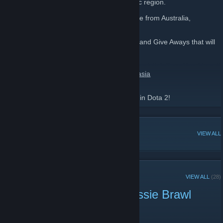
track DotA 2 events in the SEA and Oceanic region.
Anyone can join this group whether they are from Australia,
Singapore or any other SEA area!
Be sure to keep your eye for Tournaments and Give Aways that will
happen when announced!
Please go like our Facebook page here:
https://www.facebook.com/dota2southeastasia
Be sure to invite your friends and have fun in Dota 2!
POPULAR DISCUSSIONS
VIEW ALL
RECENT ANNOUNCEMENTS
VIEW ALL
(28)
Congratulations to the Aussie Brawl
Champions SYF Gaming!
May 10, 2014 -
Rampage
| 3 Comments