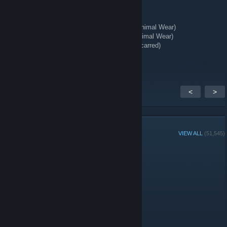
★ Talon Knife | Stained (Well-Worn)
★ StatTrak™ Kukri Knife | Boreal Forest (Minimal Wear)
★ StatTrak™ Huntsman Knife | Stained (Minimal Wear)
★ StatTrak™ Kukri Knife | Stained (Battle-Scarred)
★ Hand Wraps | Duct Tape (Battle-Scarred)
<
>
GROUP MEMBERS
VIEW ALL
(51,545)
Administrators