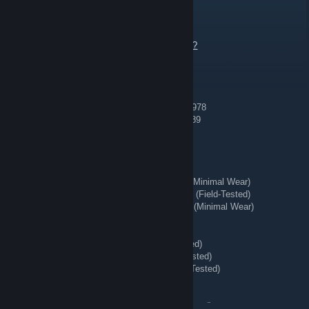
REDIRECT ⇄ Tg: @bing7432
22 hours ago
Send Offer or Add me to talk.
https://steamcommunity.com/tradeoffer/new/?
partner=363956020&token=tdwaeVW8
💠 Blue Gem 💠
[H] AK-47 | Case Hardened (Minimal Wear) #978
[H] AK-47 | Case Hardened (Field-Tested) #689
🔥 Playskins 🧨
[H] ★ Bayonet | Lore (Battle-Scarred)
[H] ★ StatTrak™ Huntsman Knife | Stained (Minimal Wear)
[H] ★ StatTrak™ Nomad Knife | Safari Mesh (Field-Tested)
[H] ★ StatTrak™ Kukri Knife | Boreal Forest (Minimal Wear)
[H] AWP | Queen's Gambit (Field-Tested)
[H] Number K | The Professionals
[H] ★ Hand Wraps | Duct Tape (Battle-Scarred)
[H] ★ Shadow Daggers | Ultraviolet (Field-Tested)
[H] ★ Hand Wraps | Desert Shamagh (Field-Tested)
[H] ★ Moto Gloves | Transport (Field-Tested)
[H] M4A4 | Desert-Strike (Field-Tested)
[H] StatTrak™ AK-47 | Crane Flight (Field-Tested)