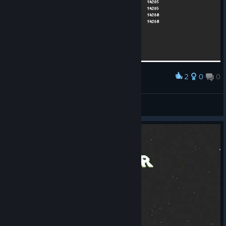
2
0
0
Award
♡⁧ I B R A H I M
View screenshots