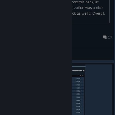
to see the old and gold rotation based controls back, at
least as an option. Similarly, key customization was a nice
feature, maybe you could bring that back as well :) Overall,
thank you for this great game!...
Karabibik
Apr 2, 2020 @ 12:52am
17
General Discussions