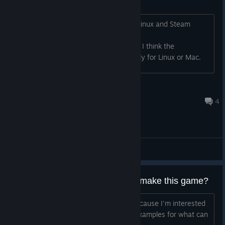
Cloud saves not working
Cloud saves aren't working for me on Linux and Steam
Deck. From looking at
https://steamdb.info/app/865040/ufs/ I think the
rootoverrides aren't configured correctly for Linux or Mac.
cambot11
Feb 16, 2023 @ 2:15am
4
General Discussions
What game engine was used to make this game?
If anyone knows - thank you - I ask because I'm interested
in gamedev and looking at games as examples for what can