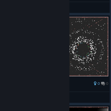
alinkalisann
View screenshots
0
0
Award
alinkalisann
View screenshots