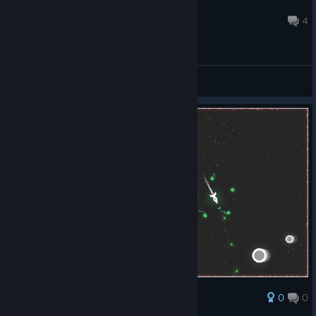
greyhound
May 14, 2020 @ 5:24pm
4
General Discussions
0
0
Award