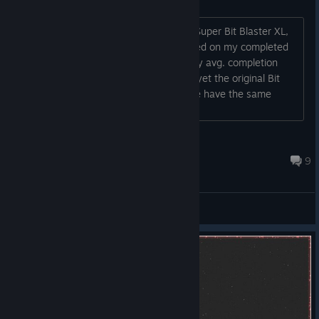
I've collected all the achievements on Super Bit Blaster XL,
but the game isn't actually aknowledged on my completed
games list and doesn't contribute to my avg. completion
rating that I can access on my profile, yet the original Bit
Blaster does. Pretty weird, anyone else have the same
prob?...
The Bringer of Honey
Feb 27, 2021 @ 12:57pm
9
General Discussions