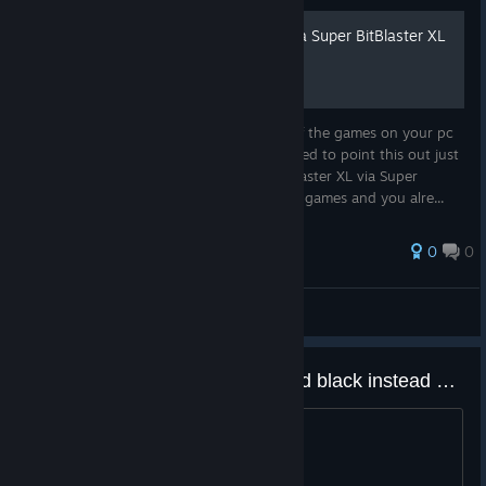
How to run BitBlaster XL via Super BitBlaster XL
Quick Disclaimer You need to have both of the games on your pc
for this to work. (kinda obvious but I wanted to point this out just
in case lol.) Why would I want to run BitBlaster XL via Super
BitBlaster XL ? Well if you own both of the games and you alre...
0
0
macieciej
View all guides
Any way to make the background black instead of gray?
Looks washed out. Anyone?