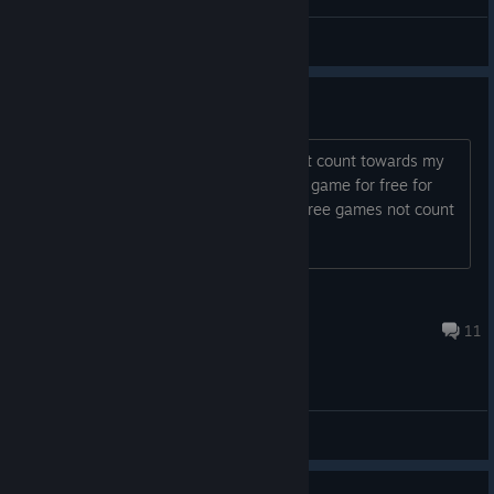
WackyTbobcat
View videos
Weird (achievements)
Did 11 of the achievements, they didn't count towards my
total achievements on profile, I got the game for free for
owning the previous one I believe. Do free games not count
or what? Confudazzled...
CrΩssPαrαsitαtiΩnNΩEscαpe
Mar 17, 2021 @ 6:45pm
11
General Discussions