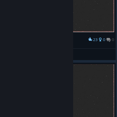
23
0
0
Award
Good
Kaser
View screenshots