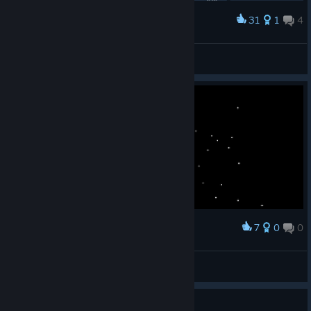
31
1
4
Award
1° !
Kaser
View artwork
7
0
0
Award
Endless cosmic void
It's a me Mario :D
View screenshots
Game achievements don't count