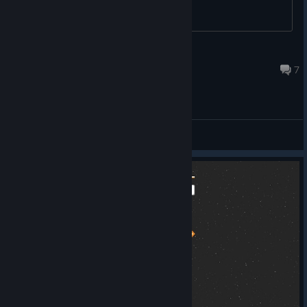
Atarian
Dec 11, 2022 @ 11:56pm
7
General Discussions