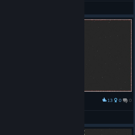
General Discussions
13
0
0
Award
My new record.
Gudari
View screenshots