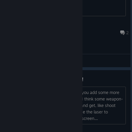
be acheived for given game engine.
gatto_nero
Dec 23, 2023 @ 7:48pm
2
General Discussions
Suggestion: more achievements!
Since this is SUPER Bit Blaster XL, can you add some more
achievements than the original game? I think some weapon-
specific trick shots could be fun to try and get, like shoot
two enemies with one mirror shot or use the laser to
destroy a cutter ship before it gets on screen....