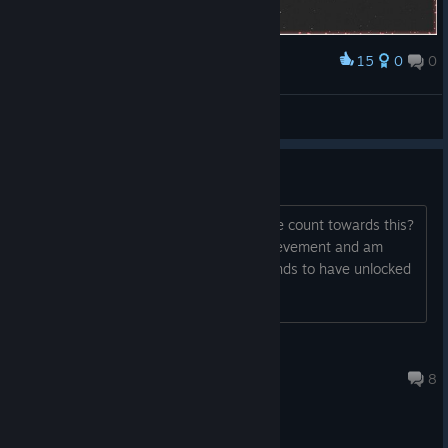
15
0
0
Award
Ririko
View screenshots
1.5M achievement
Do only the scores from auto-fire mode count towards this?
I have already unlocked the 500k achievement and am
quite sure that I've played enough rounds to have unlocked
this already.
Xankill3r
Feb 8, 2025 @ 9:15pm
8