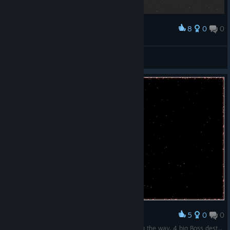
8
0
0
Award
结束！
扑倒猫耳娘
View screenshots
5
0
0
Award
Stroke of luck, many bombs and shielding along the way. 4 big Boss destroyed.