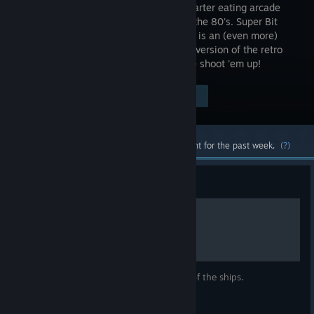
classic quarter eating arcade
games of the 80's. Super Bit
Blaster XL is an (even more)
enhanced version of the retro
styled, addictive, and fast paced arcade shoot 'em up!
Visit the Store Page
$2.99
Most popular community and official content for the past week.
(?)
Guide
Ship details
Simply some pictures showing the power of the ships.