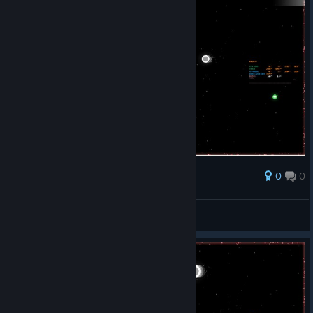
0
0
Award
Long Rocky 1992
View screenshots