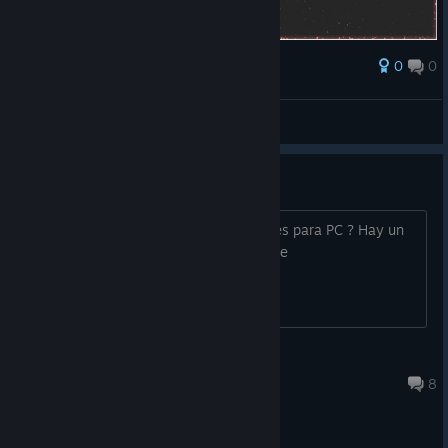
0
0
Award
alinkalisann
View screenshots
Que pasa con los controles ;-; ?
a quien mas se le dificultan los controles para PC ? Hay un
mal cambio entre el juego normal y este
Mar 21, 2020 @ 4:38pm
8