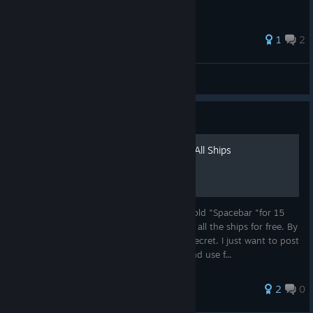
29 ratings
1
2
kAnal Rytteren
View all guides
Guide
Hold "Spacebar" To Unlock All Ships
I found an information online that If you hold "Spacebar "for 15
seconds in the main menu, you will unlock all the ships for free. By
the way, i am not original founder of this secret. I just want to post
this so that people can look up this info and use f...
2
0