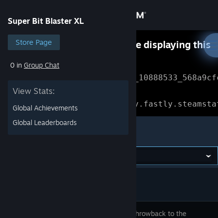
Sign in
Super Bit Blaster XL
Store
Store Page
Something went wrong while displaying this
content.
Refresh
0 in
Group Chat
Community
Error Reference: 
Community_10888533_568a9cf
View Stats:
About
Loading chunk 1477 failed.

(missing: https://community.fastly.steamsta
Global Achievements
Support
Global Leaderboards
Super Bit Blaster XL
Change language
Get the Steam Mobile App
View desktop website
A SUPER throwback to the