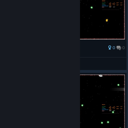
0
0
Award
Long Rocky 1992
View screenshots