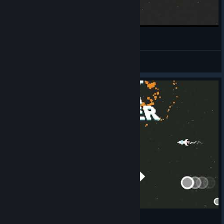
Super Bit Blaster XL Is a Good Game
Dziki Dzik
View videos
Super Bit Blaster XL gameplay