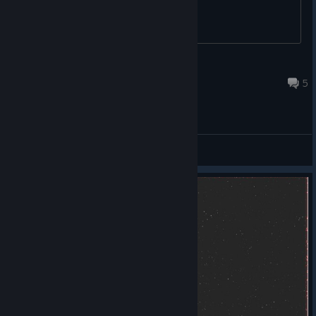
joesephjOSEPH
Dec 14, 2023 @ 9:51pm
5
General Discussions