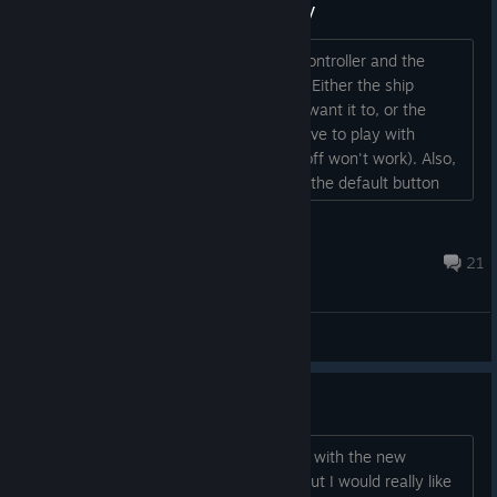
Controllers Not Working Properly
Trying to play with a wired Xbox One controller and the
analog sticks are not working properly. Either the ship
doesn't always move in the direction I want it to, or the
analog sticks do not respond at all. (Have to play with
support turned on in Steam, turning it off won't work). Also,
there needs to be an option to change the default button
layout. I do not like what I have to use here....
DCRage
Mar 31, 2024 @ 8:58am
21
General Discussions
Classic Keyboard Controls
Hey, Maybe it's me that has a problem with the new
*exclusive* gamepad control scheme but I would really like