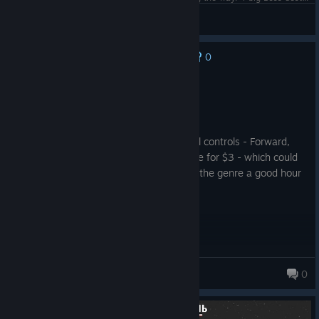
Xas
View screenshots
0
No one has rated this review as helpful yet
Recommended
0.4 hrs on record
Posted: August 2
I am not the biggest fan of the directional controls - Forward,
left, and right - but it's value is undeniable for $3 - which could
get anyone with even passing interest in the genre a good hour
or two of enjoyment.
Bloodmoore
0