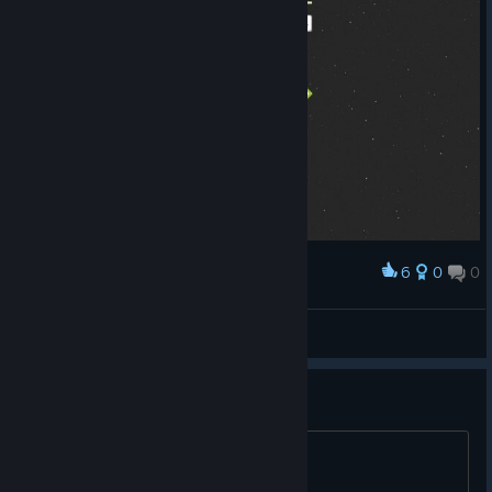
6
0
0
Award
Chase
View screenshots
trading cards?
will they come?