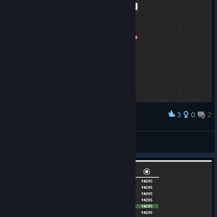
3
0
2
Award
All rockets complete
Glorpman
View screenshots