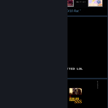
Jokerless Challenge - DONE
GG!!! 10/10 Rat.
POV: you got ratted
All cats 100%