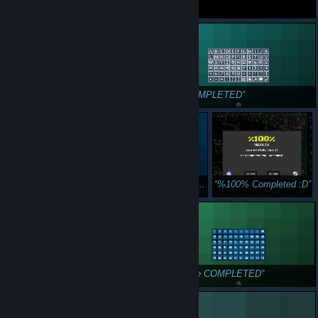
100% Progress
ХВХВХВХВХВХ
GG!
Shoot. Push. Repeat. COMPLETED
OiK COMPLETED
Oik Two COMPLETED
OiK Three COMPLETED
%100% Completed :D
OiK Four COMPLETED
Oik Five COMPLETED