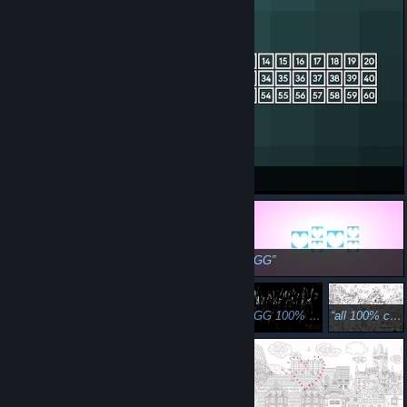
OiK Reloaded COMPLETED
GG
GG!
GG 100% - 54.02 Seconds SSS
all 100% cats in Japan Done