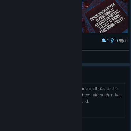
1
0
0
Award
Spoiler alert .. awww :(
FastLawyer
View screenshots
Review
I take it that the developers added turning methods to the
settings just to be considered to have them, although in fact
joystick turning is not in the game. Refund.
trilateral