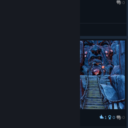
Dec 9, 2024 @ 6:40pm
0
General Discussions
1
0
0
Award
Welcome to the Jungle, we got fun & games