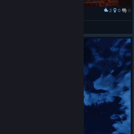
2
0
0
Award
Captain Miller
View screenshots