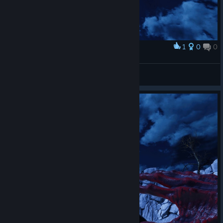
1
0
0
Award
Captain Miller
View screenshots