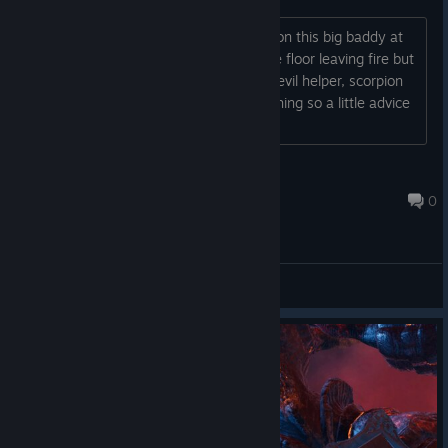
I just don't seem to get it how to take on this big baddy at
the end in Hell. He rams his fists on the floor leaving fire but
I can't seem to damage him with the devil helper, scorpion
or time spell. I might be missing something so a little advice
would be appreciated....
VulcanoExtremo
Aug 30, 2025 @ 4:55pm
0
General Discussions