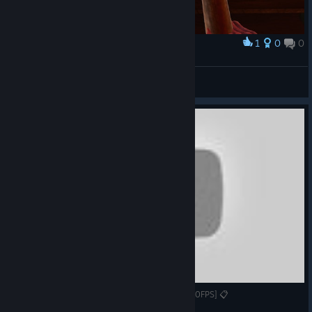
1
0
0
Award
Captain Miller
View screenshots
Gameplay/Review #107 - Tainted Fate [1080p60FPS] 📋