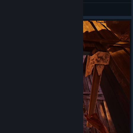
Captain Miller
View screenshots