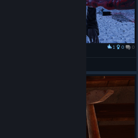
1
0
0
Award
Captain Miller
View screenshots