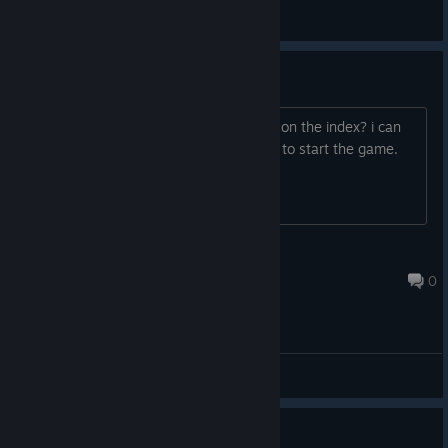
FastLawyer
View screenshots
valve index support
anyone havin problems with this game on the index? i can
only teleport on the rock where u have to start the game.
cant choose anything to start game
Display
Oct 31, 2020 @ 5:57pm
0
General Discussions
No longer supported?