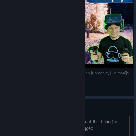
Tainted Fate - Köpfe abreißen und Gedärme essen [Gameplay][German][Vive Pro][Virtual Reality]
VoodooDE
View videos
Boss battle with spider crab
There doesn't seem to be a way to defeat this thing (or
even injure it). I'm wondering if it is bugged.