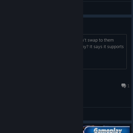
Zero
View videos
Can't work without wands?
I just earned the green minions but can't swap to them
since it assumes i have vive wands. Why? It says it supports
all other platforms...
HolyLionBlack
Jun 8, 2025 @ 5:05am
1
General Discussions