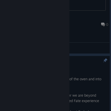
FateWeaver
Apr 12, 2020 @ 2:32am
0
General Discussions
Tainted Fate Out Now!
Oct 29, 2020
It's here! Tainted Fate is here! Fresh out of the oven and into
your VR mittens it goes!
On this weird and virus ridden spooktober we are beyond
excited to at long last bring the full Tainted Fate experience
onto Steam.