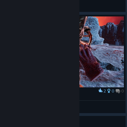
General Discussions
2
0
0
Award
Captain Miller
View screenshots
How to damage the (final?) boss