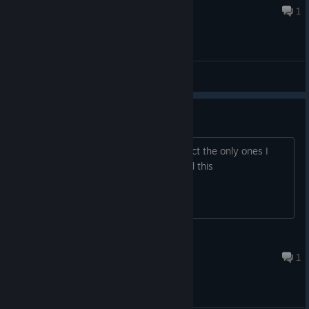
May 29, 2018 @ 4:21am
1
General Discussions
I Need this
Not enough VR games do no hud. in fact the only ones I
know of are job sim, township tale, and this
Amplified
May 22, 2018 @ 3:14am
1