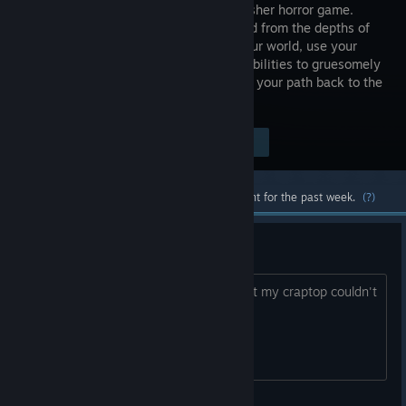
driven slasher horror game.
Summoned from the depths of
hell into our world, use your
demonic abilities to gruesomely
take down everything between you and your path back to the
underworld. Be the horror.
Visit the Store Page
$9.99
Most popular community and official content for the past week.
(?)
Saw you on Imgur
Real shame this is VR... Even if it wasn't my craptop couldn't
run it But it sure looked cool