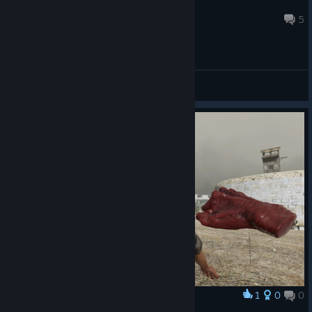
Sebine
Nov 14, 2018 @ 2:49pm
5
General Discussions
1
0
0
Award