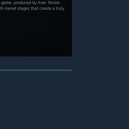
g game, produced by Koei Tecmo
i-tiered stages that create a truly