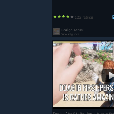
122 ratings
Realigo Actual
View all guides
Dead or Alive 6 in First Person is Incredib