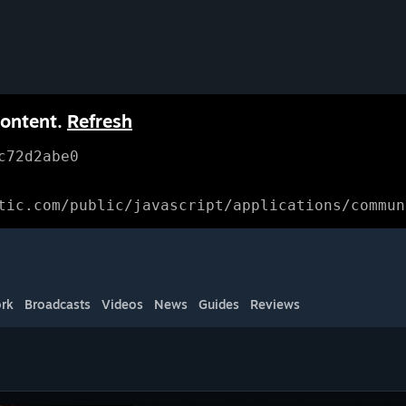
content.
Refresh
c72d2abe0
tic.com/public/javascript/applications/commun
rk
Broadcasts
Videos
News
Guides
Reviews