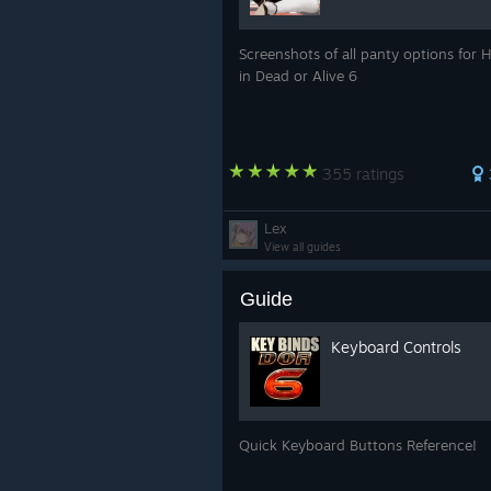
Screenshots of all panty options for
in Dead or Alive 6
355 ratings
Lex
View all guides
Guide
Keyboard Controls
Quick Keyboard Buttons Reference!