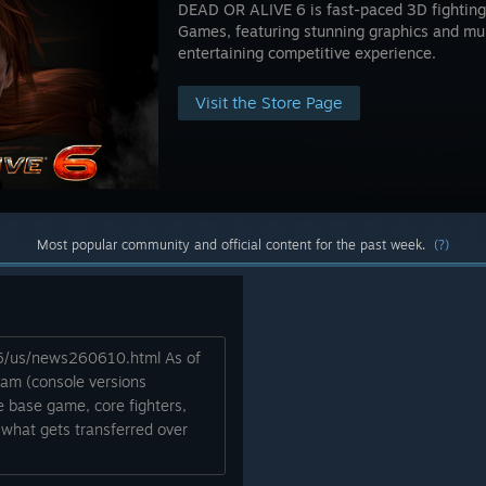
DEAD OR ALIVE 6 is fast-paced 3D fightin
Games, featuring stunning graphics and mult
entertaining competitive experience.
Visit the Store Page
Most popular community and official content for the past week.
(?)
a6/us/news260610.html As of
eam (console versions
e base game, core fighters,
s what gets transferred over