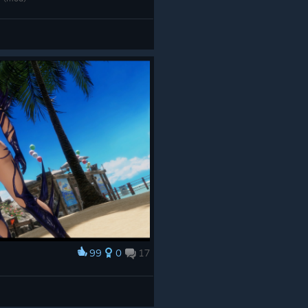
99
0
17