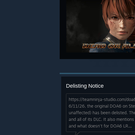
Delisting Notice
https://teamninja-studio.com/do
6/11/26, the original DOA6 on St
unaffected) has been delisted. Th
and all of its DLC. It also mention
and what doesn't for DOA6 LR....