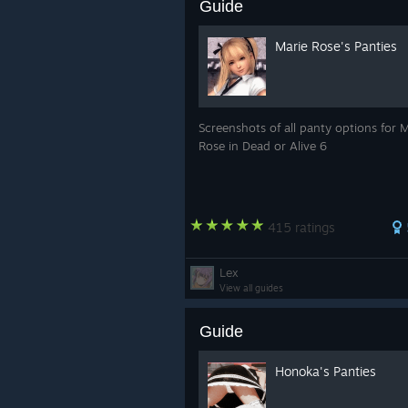
Guide
Marie Rose's Panties
Screenshots of all panty options for 
Rose in Dead or Alive 6
415 ratings
Lex
View all guides
Guide
Honoka's Panties