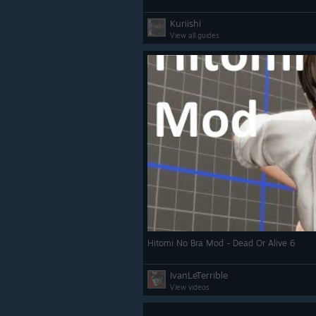
Kuriishi
View all guides
Hitomi No Bra Mod - Dead Or Alive 6
IvanLeTerrible
View videos