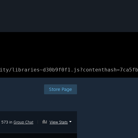
ity/libraries~d30b9f0f1.js?contenthash=7ca5f
Store Page
573 in
Group Chat
|
View Stats