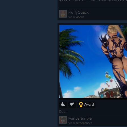
FluffyQuack
View videos
Award
Dat...
IvanLeTerrible
View screenshots