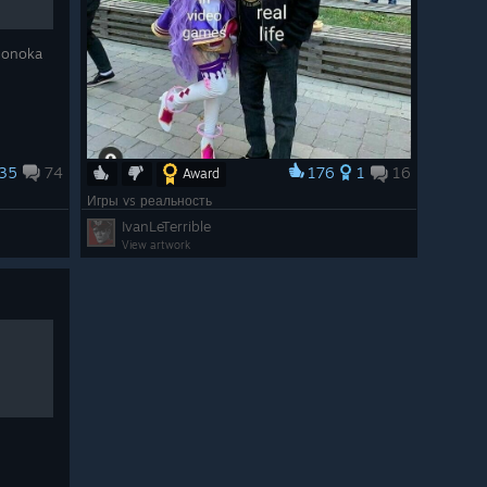
 Honoka
35
74
176
1
16
Award
Игры vs реальность
IvanLeTerrible
View artwork