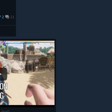
2
21
le (mod)