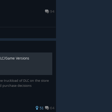
94
DLC/Game Versions
he truckload of DLC on the store
ed purchase decisions
51
64