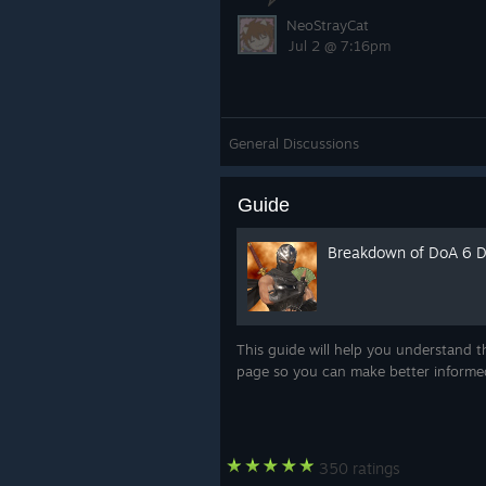
NeoStrayCat
Jul 2 @ 7:16pm
General Discussions
Guide
Breakdown of DoA 6 
This guide will help you understand t
page so you can make better inform
350 ratings