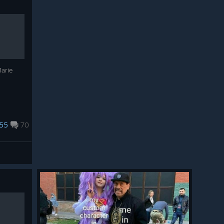
Marie
55
70