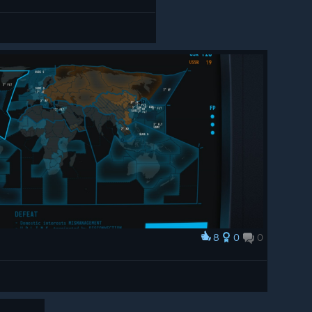
8
0
0