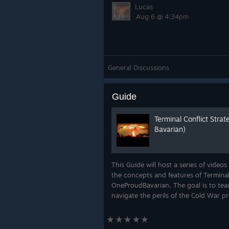
Lucas
Aug 6 @ 4:34pm
General Discussions
Guide
Terminal Conflict Stra
Bavarian)
This Guide will host a series of videos
the concepts and features of Terminal
OneProudBavarian. The goal is to tea
navigate the perils of the Cold War p