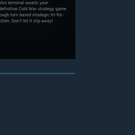
etro terminal awaits your
definitive Cold War strategy game.
ugh turn based strategic tit-for-
tion. Don't let it slip away!