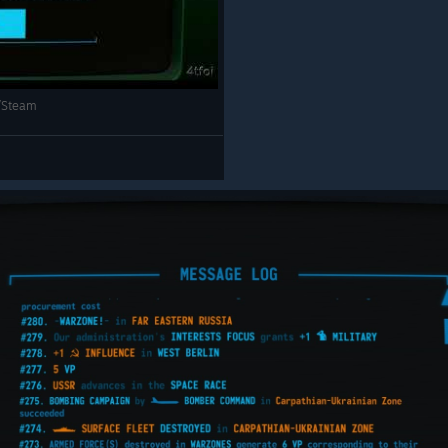
PC/Steam