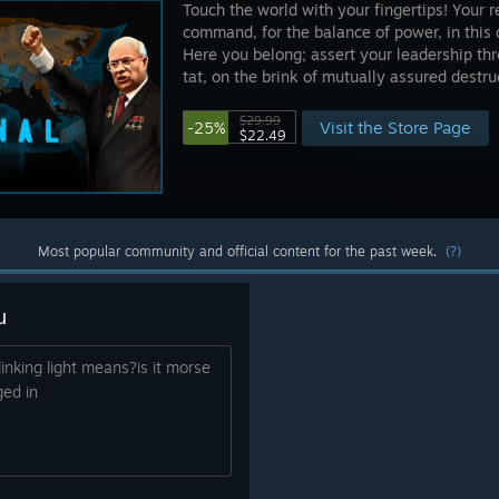
Touch the world with your fingertips! Your r
command, for the balance of power, in this 
Here you belong; assert your leadership thro
tat, on the brink of mutually assured destruc
$29.99
Visit the Store Page
-25%
$22.49
Most popular community and official content for the past week.
(?)
u
inking light means?is it morse
ged in