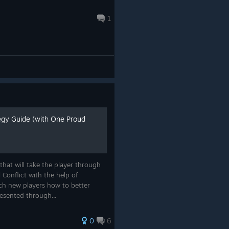
1
tegy Guide (with One Proud
 that will take the player through
 Conflict with the help of
ch new players how to better
resented through...
0
6