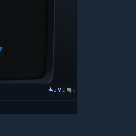
3
0
0