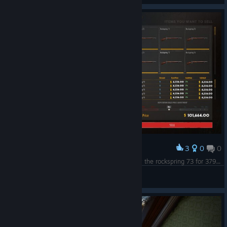
3
0
0
Award
i found an awesome way for ez money.Just buy the rockspring 73 for 379$ and sell it for 4k :D
Fahrudin Zenafoyan
View screenshots