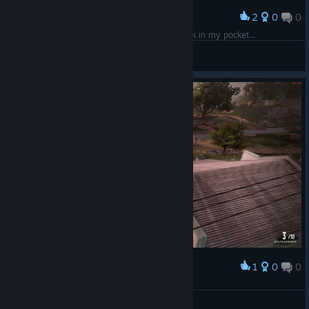
2
0
0
Award
just walking around with 5 land deeds and 200k in my pocket...
Fahrudin Zenafoyan
View screenshots
1
0
0
Award
Ranziger Ron