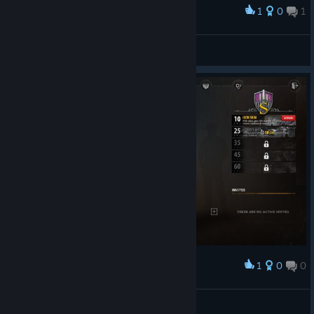
1
0
1
Award
Vispers
View screenshots
1
0
0
Award
karltubing
View screenshots