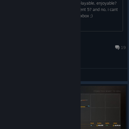
is it really not worth to buy wwo? is it playable, enjoyable?
is it better to wait for frontier, magnificent 5? and no, i cant
buy rdr2 because i dont have a ps4 or xbox ;)
XLHX
May 28, 2019 @ 1:58pm
19
Gameplay Discussions