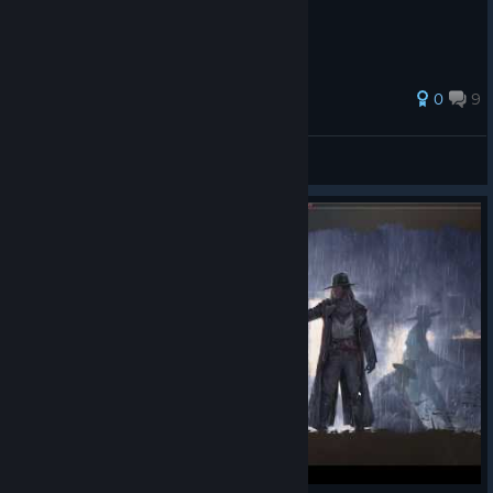
0
9
e1smurf
View all guides