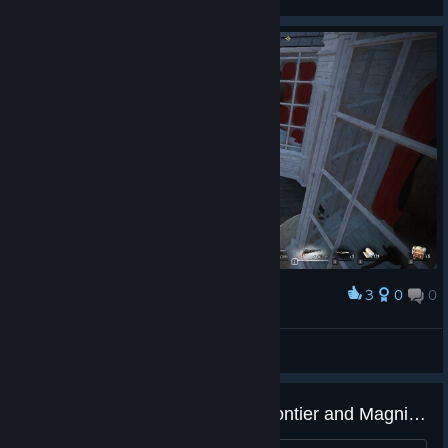
3
0
0
Award
just teaching this new guy how to play
Fahrudin Zenafoyan
View screenshots
Game is Dead? Whats about Frontier and Magnificent 5?