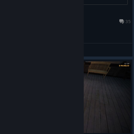
Fahrudin Zenafoyan
Aug 11, 2019 @ 9:36pm
35
Gameplay Discussions