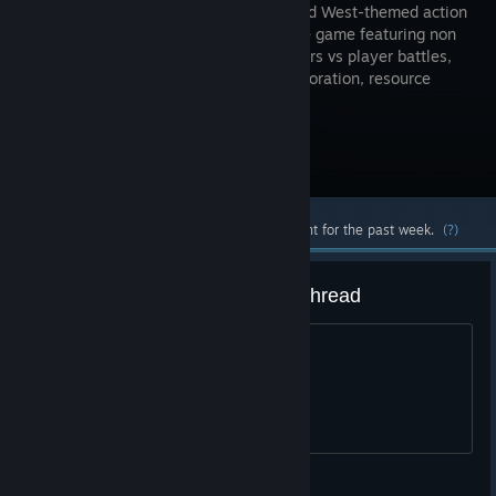
world, Wild West-themed action
PVP online game featuring non
stop players vs player battles,
world exploration, resource
gathering, and much, much more.
Visit the Store Page
Most popular community and official content for the past week.
(?)
various offtopic ramblings megathread
All things crazy goes here
Wild West Online