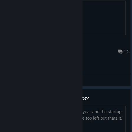
Go buy it peeps..
WraithSquadronRebel
Jul 11, 2019 @ 3:48am
12
Gameplay Discussions
Still operational in january of 2023?
tried playing for the first time in over a year and the startup
window stays black with the logo on the top left but thats it.
Anyone else have this issue?