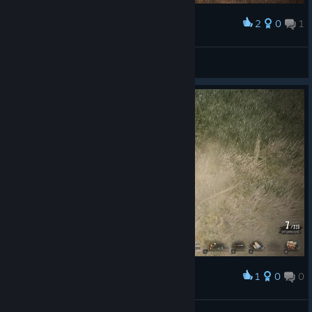
2
0
1
Award
[SvL]Desbass
View screenshots
1
0
0
Award
Fahrudin Zenafoyan