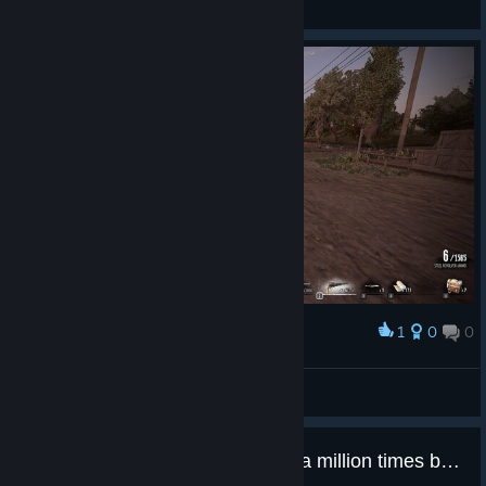
View screenshots
1
0
0
Award
Fahrudin Zenafoyan
View screenshots
Outlaws of the oldwest 14$ and a million times better then this game would of been..