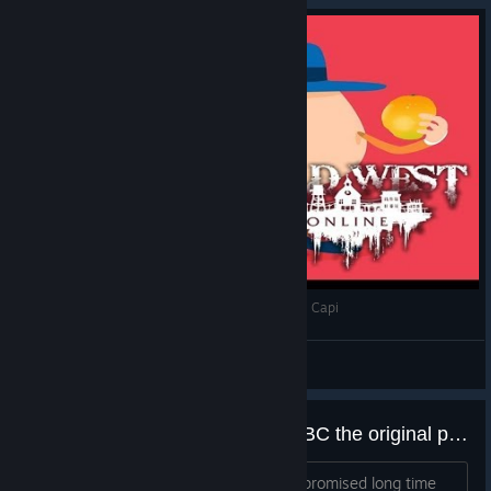
Wild West Online - Aburrirse a lo pavo según el Capi
Capitán Pelotas
View videos
This Just In There Rebooting it, BC the original people aperently go shut down..
Hey everyone ! Nick is here. As we've promised long time