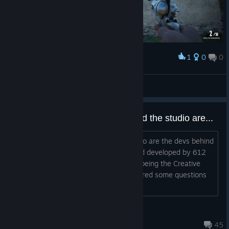
1
0
0
Award
Ranziger Ron
View screenshots
Just wondering who the devs and the studio are...
Hi there ! I am trying to understand who are the devs behind
WWO. Formerly, WWO was owned and developed by 612
Games. I remembered Stephan Bugaj being the Creative
director of the game and he did answered some questions
(videogame website interviews) s...
Orlander
Jun 11, 2018 @ 11:25am
45