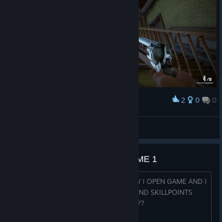
2
0
0
Award
Ranziger Ron
View screenshots
HELP FROM 53 LEVEL I BECAME 1
YESTERDAY I WAS 53 LEVEL AND NOW I OPEN GAME AND I
SEE IM LEVEL 1 WITH ALL MY SKILLS AND SKILLPOINTS
GONE WTF???????????????????????????