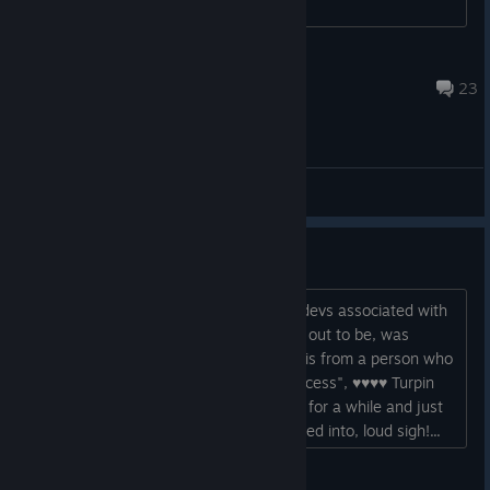
Mullins
Aug 9, 2019 @ 12:10pm
23
Gameplay Discussions
Feel ripped off
Don't ever buy this game or from any devs associated with
it ... what a shambles this game turned out to be, was
looking okay at one point too, and this is from a person who
paid extra money up front for "early access", ♥♥♥♥ Turpin
springs to mind here! I've been PC'less for a while and just
seen how much of a clusterf'k this turned into, loud sigh!...
webnerd