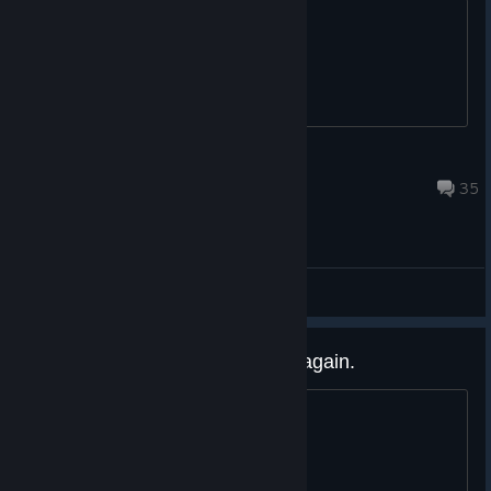
I guess I wont get a steam key?
Sage Pirotess
Sep 17, 2025 @ 4:32am
35
Gameplay Discussions
Unable to connect to server, try again.
Evertime I go to play it says this.