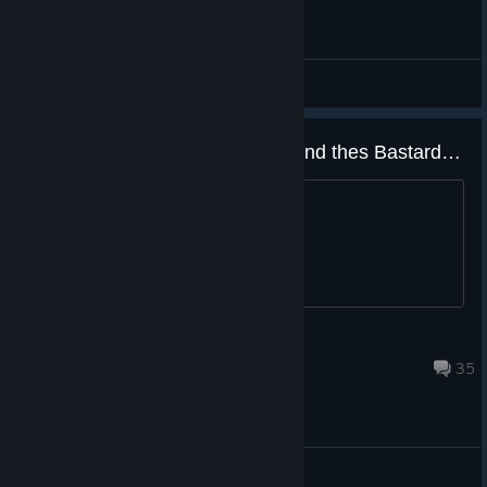
Offtopic
Yep you can find Magnificent 5 and thes Bastards site online now including the new fake ass game..
just saying....
WraithSquadronRebel
Apr 2, 2019 @ 12:32pm
35
Gameplay Discussions