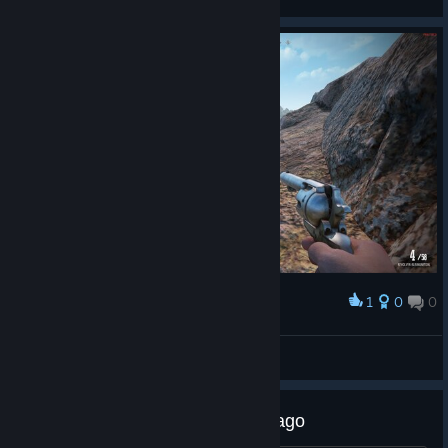
View screenshots
1
0
0
Award
Ranziger Ron
View screenshots
So if i bought the game months ago