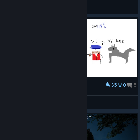
Killmatic
View all guides
35
0
5
Award
How it feels to play wild west online
Fahrudin Zenafoyan
View artwork