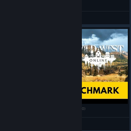
Wild West Online: İlk bakış ve oynayış
Lee
View videos
Wild West Online - PC Ultra Quality (3440x1440)
AlRayes_BRN
View videos