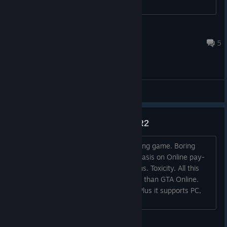
aqueductshadow
Jul 23, 2023 @ 3:05am
5
Gameplay Discussions
Gonna be much better than RDR2
RDR2 is such a cow s**t. Average looking game. Boring
drama queen story again. Heavy emphasis on Online pay-
to-win. Shark cards again. Random bans. Toxicity. All this
expected and much earlier from launch than GTA Online.
This one looks much better right now. Plus it supports PC,
not outdated useless consoles....
VB Driver