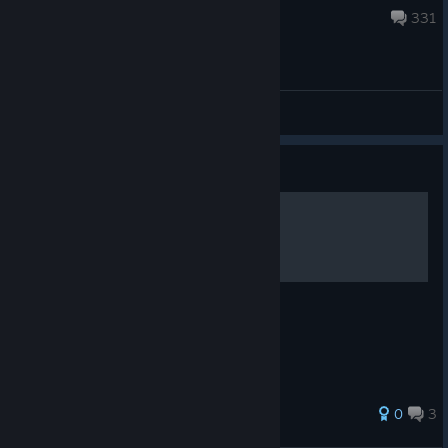
Mar 26, 2023 @ 1:00am
331
Offtopic
Guide
Ressources
Just a simple map.
0
3