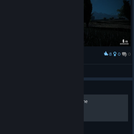
8
0
0
Award
RikbieL
View screenshots
Guide
[RUS] Все о Wild West Online