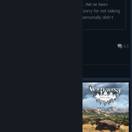
ago :) 9 minutes ago an main wwo site.. We've been
working to bring game back. First of all sorry for not talking
to you sooner, but until very recently I personally didn't
knew if I have a job
WraithSquadronRebel
Sep 26, 2023 @ 9:24pm
63
Gameplay Discussions