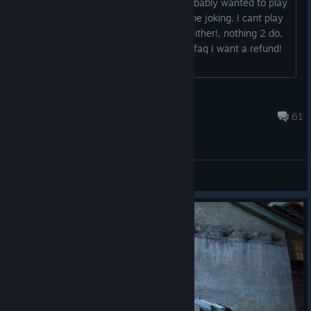
one of the few female players who probably wanted to play
this game, installed it and!! u've got 2 be joking. I cant play
as a girl, no weather *edit no animals either!, nothing 2 do,
no music or anything? after reading ur faq I want a refund!
Q: How ind...
LassoLass
Jul 10, 2018 @ 6:45am
61
Offtopic