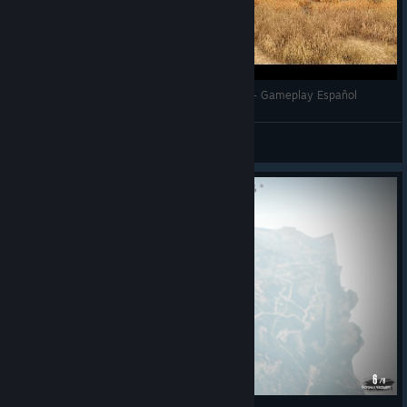
Wild West Online - GTA EN EL SALVAJE OESTE - Gameplay Español
Sraaronrock
View videos