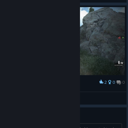
2
0
0
Award
i killed smbd and you only give me 5 xp?XD
Fahrudin Zenafoyan
View screenshots
Girl gamer here, you serious?