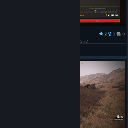
2
0
0
Award
uhh it says i have 76 shotguns and i made 41k $ XD
Fahrudin Zenafoyan
View screenshots