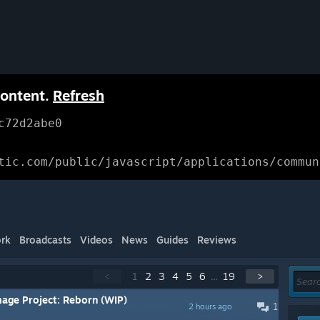
content.
Refresh
c72d2abe0
tic.com/public/javascript/applications/commun
rk
Broadcasts
Videos
News
Guides
Reviews
<
1
2
3
4
5
6
...
19
>
mage Project: Reborn (WIP)
1
2 hours ago