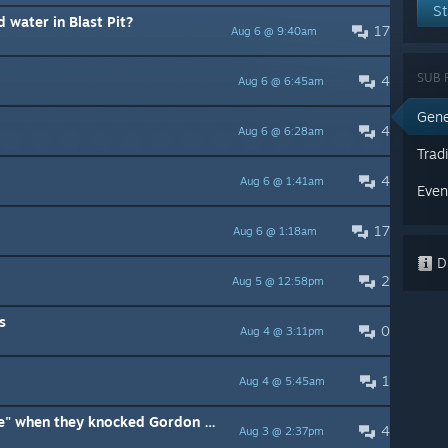
St
 water in Blast Pit?
17
Aug 6 @ 9:40am
SUB 
4
Aug 6 @ 6:45am
Gene
4
Aug 6 @ 6:28am
Trad
4
Aug 6 @ 1:41am
Even
17
Aug 6 @ 1:18am
Di
2
Aug 5 @ 12:58pm
s
0
Aug 4 @ 3:11pm
1
Aug 4 @ 5:45am
What did the HECU soldiers "see" when they knocked Gordon out?
4
Aug 3 @ 2:37pm