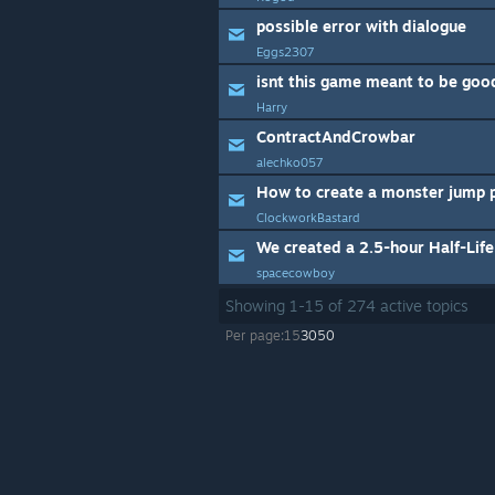
possible error with dialogue
Eggs2307
isnt this game meant to be goo
Harry
ContractAndCrowbar
alechko057
ClockworkBastard
spacecowboy
Showing
1
-
15
of
274
active topics
Per page:
15
30
50