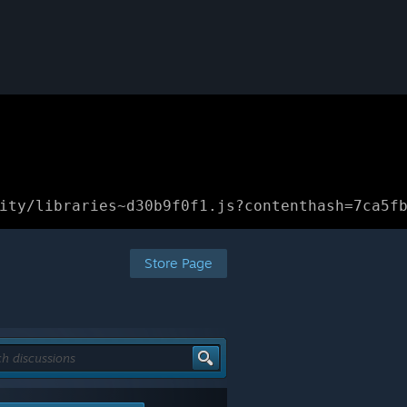
ity/libraries~d30b9f0f1.js?contenthash=7ca5f
Store Page