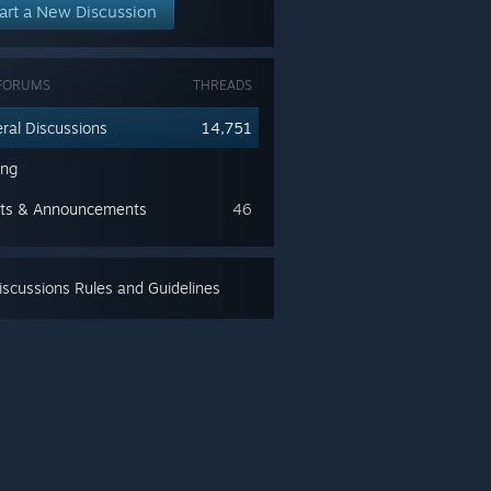
art a New Discussion
FORUMS
THREADS
ral Discussions
14,751
ing
ts & Announcements
46
scussions Rules and Guidelines