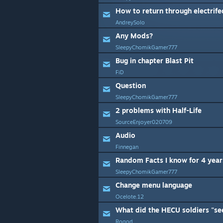
How to return through electrifed
AndreySolo
Any Mods?
SleepyChomikGamer777
Bug in chapter Blast Pit
FiD
Question
SleepyChomikGamer777
2 problems with Half-Life
SourceEnjoyer020709
Audio
Finnegan
Random Facts I know for 4 year
SleepyChomikGamer777
Change menu language
Ocelote.12
Rogod