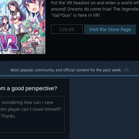
Put the VR headset on and enter a world w
around! Dreams do come true! The legenda
"Gal*Gun" is here in VR!
Visit the Store Page
$29.99
Most popular community and official content for the past week.
(?)
rom a good perspective?
st wondering how can I view
when player can't move himself?
 Thanks.