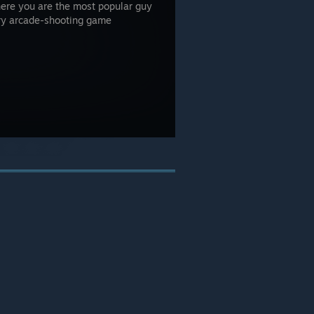
here you are the most popular guy
ry arcade-shooting game