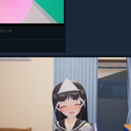
un VR