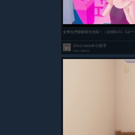
女學生們都被射光光啦！（泳池BUG）Gal＊G
🎨AstJiete＠小助手
View videos