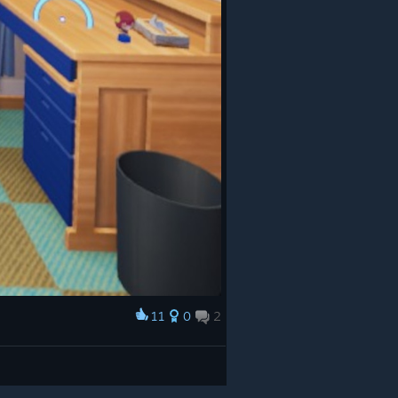
11
0
2