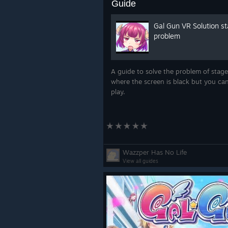
Guide
Gal Gun VR Solution s
problem
A guide to solve the problem of stage
where the screen is black but you can 
play.
Wazzper Has No Life
View all guides