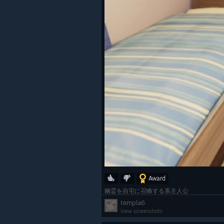
Award
幽霊を自宅に召喚する系主人公
templa6
View screenshots