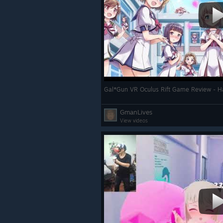
Gal*Gun VR Oculus Rift Game Review - H
GmanLives
View videos