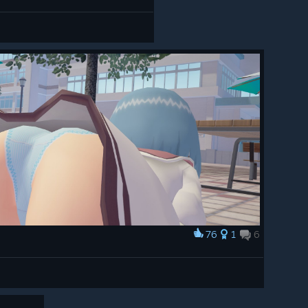
76
1
6