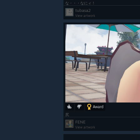
な・・・なにィ！
tubasa2
View artwork
Award
尻
FENE
View artwork