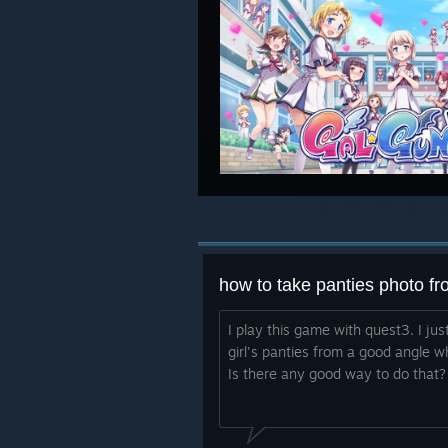
how to take panties photo f
I play this game with quest3. I ju
girl's panties from a good angle 
Is there any good way to do that?