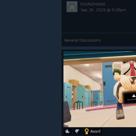
CHUNZHANG
Sep 26, 2025 @ 5:28pm
General Discussions
Award