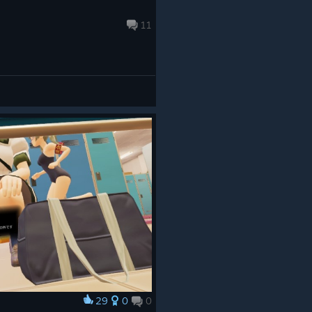
11
29
0
0