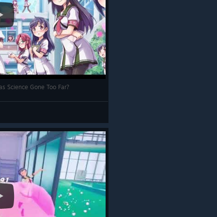
as Science Gone Too Far?