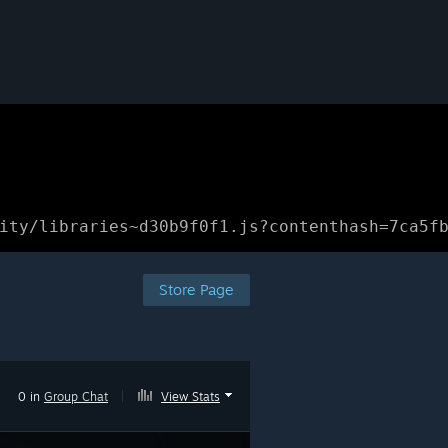
ity/libraries~d30b9f0f1.js?contenthash=7ca5f
Store Page
0 in
Group Chat
|
View Stats