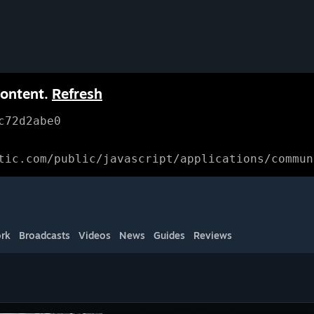
content.
Refresh
c72d2abe0
tic.com/public/javascript/applications/commun
rk
Broadcasts
Videos
News
Guides
Reviews