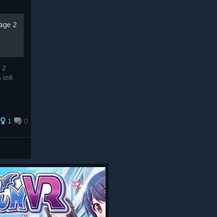
tage 2
 2
still
1
0